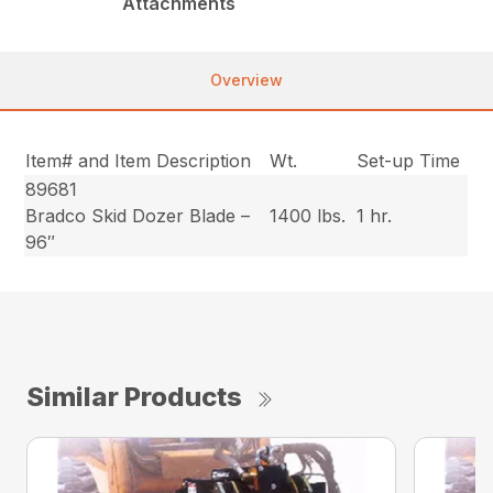
Attachments
Overview
Item# and Item Description
Wt.
Set-up Time
89681
Bradco Skid Dozer Blade –
1400 lbs.
1 hr.
96″
Similar Products