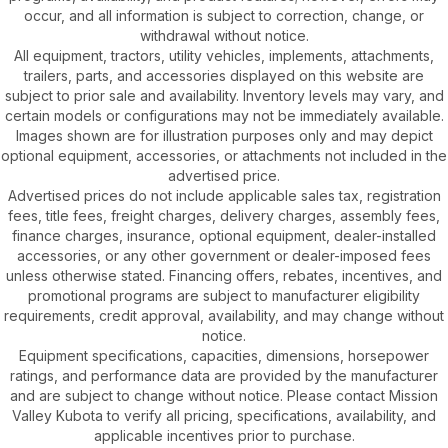
occur, and all information is subject to correction, change, or
withdrawal without notice.
All equipment, tractors, utility vehicles, implements, attachments,
trailers, parts, and accessories displayed on this website are
subject to prior sale and availability. Inventory levels may vary, and
certain models or configurations may not be immediately available.
Images shown are for illustration purposes only and may depict
optional equipment, accessories, or attachments not included in the
advertised price.
Advertised prices do not include applicable sales tax, registration
fees, title fees, freight charges, delivery charges, assembly fees,
finance charges, insurance, optional equipment, dealer-installed
accessories, or any other government or dealer-imposed fees
unless otherwise stated. Financing offers, rebates, incentives, and
promotional programs are subject to manufacturer eligibility
requirements, credit approval, availability, and may change without
notice.
Equipment specifications, capacities, dimensions, horsepower
ratings, and performance data are provided by the manufacturer
and are subject to change without notice. Please contact Mission
Valley Kubota to verify all pricing, specifications, availability, and
applicable incentives prior to purchase.