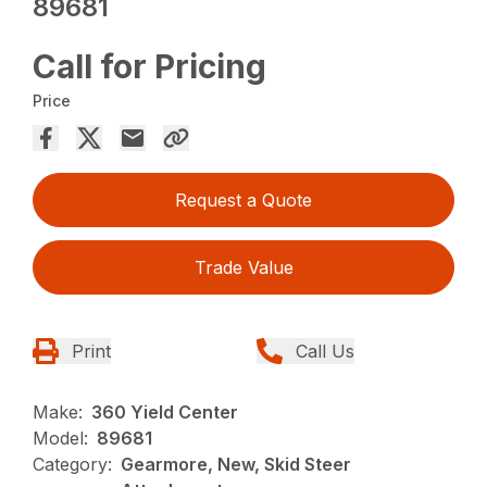
89681
Call for Pricing
Price
Request a Quote
Trade Value
Print
Call Us
Make:
360 Yield Center
Model:
89681
Category:
Gearmore, New, Skid Steer