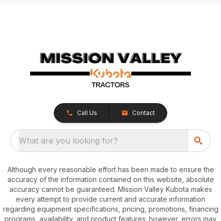
Call Us
Contact
What are you looking for?
Although every reasonable effort has been made to ensure the
accuracy of the information contained on this website, absolute
accuracy cannot be guaranteed. Mission Valley Kubota makes
every attempt to provide current and accurate information
regarding equipment specifications, pricing, promotions, financing
programs, availability, and product features; however, errors may