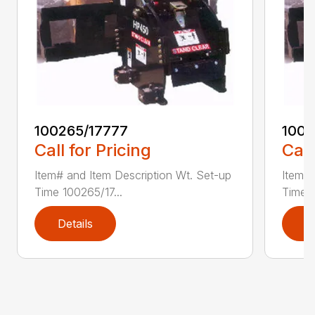
100265/17777
1002
Call for Pricing
Call
Item# and Item Description Wt. Set-up
Item# 
Time 100265/17...
Time 1
Details
D