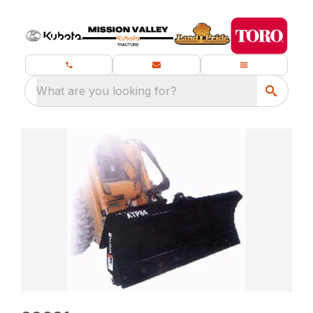
What are you looking for?