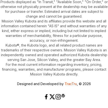
Products displayed as "In Transit," "Available Soon," "On Order," or
otherwise not physically present at the dealership may be available
for purchase or transfer. Estimated arrival dates are subject to
change and cannot be guaranteed.
Mission Valley Kubota and its affiliates provide this website and all
information contained herein "AS IS" and without warranties of any
kind, either express or implied, including but not limited to implied
warranties of merchantability, fitness for a particular purpose,
accuracy, or non-infringement.
Kubota®, the Kubota logo, and all related product names are
trademarks of their respective owners. Mission Valley Kubota is an
independently owned and operated authorized Kubota dealership
serving San Jose, Silicon Valley, and the greater Bay Area.
For the most current information regarding inventory, pricing,
financing, warranties, and manufacturer programs, please contact
Mission Valley Kubota directly.
Designed and Developed by
TracTru
, © 2026