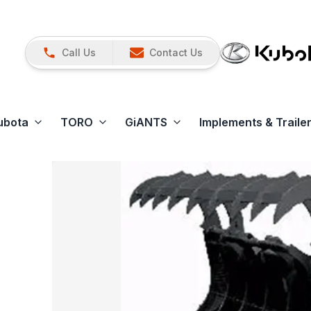
Call Us
Contact Us
ubota
TORO
GiANTS
Implements & Traile