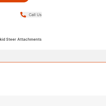
Call Us
kid Steer Attachments