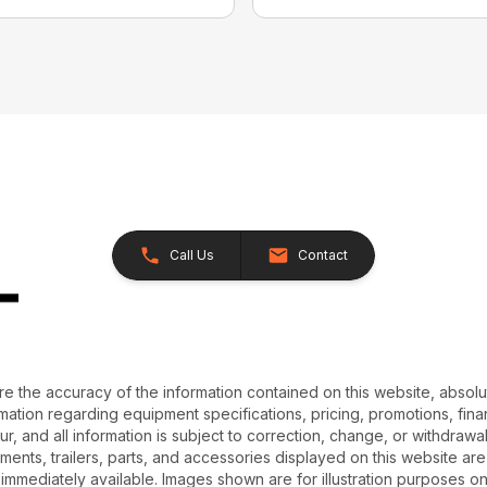
Call Us
Contact
e the accuracy of the information contained on this website, absol
ation regarding equipment specifications, pricing, promotions, finan
r, and all information is subject to correction, change, or withdrawal
chments, trailers, parts, and accessories displayed on this website are 
 immediately available. Images shown are for illustration purposes o