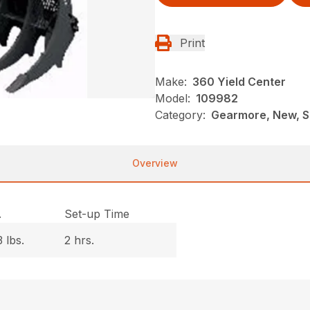
Print
Make:
360 Yield Center
Model:
109982
Category:
Gearmore, New, S
Overview
.
Set-up Time
 lbs.
2 hrs.