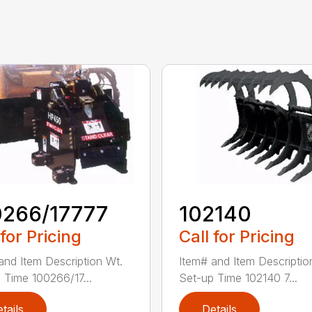
0266/17777
102140
 for Pricing
Call for Pricing
and Item Description Wt.
Item# and Item Descriptio
 Time 100266/17...
Set-up Time 102140 7...
tails
Details