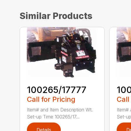
Similar Products
100265/17777
10
Call for Pricing
Call
Item# and Item Description Wt.
Item# 
Set-up Time 100265/17...
Set-up
Details
De