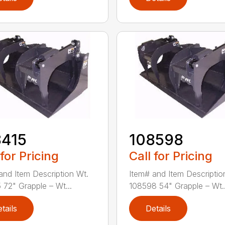
8415
108598
 for Pricing
Call for Pricing
and Item Description Wt.
Item# and Item Descriptio
 72" Grapple – Wt...
108598 54" Grapple – Wt..
tails
Details