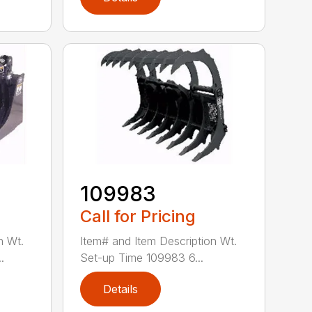
109983
Call for Pricing
n Wt.
Item# and Item Description Wt.
.
Set-up Time 109983 6...
Details