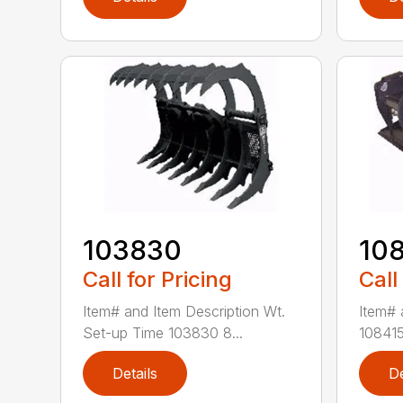
103830
10
Call for Pricing
Call
Item# and Item Description Wt.
Item# 
Set-up Time 103830 8...
108415
Details
De