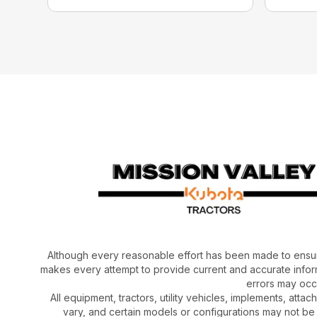
Although every reasonable effort has been made to ensur
makes every attempt to provide current and accurate inform
errors may occu
All equipment, tractors, utility vehicles, implements, atta
vary, and certain models or configurations may not be