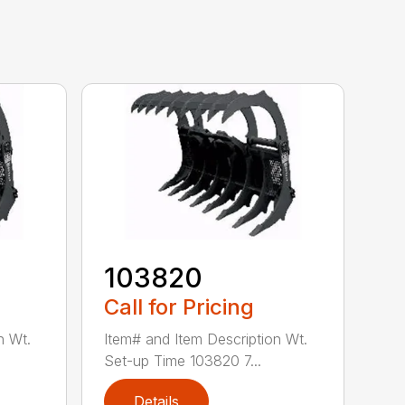
103820
Call for Pricing
n Wt.
Item# and Item Description Wt.
Set-up Time 103820 7...
Details