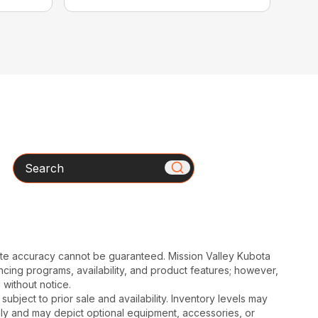
Search
ute accuracy cannot be guaranteed. Mission Valley Kubota
cing programs, availability, and product features; however,
 without notice.
subject to prior sale and availability. Inventory levels may
nly and may depict optional equipment, accessories, or