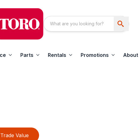
ice
Parts
Rentals
Promotions
About
Trade Value