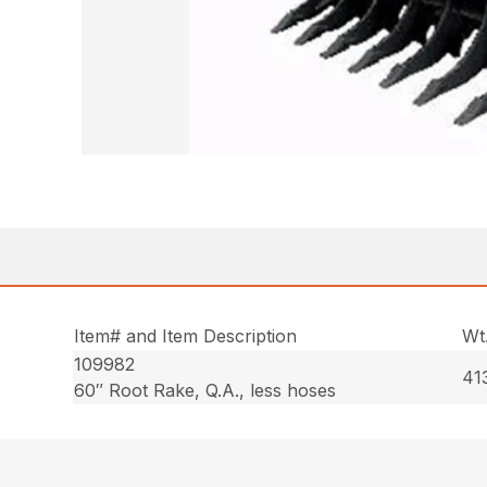
Item# and Item Description
Wt
109982
413
60″ Root Rake, Q.A., less hoses