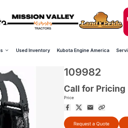
rs
Used Inventory
Kubota Engine America
Serv
109982
Call for Pricing
Price
Request a Quote