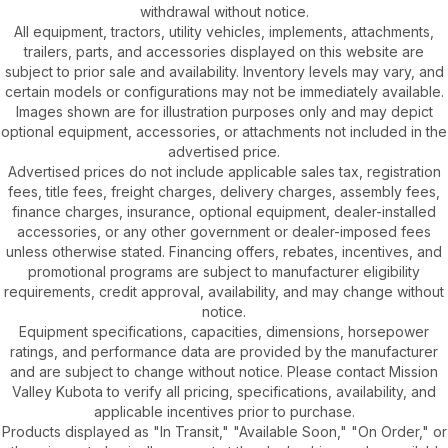
withdrawal without notice.
All equipment, tractors, utility vehicles, implements, attachments,
trailers, parts, and accessories displayed on this website are
subject to prior sale and availability. Inventory levels may vary, and
certain models or configurations may not be immediately available.
Images shown are for illustration purposes only and may depict
optional equipment, accessories, or attachments not included in the
advertised price.
Advertised prices do not include applicable sales tax, registration
fees, title fees, freight charges, delivery charges, assembly fees,
finance charges, insurance, optional equipment, dealer-installed
accessories, or any other government or dealer-imposed fees
unless otherwise stated. Financing offers, rebates, incentives, and
promotional programs are subject to manufacturer eligibility
requirements, credit approval, availability, and may change without
notice.
Equipment specifications, capacities, dimensions, horsepower
ratings, and performance data are provided by the manufacturer
and are subject to change without notice. Please contact Mission
Valley Kubota to verify all pricing, specifications, availability, and
applicable incentives prior to purchase.
Products displayed as "In Transit," "Available Soon," "On Order," or