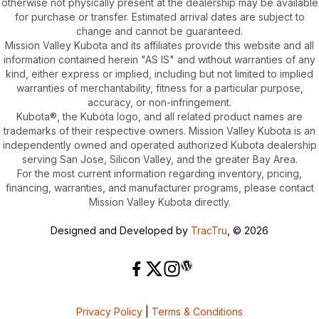
otherwise not physically present at the dealership may be available
for purchase or transfer. Estimated arrival dates are subject to
change and cannot be guaranteed.
Mission Valley Kubota and its affiliates provide this website and all
information contained herein "AS IS" and without warranties of any
kind, either express or implied, including but not limited to implied
warranties of merchantability, fitness for a particular purpose,
accuracy, or non-infringement.
Kubota®, the Kubota logo, and all related product names are
trademarks of their respective owners. Mission Valley Kubota is an
independently owned and operated authorized Kubota dealership
serving San Jose, Silicon Valley, and the greater Bay Area.
For the most current information regarding inventory, pricing,
financing, warranties, and manufacturer programs, please contact
Mission Valley Kubota directly.
Designed and Developed by
TracTru
, © 2026
Privacy Policy
|
Terms & Conditions