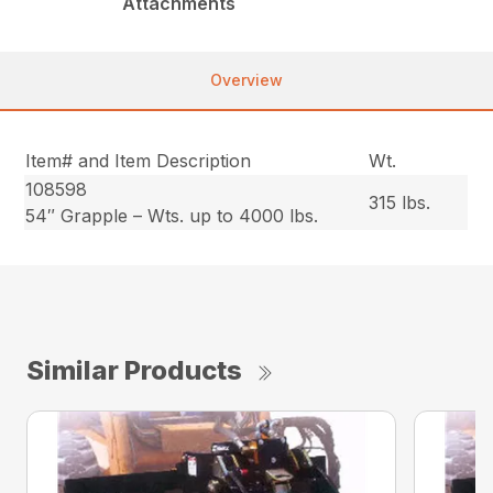
Attachments
Overview
Item# and Item Description
Wt.
108598
315 lbs.
54″ Grapple – Wts. up to 4000 lbs.
Similar Products