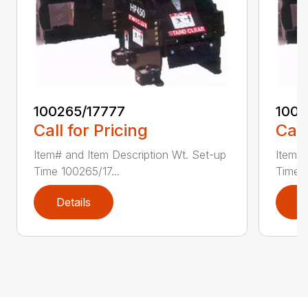
100265/17777
1002
Call for Pricing
Call
Item# and Item Description Wt. Set-up
Item# 
Time 100265/17...
Time 1
Details
D