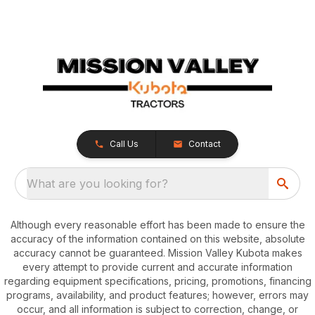
Call Us
Contact
What are you looking for?
Although every reasonable effort has been made to ensure the
accuracy of the information contained on this website, absolute
accuracy cannot be guaranteed. Mission Valley Kubota makes
every attempt to provide current and accurate information
regarding equipment specifications, pricing, promotions, financing
programs, availability, and product features; however, errors may
occur, and all information is subject to correction, change, or