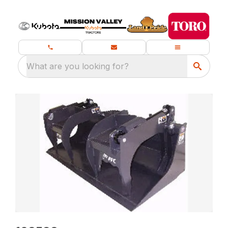
What are you looking for?