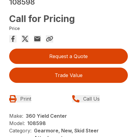
108598
Call for Pricing
Price
Request a Quote
Trade Value
Print
Call Us
Make:
360 Yield Center
Model:
108598
Category:
Gearmore, New, Skid Steer