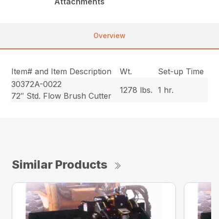
Attachments
Overview
Item# and Item Description
Wt.
Set-up Time
30372A-0022
1278 lbs.
1 hr.
72″ Std. Flow Brush Cutter
Similar Products