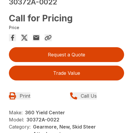
30372A-0022
Call for Pricing
Price
Request a Quote
Trade Value
Print
Call Us
Make:
360 Yield Center
Model:
30372A-0022
Category:
Gearmore, New, Skid Steer