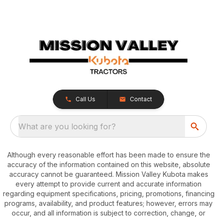
Call Us
Contact
What are you looking for?
Although every reasonable effort has been made to ensure the
accuracy of the information contained on this website, absolute
accuracy cannot be guaranteed. Mission Valley Kubota makes
every attempt to provide current and accurate information
regarding equipment specifications, pricing, promotions, financing
programs, availability, and product features; however, errors may
occur, and all information is subject to correction, change, or