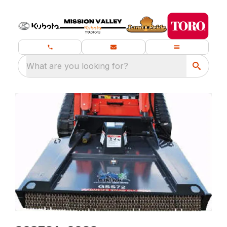
What are you looking for?