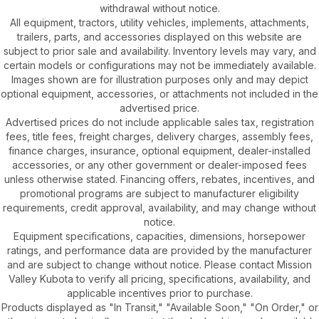
withdrawal without notice.
All equipment, tractors, utility vehicles, implements, attachments,
trailers, parts, and accessories displayed on this website are
subject to prior sale and availability. Inventory levels may vary, and
certain models or configurations may not be immediately available.
Images shown are for illustration purposes only and may depict
optional equipment, accessories, or attachments not included in the
advertised price.
Advertised prices do not include applicable sales tax, registration
fees, title fees, freight charges, delivery charges, assembly fees,
finance charges, insurance, optional equipment, dealer-installed
accessories, or any other government or dealer-imposed fees
unless otherwise stated. Financing offers, rebates, incentives, and
promotional programs are subject to manufacturer eligibility
requirements, credit approval, availability, and may change without
notice.
Equipment specifications, capacities, dimensions, horsepower
ratings, and performance data are provided by the manufacturer
and are subject to change without notice. Please contact Mission
Valley Kubota to verify all pricing, specifications, availability, and
applicable incentives prior to purchase.
Products displayed as "In Transit," "Available Soon," "On Order," or