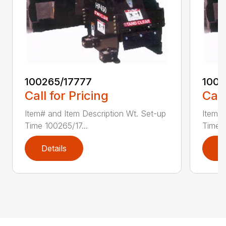
100265/17777
1002
Call for Pricing
Call
Item# and Item Description Wt. Set-up
Item# 
Time 100265/17...
Time 1
Details
D