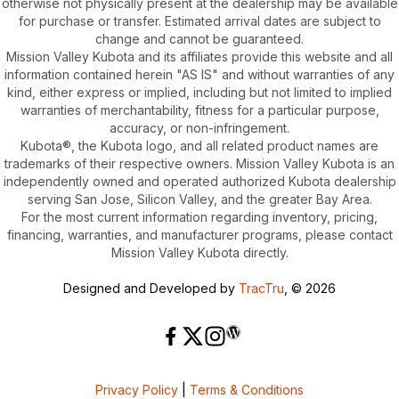
otherwise not physically present at the dealership may be available
for purchase or transfer. Estimated arrival dates are subject to
change and cannot be guaranteed.
Mission Valley Kubota and its affiliates provide this website and all
information contained herein "AS IS" and without warranties of any
kind, either express or implied, including but not limited to implied
warranties of merchantability, fitness for a particular purpose,
accuracy, or non-infringement.
Kubota®, the Kubota logo, and all related product names are
trademarks of their respective owners. Mission Valley Kubota is an
independently owned and operated authorized Kubota dealership
serving San Jose, Silicon Valley, and the greater Bay Area.
For the most current information regarding inventory, pricing,
financing, warranties, and manufacturer programs, please contact
Mission Valley Kubota directly.
Designed and Developed by
TracTru
, © 2026
Privacy Policy
|
Terms & Conditions