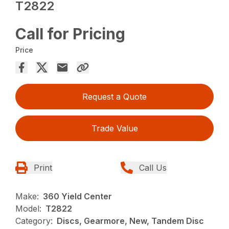
T2822
Call for Pricing
Price
Request a Quote
Trade Value
Print
Call Us
Make:
360 Yield Center
Model:
T2822
Category:
Discs, Gearmore, New, Tandem Disc