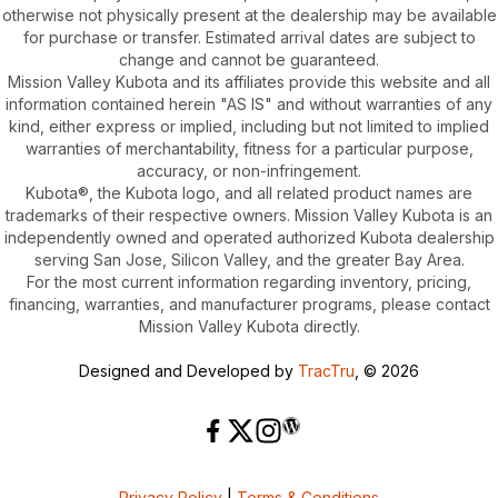
otherwise not physically present at the dealership may be available
for purchase or transfer. Estimated arrival dates are subject to
change and cannot be guaranteed.
Mission Valley Kubota and its affiliates provide this website and all
information contained herein "AS IS" and without warranties of any
kind, either express or implied, including but not limited to implied
warranties of merchantability, fitness for a particular purpose,
accuracy, or non-infringement.
Kubota®, the Kubota logo, and all related product names are
trademarks of their respective owners. Mission Valley Kubota is an
independently owned and operated authorized Kubota dealership
serving San Jose, Silicon Valley, and the greater Bay Area.
For the most current information regarding inventory, pricing,
financing, warranties, and manufacturer programs, please contact
Mission Valley Kubota directly.
Designed and Developed by
TracTru
, © 2026
Privacy Policy
|
Terms & Conditions