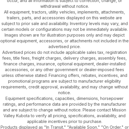
occur, and all information is subject to correction, change, or
withdrawal without notice.
All equipment, tractors, utility vehicles, implements, attachments,
trailers, parts, and accessories displayed on this website are
subject to prior sale and availability. Inventory levels may vary, and
certain models or configurations may not be immediately available.
Images shown are for illustration purposes only and may depict
optional equipment, accessories, or attachments not included in the
advertised price.
Advertised prices do not include applicable sales tax, registration
fees, title fees, freight charges, delivery charges, assembly fees,
finance charges, insurance, optional equipment, dealer-installed
accessories, or any other government or dealer-imposed fees
unless otherwise stated. Financing offers, rebates, incentives, and
promotional programs are subject to manufacturer eligibility
requirements, credit approval, availability, and may change without
notice.
Equipment specifications, capacities, dimensions, horsepower
ratings, and performance data are provided by the manufacturer
and are subject to change without notice. Please contact Mission
Valley Kubota to verify all pricing, specifications, availability, and
applicable incentives prior to purchase.
Products displayed as "In Transit," "Available Soon," "On Order," or