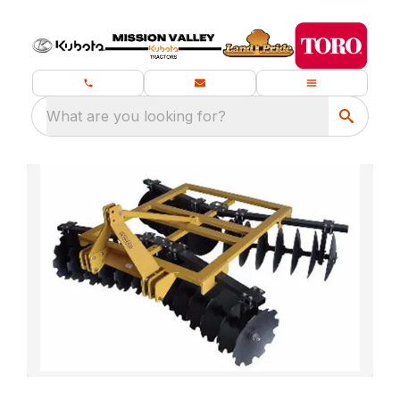
What are you looking for?