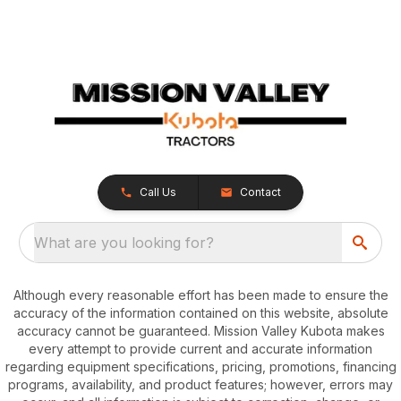
Call Us
Contact
What are you looking for?
Although every reasonable effort has been made to ensure the
accuracy of the information contained on this website, absolute
accuracy cannot be guaranteed. Mission Valley Kubota makes
every attempt to provide current and accurate information
regarding equipment specifications, pricing, promotions, financing
programs, availability, and product features; however, errors may