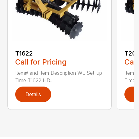
T1622
T20
Call for Pricing
Call
Item# and Item Description Wt. Set-up
Item# 
Time T1622 HD...
Time 
Details
D