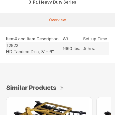
3-Pt. Heavy Duty Series
Overview
Item# and Item Description
Wt.
Set-up Time
T2822
1660 lbs.
.5 hrs.
HD Tandem Disc, 8′ – 6″
Similar Products