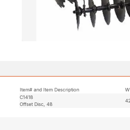
Item# and Item Description
Wt
C1418
42
Offset Disc, 48