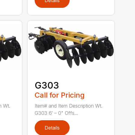
Details
G303
Call for Pricing
n Wt.
Item# and Item Description Wt.
G303 6′ – 0" Offs...
Details