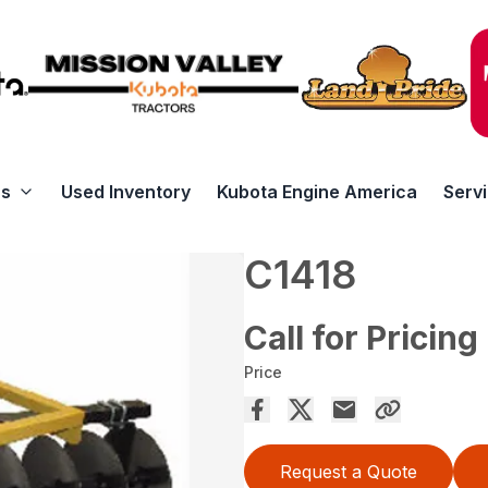
rs
Used Inventory
Kubota Engine America
Serv
C1418
Call for Pricing
Price
Request a Quote