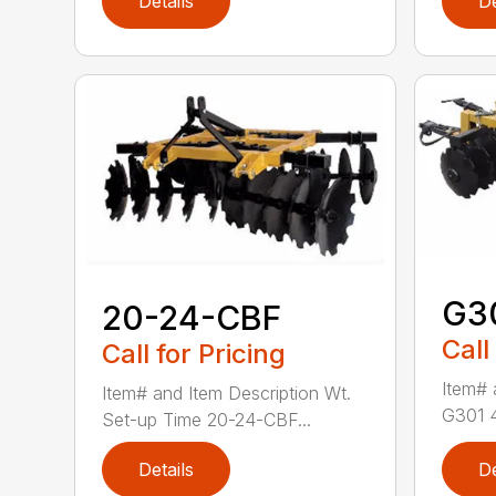
Details
De
G3
20-24-CBF
Call
Call for Pricing
Item# 
Item# and Item Description Wt.
G301 4′
Set-up Time 20-24-CBF...
Details
De