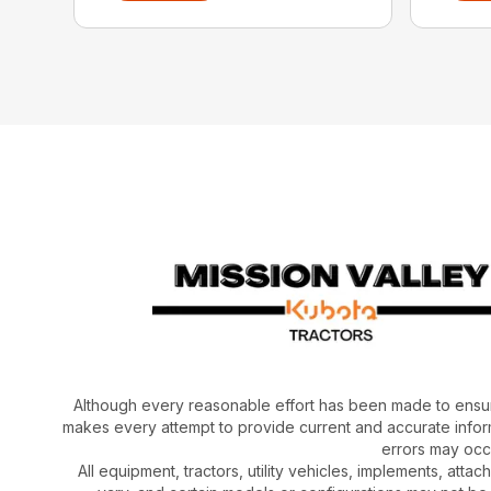
Although every reasonable effort has been made to ensur
makes every attempt to provide current and accurate inform
errors may occu
All equipment, tractors, utility vehicles, implements, atta