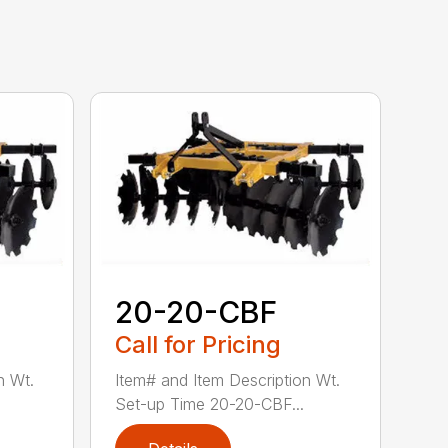
20-20-CBF
Call for Pricing
n Wt.
Item# and Item Description Wt.
Set-up Time 20-20-CBF...