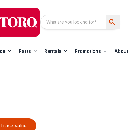
ice
Parts
Rentals
Promotions
About
Trade Value