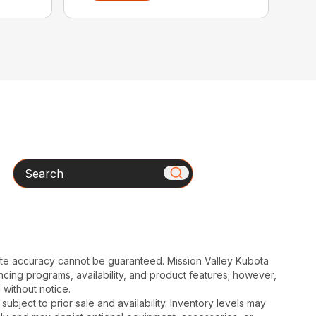
Search
ute accuracy cannot be guaranteed. Mission Valley Kubota
cing programs, availability, and product features; however,
 without notice.
subject to prior sale and availability. Inventory levels may