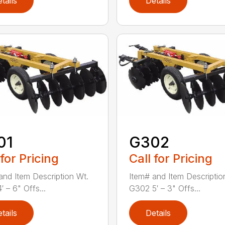
tails
Details
01
G302
 for Pricing
Call for Pricing
and Item Description Wt.
Item# and Item Descriptio
 – 6" Offs...
G302 5′ – 3" Offs...
tails
Details