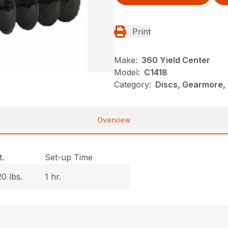
Print
Make:
360 Yield Center
Model:
C1418
Category:
Discs, Gearmore, 
Overview
.
Set-up Time
0 lbs.
1 hr.