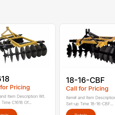
618
18-16-CBF
 for Pricing
Call for Pricing
and Item Description Wt.
Item# and Item Descriptio
 Time C1618 Of...
Set-up Time 18-16-CBF...