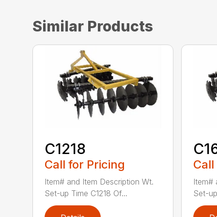
Similar Products
C1218
C1
Call for Pricing
Call
Item# and Item Description Wt.
Item# 
Set-up Time C1218 Of...
Set-up