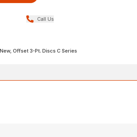
Call Us
New, Offset 3-Pt. Discs C Series