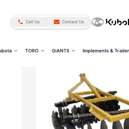
Call Us
Contact Us
ubota
TORO
GiANTS
Implements & Traile