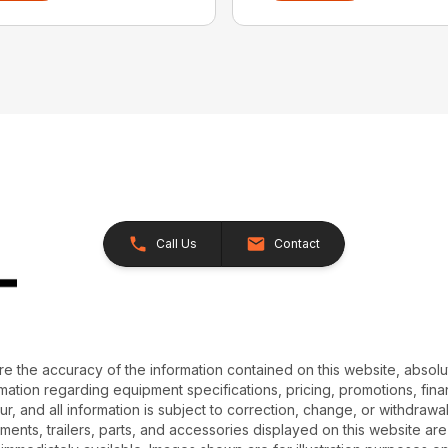
Call Us
Contact
e the accuracy of the information contained on this website, absol
ation regarding equipment specifications, pricing, promotions, finan
r, and all information is subject to correction, change, or withdrawal
chments, trailers, parts, and accessories displayed on this website are 