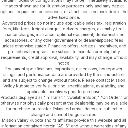
certain models or configurations may not be immediately available.
Images shown are for illustration purposes only and may depict
optional equipment, accessories, or attachments not included in the
advertised price.
Advertised prices do not include applicable sales tax, registration
fees, title fees, freight charges, delivery charges, assembly fees,
finance charges, insurance, optional equipment, dealer-installed
accessories, or any other government or dealer-imposed fees
unless otherwise stated. Financing offers, rebates, incentives, and
promotional programs are subject to manufacturer eligibility
requirements, credit approval, availability, and may change without
notice.
Equipment specifications, capacities, dimensions, horsepower
ratings, and performance data are provided by the manufacturer
and are subject to change without notice. Please contact Mission
Valley Kubota to verify all pricing, specifications, availability, and
applicable incentives prior to purchase.
Products displayed as "In Transit," "Available Soon," "On Order," or
otherwise not physically present at the dealership may be available
for purchase or transfer. Estimated arrival dates are subject to
change and cannot be guaranteed.
Mission Valley Kubota and its affiliates provide this website and all
information contained herein "AS IS" and without warranties of any