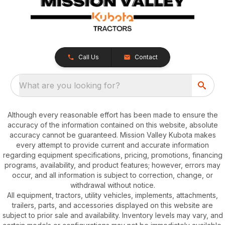
Call Us
Contact
What are you looking for?
Although every reasonable effort has been made to ensure the
accuracy of the information contained on this website, absolute
accuracy cannot be guaranteed. Mission Valley Kubota makes
every attempt to provide current and accurate information
regarding equipment specifications, pricing, promotions, financing
programs, availability, and product features; however, errors may
occur, and all information is subject to correction, change, or
withdrawal without notice.
All equipment, tractors, utility vehicles, implements, attachments,
trailers, parts, and accessories displayed on this website are
subject to prior sale and availability. Inventory levels may vary, and