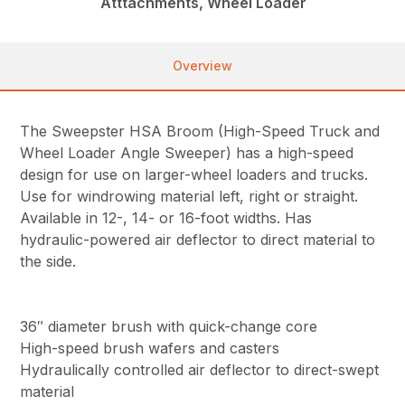
Atttachments, Wheel Loader
Overview
The Sweepster HSA Broom (High-Speed Truck and
Wheel Loader Angle Sweeper) has a high-speed
design for use on larger-wheel loaders and trucks.
Use for windrowing material left, right or straight.
Available in 12-, 14- or 16-foot widths. Has
hydraulic-powered air deflector to direct material to
the side.
36″ diameter brush with quick-change core
High-speed brush wafers and casters
Hydraulically controlled air deflector to direct-swept
material