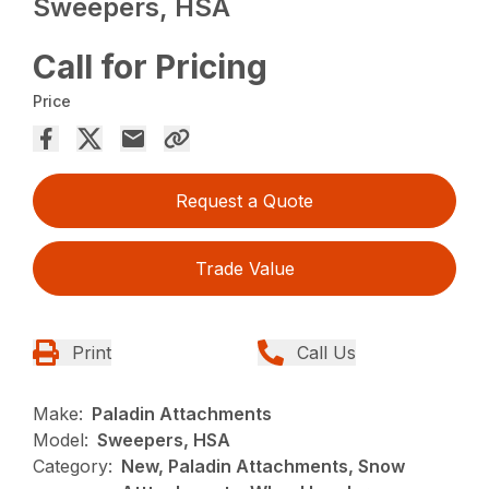
Sweepers, HSA
Call for Pricing
Price
Request a Quote
Trade Value
Print
Call Us
Make:
Paladin Attachments
Model:
Sweepers, HSA
Category:
New, Paladin Attachments, Snow