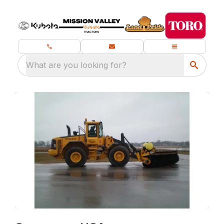
What are you looking for?