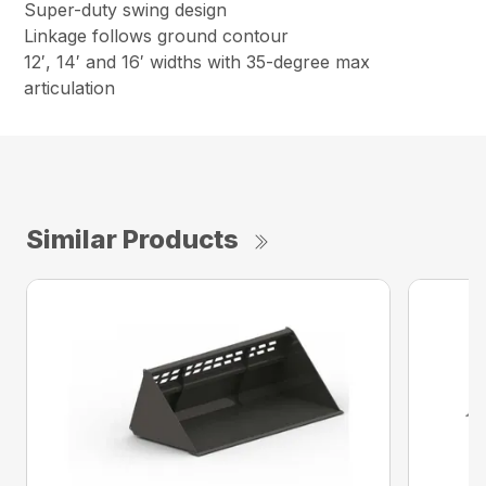
Super-duty swing design
Linkage follows ground contour
12′, 14′ and 16′ widths with 35-degree max
articulation
Similar Products