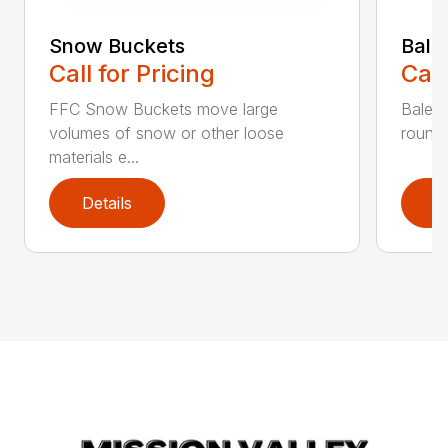
Snow Buckets
Bale
Call for Pricing
Call
FFC Snow Buckets move large
Bale f
volumes of snow or other loose
round 
materials e...
Details
D