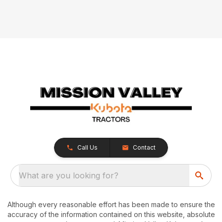
Call Us
Contact
What are you looking for?
Although every reasonable effort has been made to ensure the
accuracy of the information contained on this website, absolute