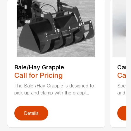
Bale/Hay Grapple
Car 
Call for Pricing
Call
The Bale /Hay Grapple is designed to
Specif
pick up and clamp with the grappl...
and re
Details
D