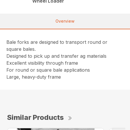
Wheel Loader
Overview
Bale forks are designed to transport round or
square bales.
Designed to pick up and transfer ag materials
Excellent visibility through frame
For round or square bale applications
Large, heavy-duty frame
Similar Products