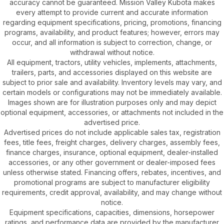
accuracy cannot be guaranteed. Mission Valley Kubota makes
every attempt to provide current and accurate information
regarding equipment specifications, pricing, promotions, financing
programs, availability, and product features; however, errors may
occur, and all information is subject to correction, change, or
withdrawal without notice.
All equipment, tractors, utility vehicles, implements, attachments,
trailers, parts, and accessories displayed on this website are
subject to prior sale and availability. Inventory levels may vary, and
certain models or configurations may not be immediately available.
Images shown are for illustration purposes only and may depict
optional equipment, accessories, or attachments not included in the
advertised price.
Advertised prices do not include applicable sales tax, registration
fees, title fees, freight charges, delivery charges, assembly fees,
finance charges, insurance, optional equipment, dealer-installed
accessories, or any other government or dealer-imposed fees
unless otherwise stated. Financing offers, rebates, incentives, and
promotional programs are subject to manufacturer eligibility
requirements, credit approval, availability, and may change without
notice.
Equipment specifications, capacities, dimensions, horsepower
ratings, and performance data are provided by the manufacturer