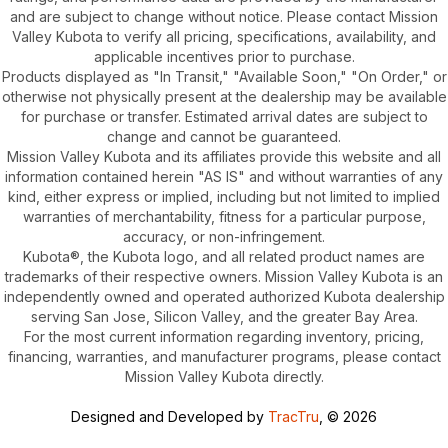
and are subject to change without notice. Please contact Mission
Valley Kubota to verify all pricing, specifications, availability, and
applicable incentives prior to purchase.
Products displayed as "In Transit," "Available Soon," "On Order," or
otherwise not physically present at the dealership may be available
for purchase or transfer. Estimated arrival dates are subject to
change and cannot be guaranteed.
Mission Valley Kubota and its affiliates provide this website and all
information contained herein "AS IS" and without warranties of any
kind, either express or implied, including but not limited to implied
warranties of merchantability, fitness for a particular purpose,
accuracy, or non-infringement.
Kubota®, the Kubota logo, and all related product names are
trademarks of their respective owners. Mission Valley Kubota is an
independently owned and operated authorized Kubota dealership
serving San Jose, Silicon Valley, and the greater Bay Area.
For the most current information regarding inventory, pricing,
financing, warranties, and manufacturer programs, please contact
Mission Valley Kubota directly.
Designed and Developed by
TracTru
, © 2026