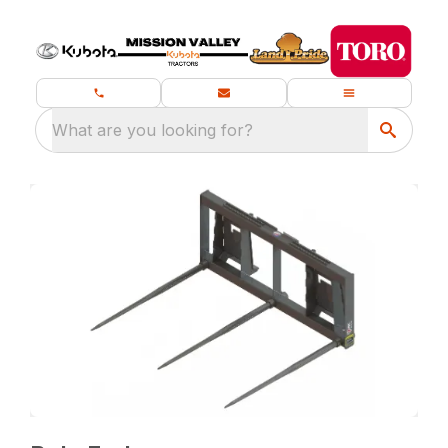
What are you looking for?