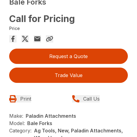
Bale Forks
Call for Pricing
Price
Request a Quote
Trade Value
Print
Call Us
Make:
Paladin Attachments
Model:
Bale Forks
Category:
Ag Tools, New, Paladin Attachments,