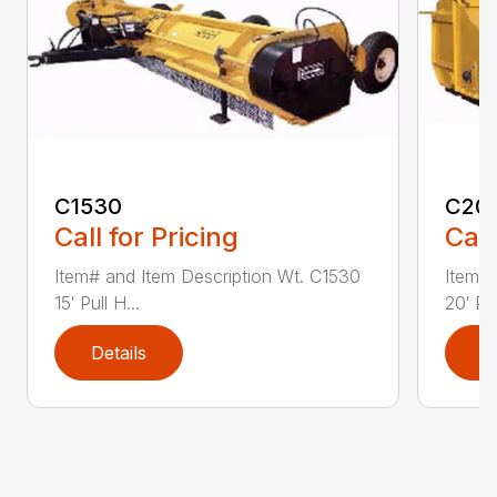
C1530
C20
Call for Pricing
Call
Item# and Item Description Wt. C1530
Item# 
15′ Pull H...
20′ Pul
Details
D