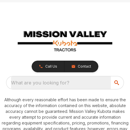
Call Us
Contact
What are you looking for?
Although every reasonable effort has been made to ensure the
accuracy of the information contained on this website, absolute
accuracy cannot be guaranteed. Mission Valley Kubota makes
every attempt to provide current and accurate information
regarding equipment specifications, pricing, promotions, financing
programs, availability, and product features; however, errors may