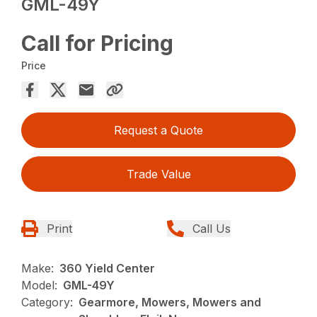
GML-49Y
Call for Pricing
Price
Request a Quote
Trade Value
Print
Call Us
Make:
360 Yield Center
Model:
GML-49Y
Category:
Gearmore, Mowers, Mowers and