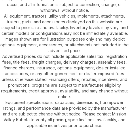
occur, and all information is subject to correction, change, or
withdrawal without notice.
All equipment, tractors, utility vehicles, implements, attachments,
trailers, parts, and accessories displayed on this website are
subject to prior sale and availability. Inventory levels may vary, and
certain models or configurations may not be immediately available.
Images shown are for illustration purposes only and may depict
optional equipment, accessories, or attachments not included in the
advertised price.
Advertised prices do not include applicable sales tax, registration
fees, title fees, freight charges, delivery charges, assembly fees,
finance charges, insurance, optional equipment, dealer-installed
accessories, or any other government or dealer-imposed fees
unless otherwise stated. Financing offers, rebates, incentives, and
promotional programs are subject to manufacturer eligibility
requirements, credit approval, availability, and may change without
notice.
Equipment specifications, capacities, dimensions, horsepower
ratings, and performance data are provided by the manufacturer
and are subject to change without notice. Please contact Mission
Valley Kubota to verify all pricing, specifications, availability, and
applicable incentives prior to purchase.