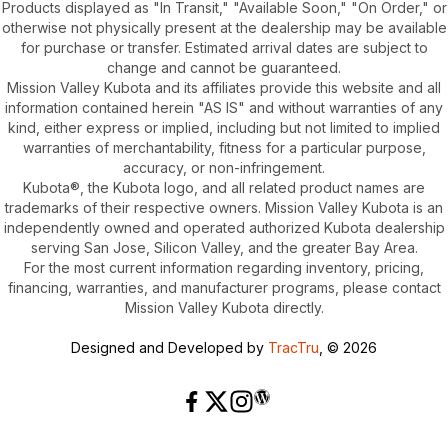
Products displayed as "In Transit," "Available Soon," "On Order," or
otherwise not physically present at the dealership may be available
for purchase or transfer. Estimated arrival dates are subject to
change and cannot be guaranteed.
Mission Valley Kubota and its affiliates provide this website and all
information contained herein "AS IS" and without warranties of any
kind, either express or implied, including but not limited to implied
warranties of merchantability, fitness for a particular purpose,
accuracy, or non-infringement.
Kubota®, the Kubota logo, and all related product names are
trademarks of their respective owners. Mission Valley Kubota is an
independently owned and operated authorized Kubota dealership
serving San Jose, Silicon Valley, and the greater Bay Area.
For the most current information regarding inventory, pricing,
financing, warranties, and manufacturer programs, please contact
Mission Valley Kubota directly.
Designed and Developed by
TracTru
, © 2026