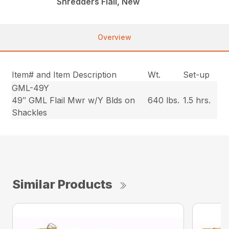
Shredders Flail, New
Overview
Item# and Item Description
Wt.
Set-up
GML-49Y
49″ GML Flail Mwr w/Y Blds on
640 lbs.
1.5 hrs.
Shackles
Similar Products