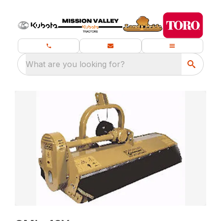
What are you looking for?