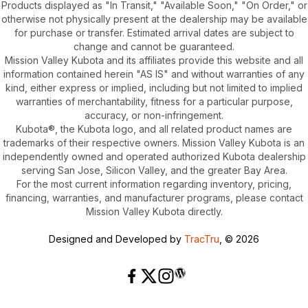
Products displayed as "In Transit," "Available Soon," "On Order," or
otherwise not physically present at the dealership may be available
for purchase or transfer. Estimated arrival dates are subject to
change and cannot be guaranteed.
Mission Valley Kubota and its affiliates provide this website and all
information contained herein "AS IS" and without warranties of any
kind, either express or implied, including but not limited to implied
warranties of merchantability, fitness for a particular purpose,
accuracy, or non-infringement.
Kubota®, the Kubota logo, and all related product names are
trademarks of their respective owners. Mission Valley Kubota is an
independently owned and operated authorized Kubota dealership
serving San Jose, Silicon Valley, and the greater Bay Area.
For the most current information regarding inventory, pricing,
financing, warranties, and manufacturer programs, please contact
Mission Valley Kubota directly.
Designed and Developed by
TracTru
, © 2026