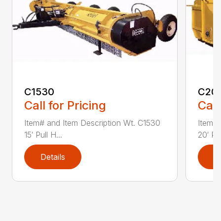
C1530
C20
Call for Pricing
Call
Item# and Item Description Wt. C1530
Item# 
15′ Pull H...
20′ Pul
Details
D