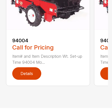
94004
940
Call for Pricing
Call
Item# and Item Description Wt. Set-up
Item# 
Time 94004 Mo...
Time 
Details
D