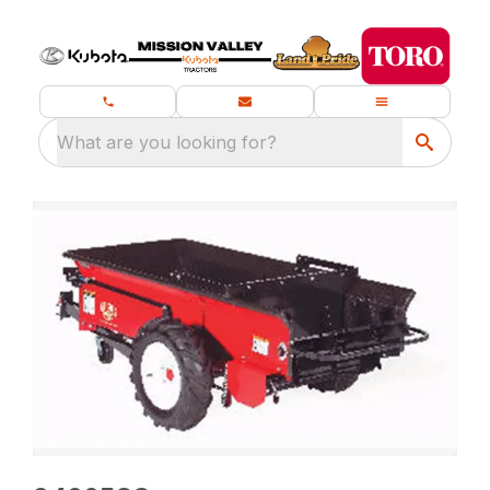
What are you looking for?