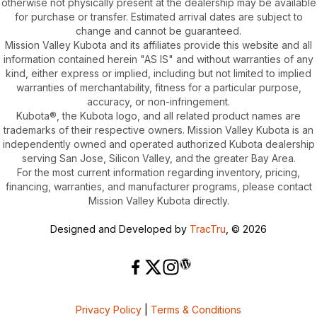
otherwise not physically present at the dealership may be available
for purchase or transfer. Estimated arrival dates are subject to
change and cannot be guaranteed.
Mission Valley Kubota and its affiliates provide this website and all
information contained herein "AS IS" and without warranties of any
kind, either express or implied, including but not limited to implied
warranties of merchantability, fitness for a particular purpose,
accuracy, or non-infringement.
Kubota®, the Kubota logo, and all related product names are
trademarks of their respective owners. Mission Valley Kubota is an
independently owned and operated authorized Kubota dealership
serving San Jose, Silicon Valley, and the greater Bay Area.
For the most current information regarding inventory, pricing,
financing, warranties, and manufacturer programs, please contact
Mission Valley Kubota directly.
Designed and Developed by
TracTru
, © 2026
Privacy Policy
|
Terms & Conditions