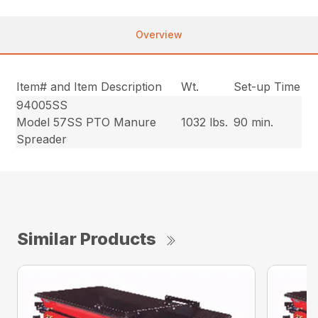
Overview
Item# and Item Description
Wt.
Set-up Time
94005SS
Model 57SS PTO Manure
1032 lbs.
90 min.
Spreader
Similar Products