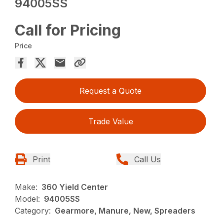
94005SS
Call for Pricing
Price
Request a Quote
Trade Value
Print
Call Us
Make:
360 Yield Center
Model:
94005SS
Category:
Gearmore, Manure, New, Spreaders