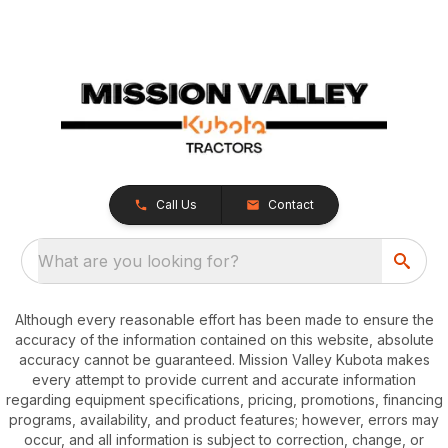
Call Us
Contact
What are you looking for?
Although every reasonable effort has been made to ensure the
accuracy of the information contained on this website, absolute
accuracy cannot be guaranteed. Mission Valley Kubota makes
every attempt to provide current and accurate information
regarding equipment specifications, pricing, promotions, financing
programs, availability, and product features; however, errors may
occur, and all information is subject to correction, change, or