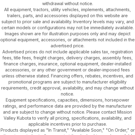
withdrawal without notice.
All equipment, tractors, utility vehicles, implements, attachments,
trailers, parts, and accessories displayed on this website are
subject to prior sale and availability. Inventory levels may vary, and
certain models or configurations may not be immediately available.
Images shown are for illustration purposes only and may depict
optional equipment, accessories, or attachments not included in the
advertised price.
Advertised prices do not include applicable sales tax, registration
fees, title fees, freight charges, delivery charges, assembly fees,
finance charges, insurance, optional equipment, dealer-installed
accessories, or any other government or dealer-imposed fees
unless otherwise stated. Financing offers, rebates, incentives, and
promotional programs are subject to manufacturer eligibility
requirements, credit approval, availability, and may change without
notice.
Equipment specifications, capacities, dimensions, horsepower
ratings, and performance data are provided by the manufacturer
and are subject to change without notice. Please contact Mission
Valley Kubota to verify all pricing, specifications, availability, and
applicable incentives prior to purchase.
Products displayed as "In Transit," "Available Soon," "On Order," or