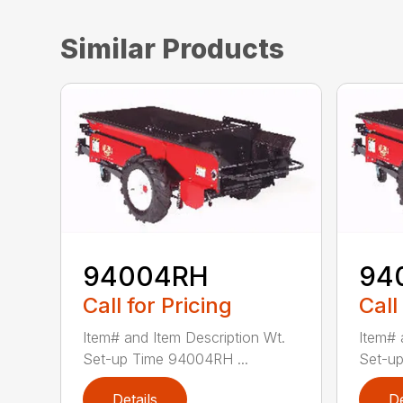
Similar Products
94004RH
94
Call for Pricing
Call
Item# and Item Description Wt.
Item# 
Set-up Time 94004RH ...
Set-up
Details
De