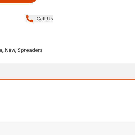
Call Us
, New, Spreaders