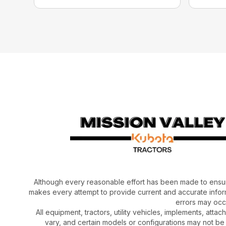
Although every reasonable effort has been made to ensur
makes every attempt to provide current and accurate inform
errors may occu
All equipment, tractors, utility vehicles, implements, atta
vary, and certain models or configurations may not be