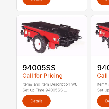
94005SS
94
Call for Pricing
Call
Item# and Item Description Wt.
Item# 
Set-up Time 94005SS ...
Set-up
Details
De