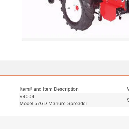
Item# and Item Description
94004
Model 57GD Manure Spreader