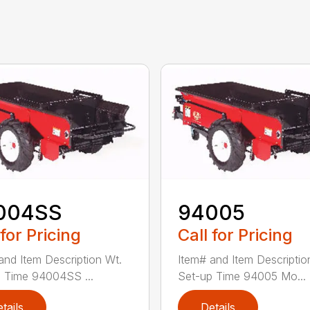
004SS
94005
 for Pricing
Call for Pricing
and Item Description Wt.
Item# and Item Descriptio
 Time 94004SS ...
Set-up Time 94005 Mo...
tails
Details