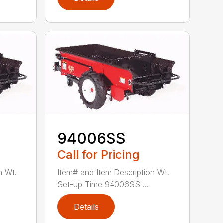
94006SS
Call for Pricing
n Wt.
Item# and Item Description Wt.
Set-up Time 94006SS ...
Details