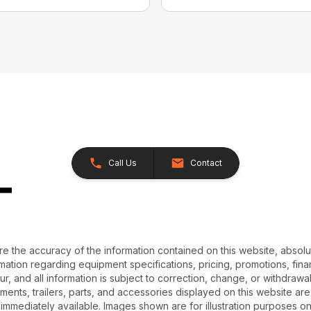
Call Us
Contact
e the accuracy of the information contained on this website, absol
ation regarding equipment specifications, pricing, promotions, finan
r, and all information is subject to correction, change, or withdrawal
chments, trailers, parts, and accessories displayed on this website are 
 immediately available. Images shown are for illustration purposes o