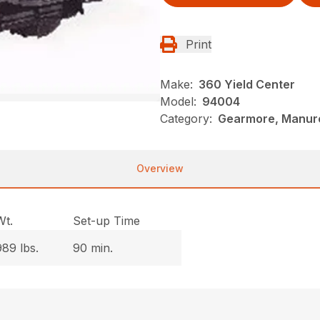
Print
Make:
360 Yield Center
Model:
94004
Category:
Gearmore, Manure
Overview
Wt.
Set-up Time
989 lbs.
90 min.