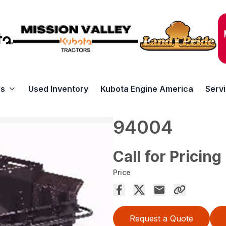
rs
Used Inventory
Kubota Engine America
Serv
94004
Call for Pricing
Price
Request a Quote