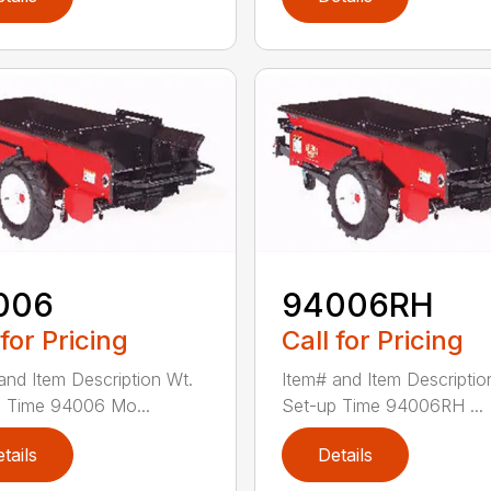
006
94006RH
 for Pricing
Call for Pricing
and Item Description Wt.
Item# and Item Descriptio
 Time 94006 Mo...
Set-up Time 94006RH ...
tails
Details