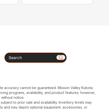
Search
ute accuracy cannot be guaranteed. Mission Valley Kubota
cing programs, availability, and product features; however,
 without notice.
subject to prior sale and availability. Inventory levels may
nly and may depict optional equipment, accessories, or