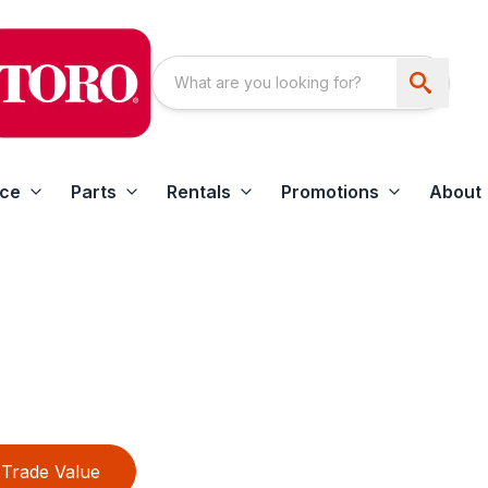
ice
Parts
Rentals
Promotions
About
Trade Value