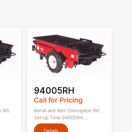
94005RH
Call for Pricing
n Wt.
Item# and Item Description Wt.
Set-up Time 94005RH ...
Details