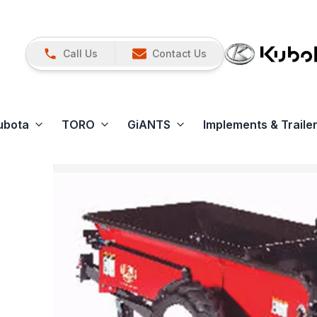
Call Us
Contact Us
ubota
TORO
GiANTS
Implements & Traile