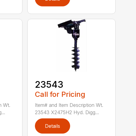
23543
Call for Pricing
n Wt.
Item# and Item Description Wt.
...
23543 X2475H2 Hyd. Digg...
Details