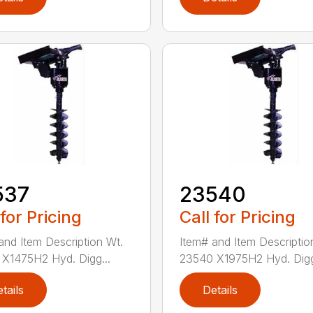
537
23540
 for Pricing
Call for Pricing
and Item Description Wt.
Item# and Item Descriptio
X1475H2 Hyd. Digg...
23540 X1975H2 Hyd. Digg
tails
Details