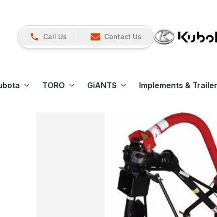
Call Us
Contact Us
ubota
TORO
GiANTS
Implements & Traile