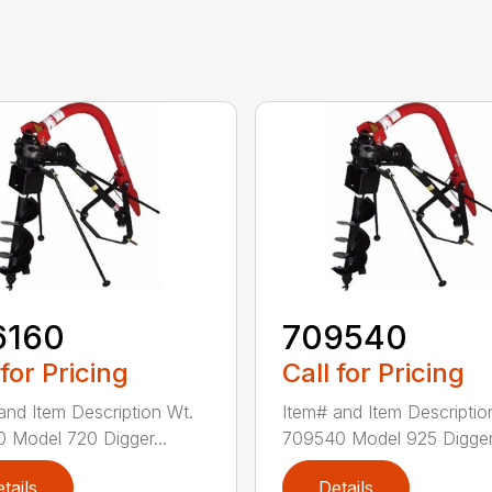
6160
709540
 for Pricing
Call for Pricing
and Item Description Wt.
Item# and Item Descriptio
 Model 720 Digger...
709540 Model 925 Digger.
tails
Details