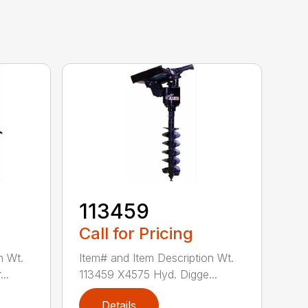
113459
Call for Pricing
n Wt.
Item# and Item Description Wt.
..
113459 X4575 Hyd. Digge...
Details