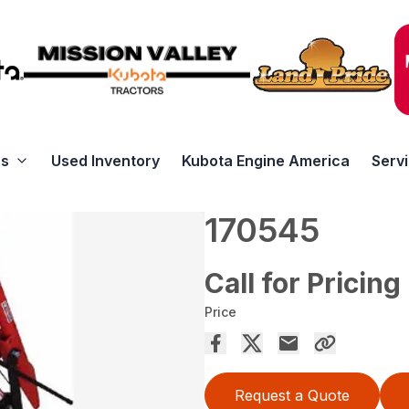
rs
Used Inventory
Kubota Engine America
Serv
170545
Call for Pricing
Price
Request a Quote