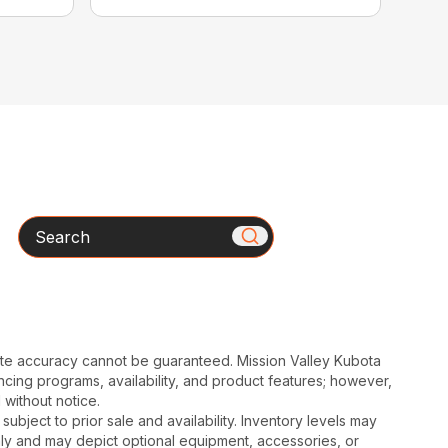
Search
ute accuracy cannot be guaranteed. Mission Valley Kubota
cing programs, availability, and product features; however,
 without notice.
subject to prior sale and availability. Inventory levels may
nly and may depict optional equipment, accessories, or