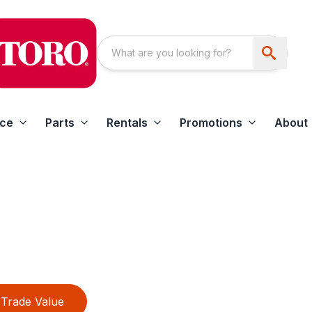
ice
Parts
Rentals
Promotions
About
Trade Value