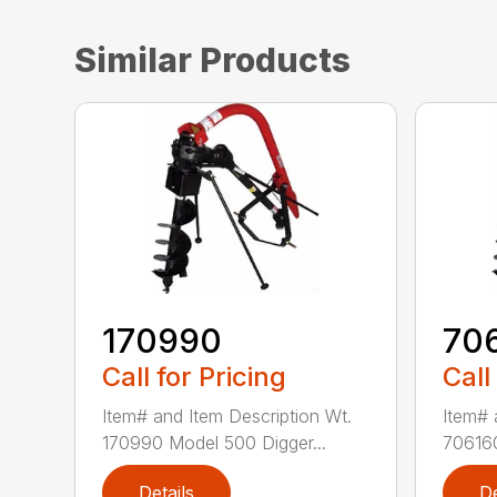
Similar Products
170990
70
Call for Pricing
Call
Item# and Item Description Wt.
Item# 
170990 Model 500 Digger...
706160
Details
De