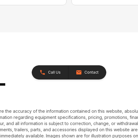
Call Us
Contact
e the accuracy of the information contained on this website, absol
ation regarding equipment specifications, pricing, promotions, finan
r, and all information is subject to correction, change, or withdrawal
chments, trailers, parts, and accessories displayed on this website are 
 immediately available. Images shown are for illustration purposes o