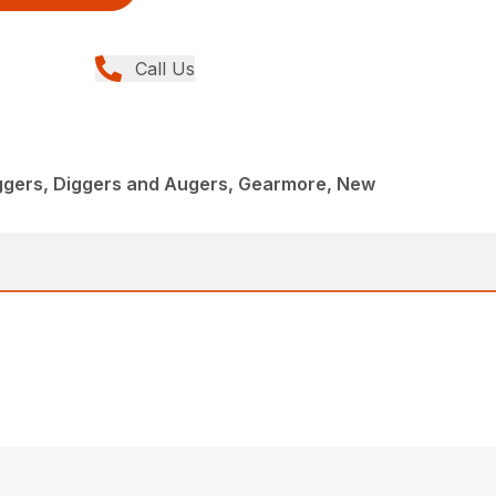
Call Us
iggers, Diggers and Augers, Gearmore, New