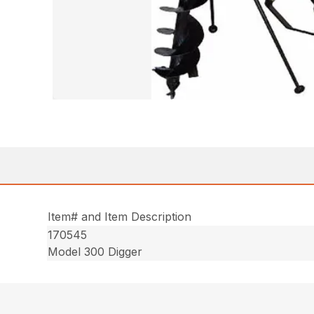
Item# and Item Description
170545
Model 300 Digger