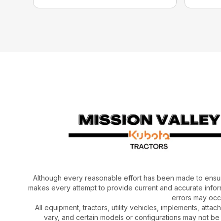
Although every reasonable effort has been made to ensur
makes every attempt to provide current and accurate inform
errors may occu
All equipment, tractors, utility vehicles, implements, atta
vary, and certain models or configurations may not be