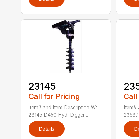
23145
23
Call for Pricing
Call
Item# and Item Description Wt.
Item# 
23145 D450 Hyd. Digger,...
23537 
Details
De