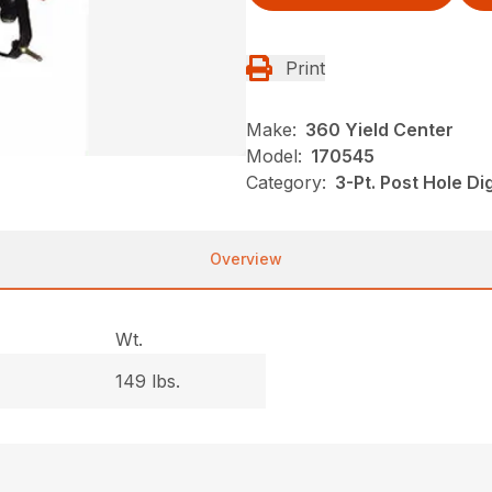
Print
Make:
360 Yield Center
Model:
170545
Category:
3-Pt. Post Hole D
Overview
Wt.
149 lbs.