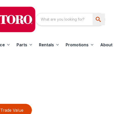
ice
Parts
Rentals
Promotions
About
Trade Value