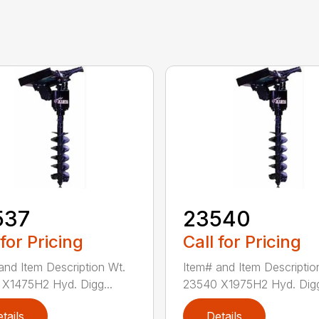
537
23540
 for Pricing
Call for Pricing
and Item Description Wt.
Item# and Item Descriptio
X1475H2 Hyd. Digg...
23540 X1975H2 Hyd. Digg
tails
Details