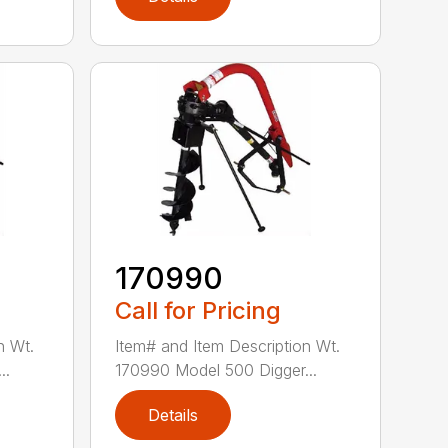
170990
Call for Pricing
n Wt.
Item# and Item Description Wt.
..
170990 Model 500 Digger...
Details