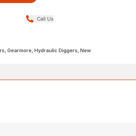
Call Us
rs, Gearmore, Hydraulic Diggers, New