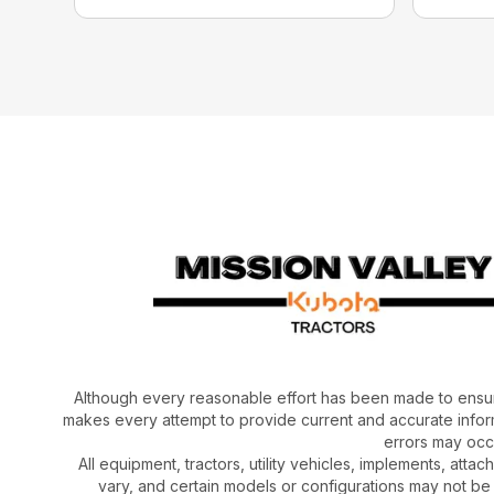
Although every reasonable effort has been made to ensur
makes every attempt to provide current and accurate inform
errors may occu
All equipment, tractors, utility vehicles, implements, atta
vary, and certain models or configurations may not be