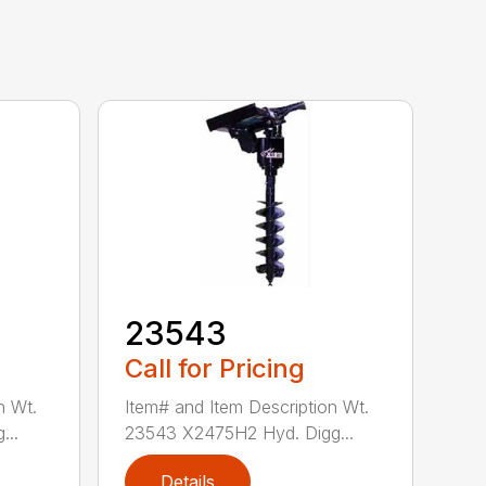
23543
Call for Pricing
n Wt.
Item# and Item Description Wt.
...
23543 X2475H2 Hyd. Digg...
Details