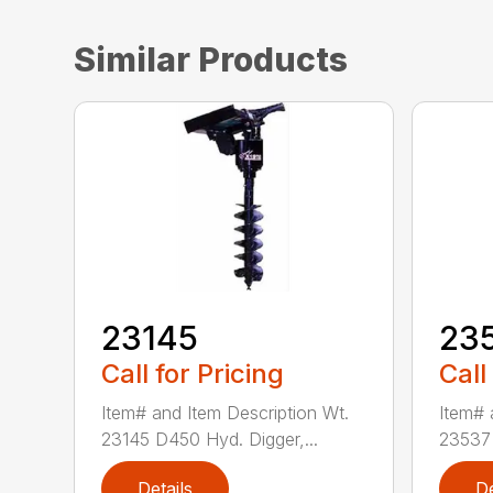
Similar Products
23145
23
Call for Pricing
Call
Item# and Item Description Wt.
Item# 
23145 D450 Hyd. Digger,...
23537 
Details
De