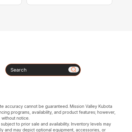
Search
ute accuracy cannot be guaranteed. Mission Valley Kubota
cing programs, availability, and product features; however,
 without notice.
subject to prior sale and availability. Inventory levels may
nly and may depict optional equipment, accessories, or