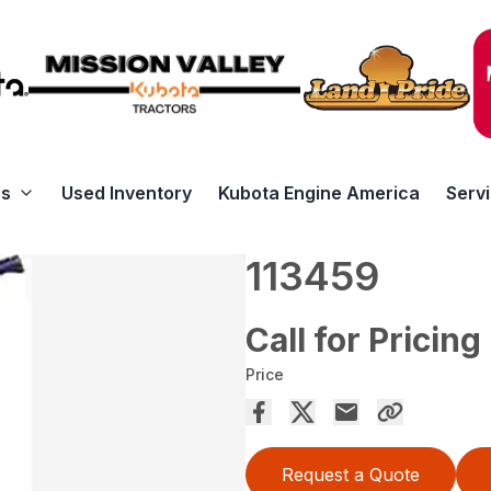
rs
Used Inventory
Kubota Engine America
Serv
113459
Call for Pricing
Price
Request a Quote