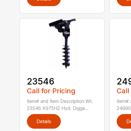
23546
24
Call for Pricing
Call
Item# and Item Description Wt.
Item# 
23546 X975H2 Hyd. Digge...
24990 
Details
De