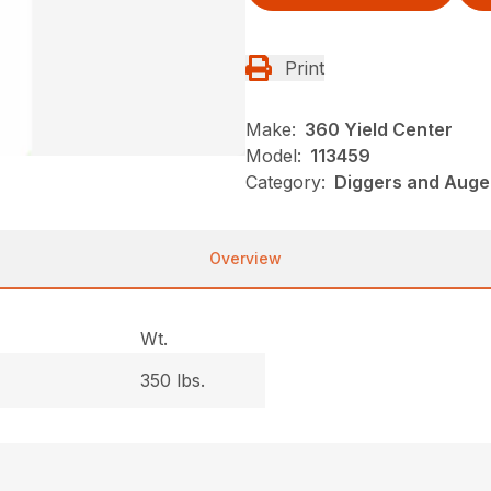
Print
Make:
360 Yield Center
Model:
113459
Category:
Diggers and Auge
Overview
Wt.
350 lbs.