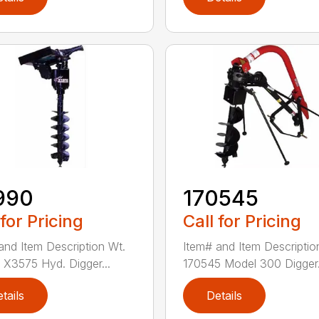
990
170545
 for Pricing
Call for Pricing
and Item Description Wt.
Item# and Item Descriptio
X3575 Hyd. Digger...
170545 Model 300 Digger.
tails
Details