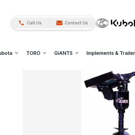
Call Us
Contact Us
ubota
TORO
GiANTS
Implements & Traile