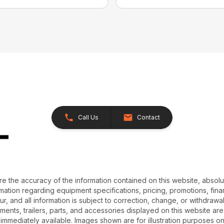
Call Us
Contact
e the accuracy of the information contained on this website, absol
ation regarding equipment specifications, pricing, promotions, finan
r, and all information is subject to correction, change, or withdrawal
chments, trailers, parts, and accessories displayed on this website are 
 immediately available. Images shown are for illustration purposes o