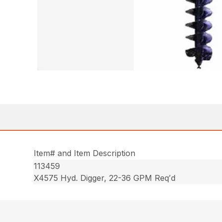
Item# and Item Description
113459
X4575 Hyd. Digger, 22-36 GPM Req′d