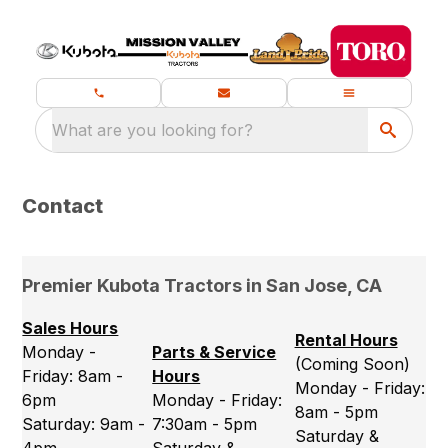
What are you looking for?
Contact
Premier Kubota Tractors in San Jose, CA
Sales Hours
Rental Hours
Monday -
Parts & Service
(Coming Soon)
Friday: 8am -
Hours
Monday - Friday:
6pm
Monday - Friday:
8am - 5pm
Saturday: 9am -
7:30am - 5pm
Saturday &