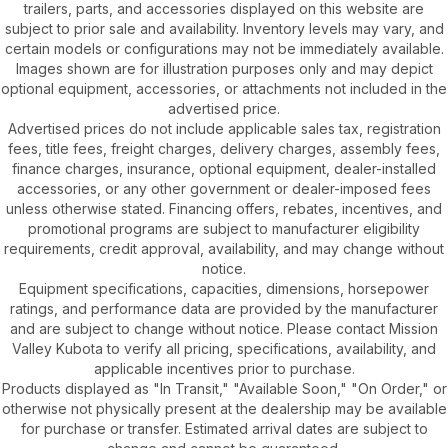
trailers, parts, and accessories displayed on this website are
subject to prior sale and availability. Inventory levels may vary, and
certain models or configurations may not be immediately available.
Images shown are for illustration purposes only and may depict
optional equipment, accessories, or attachments not included in the
advertised price.
Advertised prices do not include applicable sales tax, registration
fees, title fees, freight charges, delivery charges, assembly fees,
finance charges, insurance, optional equipment, dealer-installed
accessories, or any other government or dealer-imposed fees
unless otherwise stated. Financing offers, rebates, incentives, and
promotional programs are subject to manufacturer eligibility
requirements, credit approval, availability, and may change without
notice.
Equipment specifications, capacities, dimensions, horsepower
ratings, and performance data are provided by the manufacturer
and are subject to change without notice. Please contact Mission
Valley Kubota to verify all pricing, specifications, availability, and
applicable incentives prior to purchase.
Products displayed as "In Transit," "Available Soon," "On Order," or
otherwise not physically present at the dealership may be available
for purchase or transfer. Estimated arrival dates are subject to