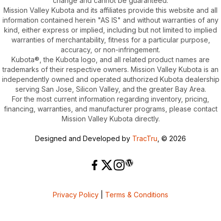
change and cannot be guaranteed.
Mission Valley Kubota and its affiliates provide this website and all
information contained herein "AS IS" and without warranties of any
kind, either express or implied, including but not limited to implied
warranties of merchantability, fitness for a particular purpose,
accuracy, or non-infringement.
Kubota®, the Kubota logo, and all related product names are
trademarks of their respective owners. Mission Valley Kubota is an
independently owned and operated authorized Kubota dealership
serving San Jose, Silicon Valley, and the greater Bay Area.
For the most current information regarding inventory, pricing,
financing, warranties, and manufacturer programs, please contact
Mission Valley Kubota directly.
Designed and Developed by
TracTru
, © 2026
Privacy Policy
|
Terms & Conditions