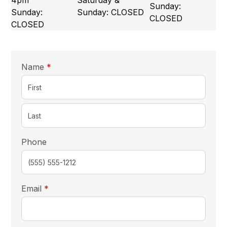
4pm
Saturday &
Sunday:
Sunday:
Sunday: CLOSED
CLOSED
CLOSED
required
Name
*
Phone
required
Email
*