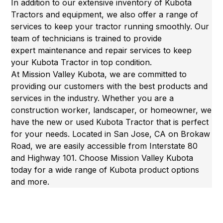
In addition to our extensive inventory of Kubota
Tractors and equipment, we also offer a range of
services to keep your tractor running smoothly. Our
team of technicians is trained to provide
expert
maintenance and repair services
to keep
your Kubota Tractor in top condition.
At Mission Valley Kubota, we are committed to
providing our customers with the best products and
services in the industry. Whether you are a
construction worker, landscaper, or homeowner, we
have the new or
used Kubota Tractor
that is perfect
for your needs. Located in San Jose, CA on Brokaw
Road, we are easily accessible from Interstate 80
and Highway 101. Choose Mission Valley Kubota
today for a wide range of Kubota product options
and more.