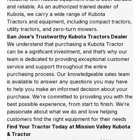
and reliable. As an authorized trained dealer of
Kubota, we carry a wide range of
Kubota
Tractors
and equipment, including compact tractors,
utility tractors, and zero-turn mowers.
San Jose’s Trustworthy Kubota Tractors Dealer
We understand that purchasing a Kubota Tractor
can be a significant investment, and that’s why our
team is dedicated to providing exceptional customer
service and support throughout the entire
purchasing process. Our knowledgeable sales team
is available to answer any questions you may have
to help you make an informed decision about your
purchase. We’re committed to providing you with the
best possible experience, from start to finish. We’re
passionate about what we do and love helping
customers find the right equipment for their needs
Find Your Tractor Today at Mission Valley Kubota
& Tractor