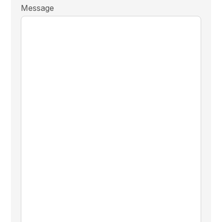
Message