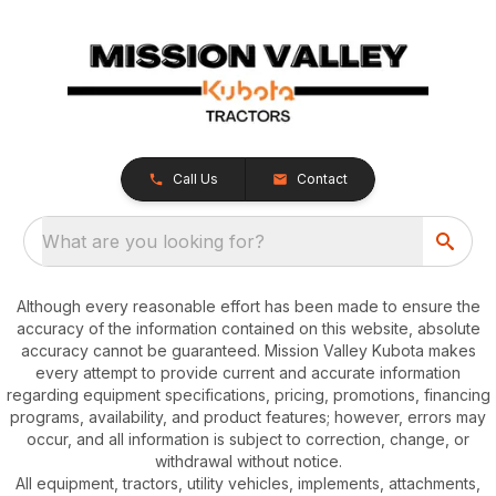
Call Us
Contact
What are you looking for?
Although every reasonable effort has been made to ensure the
accuracy of the information contained on this website, absolute
accuracy cannot be guaranteed. Mission Valley Kubota makes
every attempt to provide current and accurate information
regarding equipment specifications, pricing, promotions, financing
programs, availability, and product features; however, errors may
occur, and all information is subject to correction, change, or
withdrawal without notice.
All equipment, tractors, utility vehicles, implements, attachments,