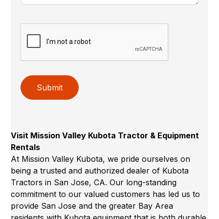
Submit
Visit Mission Valley Kubota Tractor & Equipment
Rentals
At Mission Valley Kubota, we pride ourselves on
being a trusted and authorized dealer of Kubota
Tractors in San Jose, CA. Our long-standing
commitment to our valued customers has led us to
provide San Jose and the greater Bay Area
residents with Kubota equipment that is both durable