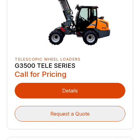
TELESCOPIC WHEEL LOADERS
G3500 TELE SERIES
Call for Pricing
Details
Request a Quote