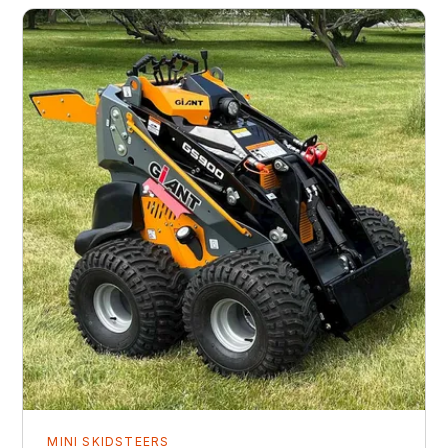
MINI SKIDSTEERS