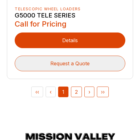
TELESCOPIC WHEEL LOADERS
G5000 TELE SERIES
Call for Pricing
Details
Request a Quote
‹‹
‹
1
2
›
››