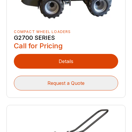
COMPACT WHEEL LOADERS
G2700 SERIES
Call for Pricing
Details
Request a Quote