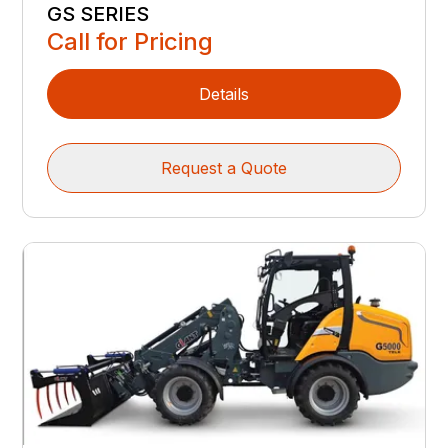
GS SERIES
Call for Pricing
Details
Request a Quote