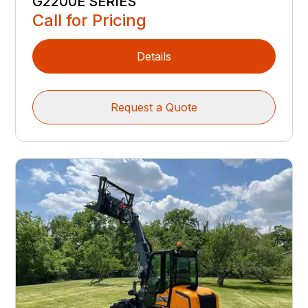
G2200E SERIES
Call for Pricing
Details
Request a Quote