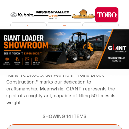
What are you looking for?
TOBROCO-GIANT, founded by Toine & Caroline
Brock, embodies the essence of Dutch ingenuity
with a straightforward, no nonsense attitude. The
name TOBROCO, derived from "Toine Brock
Construction," marks our dedication to
craftsmanship. Meanwhile, GIANT represents the
spirit of a mighty ant, capable of lifting 50 times its
weight.
SHOWING
14
ITEMS