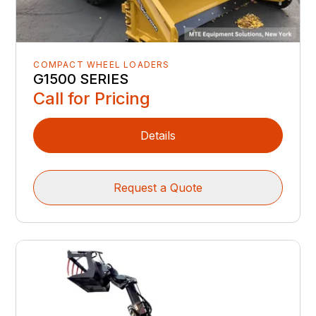
COMPACT WHEEL LOADERS
G1500 SERIES
Call for Pricing
Details
Request a Quote