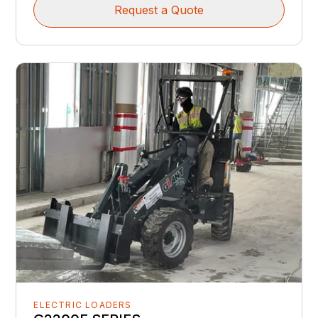
Request a Quote
ELECTRIC LOADERS