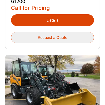
G1200
Call for Pricing
Details
Request a Quote