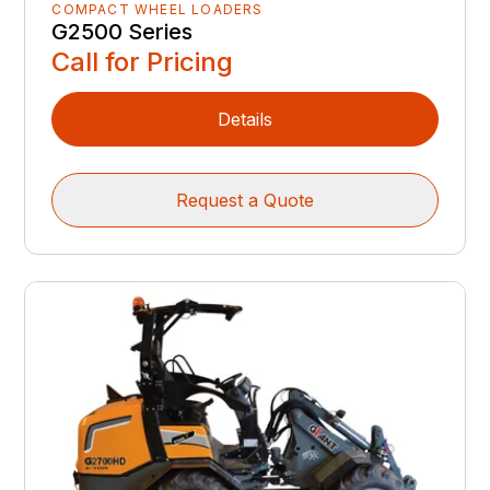
COMPACT WHEEL LOADERS
G2500 Series
Call for Pricing
Details
Request a Quote