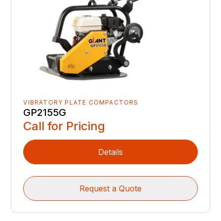
VIBRATORY PLATE COMPACTORS
GP2155G
Call for Pricing
Details
Request a Quote