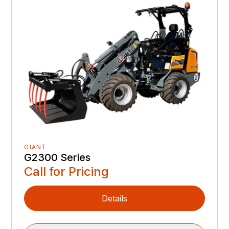
GIANT
G2300 Series
Call for Pricing
Details