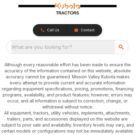
Call Us
Contact
What are you looking for?
Although every reasonable effort has been made to ensure the
accuracy of the information contained on this website, absolute
accuracy cannot be guaranteed. Mission Valley Kubota makes
every attempt to provide current and accurate information
regarding equipment specifications, pricing, promotions, financing
programs, availability, and product features; however, errors may
occur, and all information is subject to correction, change, or
withdrawal without notice.
All equipment, tractors, utility vehicles, implements, attachments,
trailers, parts, and accessories displayed on this website are
subject to prior sale and availability. Inventory levels may vary, and
certain models or configurations may not be immediately available.