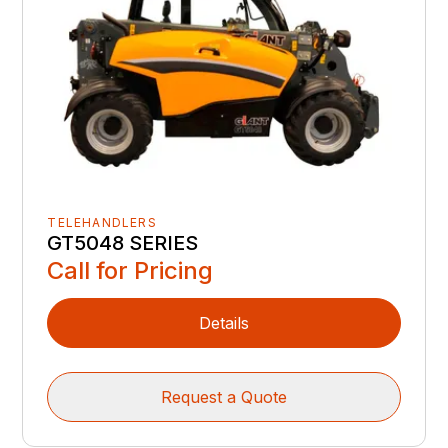
TELEHANDLERS
GT5048 SERIES
Call for Pricing
Details
Request a Quote