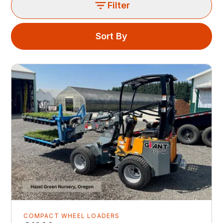
Filter
Sort By
COMPACT WHEEL LOADERS