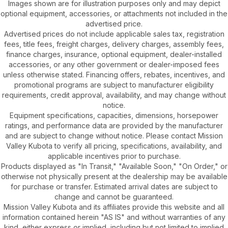
Images shown are for illustration purposes only and may depict
optional equipment, accessories, or attachments not included in the
advertised price.
Advertised prices do not include applicable sales tax, registration
fees, title fees, freight charges, delivery charges, assembly fees,
finance charges, insurance, optional equipment, dealer-installed
accessories, or any other government or dealer-imposed fees
unless otherwise stated. Financing offers, rebates, incentives, and
promotional programs are subject to manufacturer eligibility
requirements, credit approval, availability, and may change without
notice.
Equipment specifications, capacities, dimensions, horsepower
ratings, and performance data are provided by the manufacturer
and are subject to change without notice. Please contact Mission
Valley Kubota to verify all pricing, specifications, availability, and
applicable incentives prior to purchase.
Products displayed as "In Transit," "Available Soon," "On Order," or
otherwise not physically present at the dealership may be available
for purchase or transfer. Estimated arrival dates are subject to
change and cannot be guaranteed.
Mission Valley Kubota and its affiliates provide this website and all
information contained herein "AS IS" and without warranties of any
kind, either express or implied, including but not limited to implied