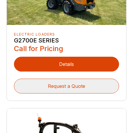
ELECTRIC LOADERS
G2700E SERIES
Call for Pricing
Details
Request a Quote