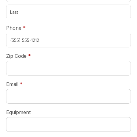
required
Phone
*
required
Zip Code
*
required
Email
*
Equipment