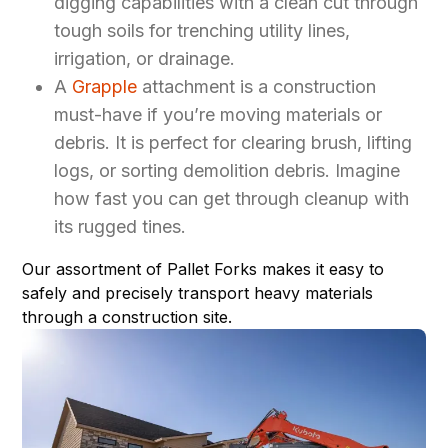
digging capabilities with a clean cut through
tough soils for trenching utility lines,
irrigation, or drainage.
A
Grapple
attachment is a construction
must-have if you’re moving materials or
debris. It is perfect for clearing brush, lifting
logs, or sorting demolition debris. Imagine
how fast you can get through cleanup with
its rugged tines.
Our assortment of
Pallet Forks
makes it easy to
safely and precisely transport heavy materials
through a construction site.