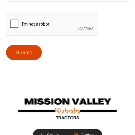
Submit
Call Us
Contact