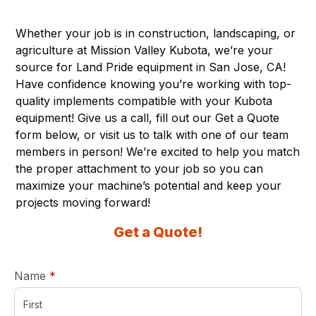
Whether your job is in construction, landscaping, or
agriculture at Mission Valley Kubota, we’re your
source for Land Pride equipment in San Jose, CA!
Have confidence knowing you’re working with top-
quality implements compatible with your Kubota
equipment! Give us a call, fill out our Get a Quote
form below, or visit us to talk with one of our team
members in person! We’re excited to help you match
the proper attachment to your job so you can
maximize your machine’s potential and keep your
projects moving forward!
Get a Quote!
required
Name
*