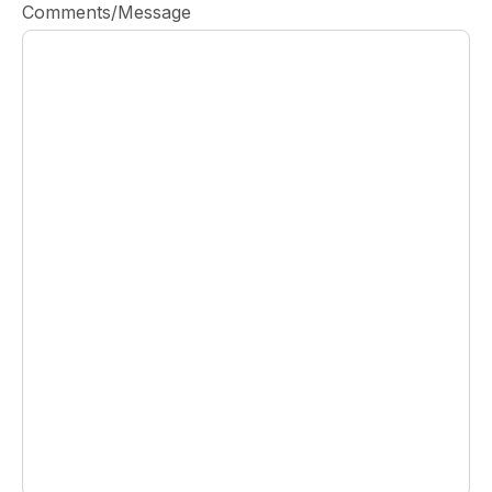
Comments/Message