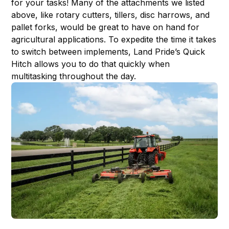
for your tasks! Many of the attachments we listed
above, like rotary cutters, tillers, disc harrows, and
pallet forks, would be great to have on hand for
agricultural applications. To expedite the time it takes
to switch between implements, Land Pride’s
Quick
Hitch
allows you to do that quickly when
multitasking throughout the day.