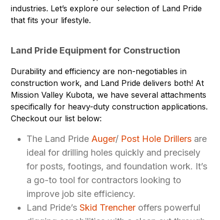
industries. Let’s explore our selection of Land Pride
that fits your lifestyle.
Land Pride Equipment for Construction
Durability and efficiency are non-negotiables in
construction work, and Land Pride delivers both! At
Mission Valley Kubota, we have several attachments
specifically for heavy-duty construction applications.
Checkout our list below:
The Land Pride
Auger
/
Post Hole Drillers
are
ideal for drilling holes quickly and precisely
for posts, footings, and foundation work. It’s
a go-to tool for contractors looking to
improve job site efficiency.
Land Pride’s
Skid Trencher
offers powerful