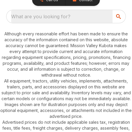
What are you looking for?
Although every reasonable effort has been made to ensure the
accuracy of the information contained on this website, absolute
accuracy cannot be guaranteed. Mission Valley Kubota makes
every attempt to provide current and accurate information
regarding equipment specifications, pricing, promotions, financing
programs, availability, and product features; however, errors may
occur, and all information is subject to correction, change, or
withdrawal without notice.
All equipment, tractors, utility vehicles, implements, attachments,
trailers, parts, and accessories displayed on this website are
subject to prior sale and availability. Inventory levels may vary, and
certain models or configurations may not be immediately available.
Images shown are for illustration purposes only and may depict
optional equipment, accessories, or attachments not included in the
advertised price.
Advertised prices do not include applicable sales tax, registration
fees, title fees, freight charges, delivery charges, assembly fees,