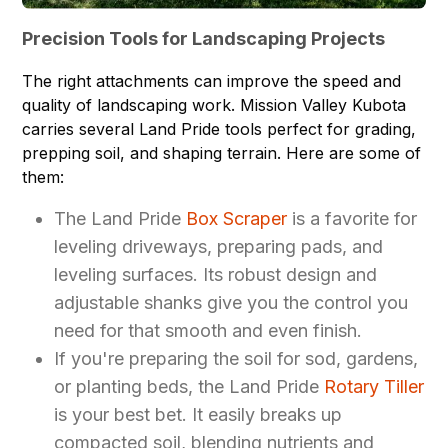
Precision Tools for Landscaping Projects
The right attachments can improve the speed and
quality of landscaping work. Mission Valley Kubota
carries several Land Pride tools perfect for grading,
prepping soil, and shaping terrain. Here are some of
them:
The Land Pride
Box Scraper
is a favorite for
leveling driveways, preparing pads, and
leveling surfaces. Its robust design and
adjustable shanks give you the control you
need for that smooth and even finish.
If you're preparing the soil for sod, gardens,
or planting beds, the Land Pride
Rotary Tiller
is your best bet. It easily breaks up
compacted soil, blending nutrients and