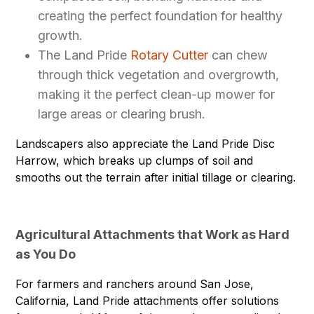
creating the perfect foundation for healthy
growth.
The Land Pride
Rotary Cutter
can chew
through thick vegetation and overgrowth,
making it the perfect clean-up mower for
large areas or clearing brush.
Landscapers also appreciate the Land Pride
Disc
Harrow
, which breaks up clumps of soil and
smooths out the terrain after initial tillage or clearing.
Agricultural Attachments that Work as Hard
as You Do
For farmers and ranchers around San Jose,
California, Land Pride attachments offer solutions