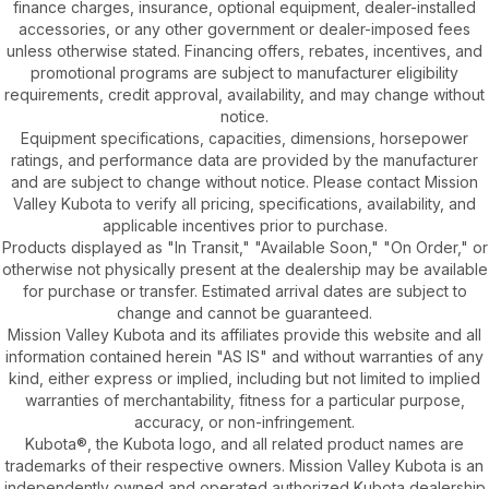
finance charges, insurance, optional equipment, dealer-installed
accessories, or any other government or dealer-imposed fees
unless otherwise stated. Financing offers, rebates, incentives, and
promotional programs are subject to manufacturer eligibility
requirements, credit approval, availability, and may change without
notice.
Equipment specifications, capacities, dimensions, horsepower
ratings, and performance data are provided by the manufacturer
and are subject to change without notice. Please contact Mission
Valley Kubota to verify all pricing, specifications, availability, and
applicable incentives prior to purchase.
Products displayed as "In Transit," "Available Soon," "On Order," or
otherwise not physically present at the dealership may be available
for purchase or transfer. Estimated arrival dates are subject to
change and cannot be guaranteed.
Mission Valley Kubota and its affiliates provide this website and all
information contained herein "AS IS" and without warranties of any
kind, either express or implied, including but not limited to implied
warranties of merchantability, fitness for a particular purpose,
accuracy, or non-infringement.
Kubota®, the Kubota logo, and all related product names are
trademarks of their respective owners. Mission Valley Kubota is an
independently owned and operated authorized Kubota dealership