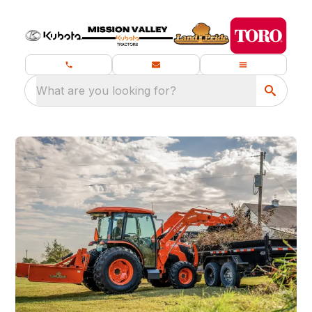
What are you looking for?