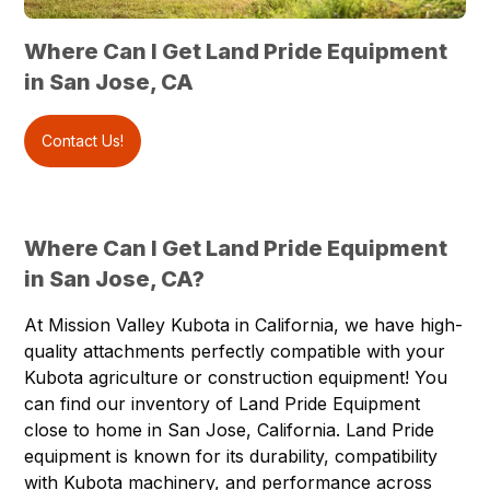
Where Can I Get Land Pride Equipment
in San Jose, CA
Contact Us!
Where Can I Get Land Pride Equipment
in San Jose, CA?
At
Mission Valley Kubota
in California, we have high-
quality attachments perfectly compatible with your
Kubota agriculture or construction equipment! You
can find our inventory of
Land Pride Equipment
close to home in
San Jose, California
. Land Pride
equipment is known for its durability, compatibility
with Kubota machinery, and performance across