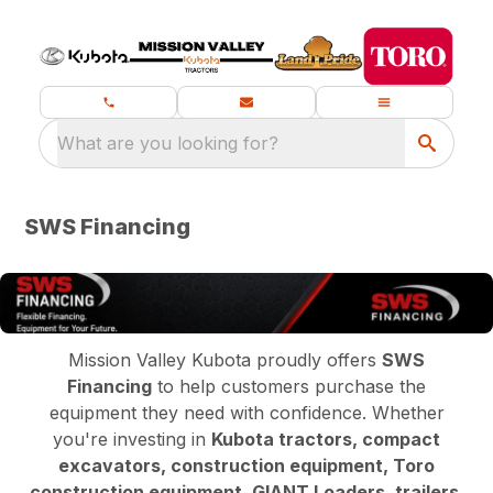
What are you looking for?
SWS Financing
Mission Valley Kubota proudly offers
SWS
Financing
to help customers purchase the
equipment they need with confidence. Whether
you're investing in
Kubota tractors, compact
excavators, construction equipment, Toro
construction equipment, GIANT Loaders, trailers,