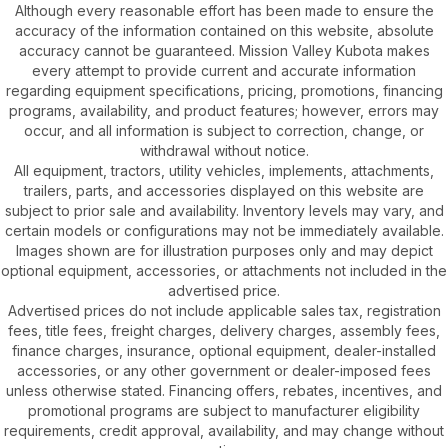
Although every reasonable effort has been made to ensure the
accuracy of the information contained on this website, absolute
accuracy cannot be guaranteed. Mission Valley Kubota makes
every attempt to provide current and accurate information
regarding equipment specifications, pricing, promotions, financing
programs, availability, and product features; however, errors may
occur, and all information is subject to correction, change, or
withdrawal without notice.
All equipment, tractors, utility vehicles, implements, attachments,
trailers, parts, and accessories displayed on this website are
subject to prior sale and availability. Inventory levels may vary, and
certain models or configurations may not be immediately available.
Images shown are for illustration purposes only and may depict
optional equipment, accessories, or attachments not included in the
advertised price.
Advertised prices do not include applicable sales tax, registration
fees, title fees, freight charges, delivery charges, assembly fees,
finance charges, insurance, optional equipment, dealer-installed
accessories, or any other government or dealer-imposed fees
unless otherwise stated. Financing offers, rebates, incentives, and
promotional programs are subject to manufacturer eligibility
requirements, credit approval, availability, and may change without