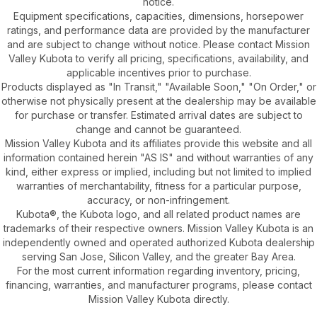
notice.
Equipment specifications, capacities, dimensions, horsepower
ratings, and performance data are provided by the manufacturer
and are subject to change without notice. Please contact Mission
Valley Kubota to verify all pricing, specifications, availability, and
applicable incentives prior to purchase.
Products displayed as "In Transit," "Available Soon," "On Order," or
otherwise not physically present at the dealership may be available
for purchase or transfer. Estimated arrival dates are subject to
change and cannot be guaranteed.
Mission Valley Kubota and its affiliates provide this website and all
information contained herein "AS IS" and without warranties of any
kind, either express or implied, including but not limited to implied
warranties of merchantability, fitness for a particular purpose,
accuracy, or non-infringement.
Kubota®, the Kubota logo, and all related product names are
trademarks of their respective owners. Mission Valley Kubota is an
independently owned and operated authorized Kubota dealership
serving San Jose, Silicon Valley, and the greater Bay Area.
For the most current information regarding inventory, pricing,
financing, warranties, and manufacturer programs, please contact
Mission Valley Kubota directly.