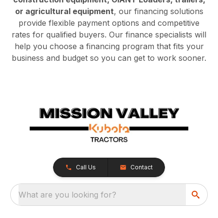
or agricultural equipment
, our financing solutions
provide flexible payment options and competitive
rates for qualified buyers. Our finance specialists will
help you choose a financing program that fits your
business and budget so you can get to work sooner.
Call Us
Contact
What are you looking for?