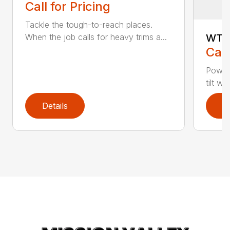
Call for Pricing
Tackle the tough-to-reach places.
WT-1
When the job calls for heavy trims a...
Call
Power
tilt w
Details
D