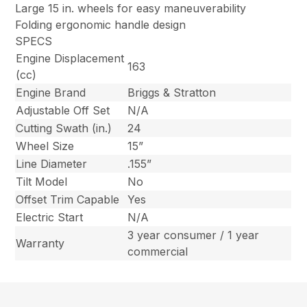
Large 15 in. wheels for easy maneuverability
Folding ergonomic handle design
SPECS
Engine Displacement
163
(cc)
Engine Brand
Briggs & Stratton
Adjustable Off Set
N/A
Cutting Swath (in.)
24
Wheel Size
15”
Line Diameter
.155”
Tilt Model
No
Offset Trim Capable
Yes
Electric Start
N/A
3 year consumer / 1 year
Warranty
commercial