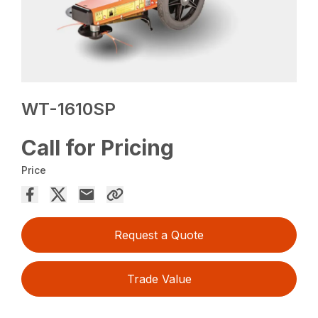
WT-1610SP
Call for Pricing
Price
Request a Quote
Trade Value