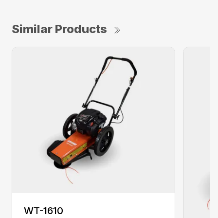
Similar Products
WT-1610