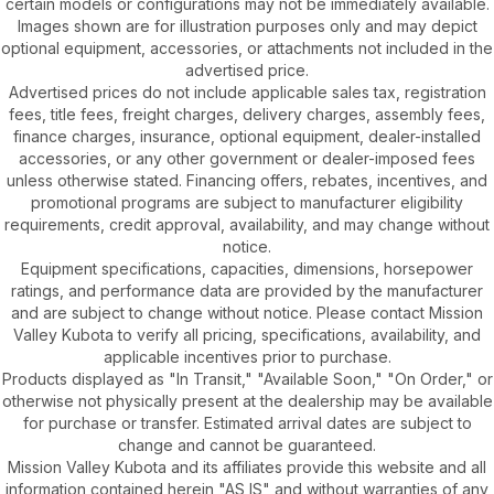
certain models or configurations may not be immediately available.
Images shown are for illustration purposes only and may depict
optional equipment, accessories, or attachments not included in the
advertised price.
Advertised prices do not include applicable sales tax, registration
fees, title fees, freight charges, delivery charges, assembly fees,
finance charges, insurance, optional equipment, dealer-installed
accessories, or any other government or dealer-imposed fees
unless otherwise stated. Financing offers, rebates, incentives, and
promotional programs are subject to manufacturer eligibility
requirements, credit approval, availability, and may change without
notice.
Equipment specifications, capacities, dimensions, horsepower
ratings, and performance data are provided by the manufacturer
and are subject to change without notice. Please contact Mission
Valley Kubota to verify all pricing, specifications, availability, and
applicable incentives prior to purchase.
Products displayed as "In Transit," "Available Soon," "On Order," or
otherwise not physically present at the dealership may be available
for purchase or transfer. Estimated arrival dates are subject to
change and cannot be guaranteed.
Mission Valley Kubota and its affiliates provide this website and all
information contained herein "AS IS" and without warranties of any