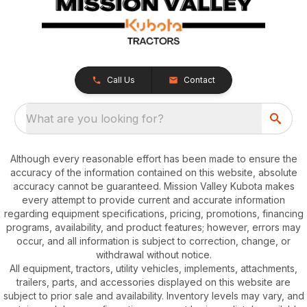
Call Us
Contact
What are you looking for?
Although every reasonable effort has been made to ensure the
accuracy of the information contained on this website, absolute
accuracy cannot be guaranteed. Mission Valley Kubota makes
every attempt to provide current and accurate information
regarding equipment specifications, pricing, promotions, financing
programs, availability, and product features; however, errors may
occur, and all information is subject to correction, change, or
withdrawal without notice.
All equipment, tractors, utility vehicles, implements, attachments,
trailers, parts, and accessories displayed on this website are
subject to prior sale and availability. Inventory levels may vary, and