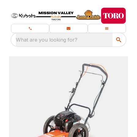
What are you looking for?