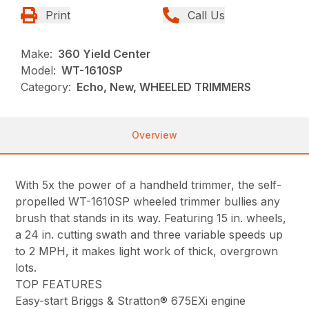
Print
Call Us
Make:
360 Yield Center
Model:
WT-1610SP
Category:
Echo, New, WHEELED TRIMMERS
Overview
With 5x the power of a handheld trimmer, the self-
propelled WT-1610SP wheeled trimmer bullies any
brush that stands in its way. Featuring 15 in. wheels,
a 24 in. cutting swath and three variable speeds up
to 2 MPH, it makes light work of thick, overgrown
lots.
TOP FEATURES
Easy-start Briggs & Stratton® 675EXi engine