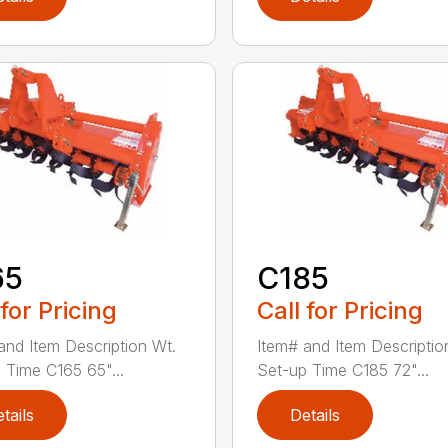
65
C185
 for Pricing
Call for Pricing
and Item Description Wt.
Item# and Item Descriptio
 Time C165 65"...
Set-up Time C185 72"...
tails
Details