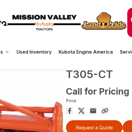
rs
Used Inventory
Kubota Engine America
Serv
T305-CT
Call for Pricing
Price
Request a Quote