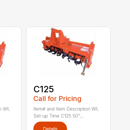
C125
Call for Pricing
n Wt.
Item# and Item Description Wt.
Set-up Time C125 50"...
Details