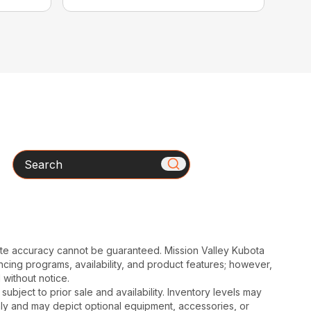
Search
ute accuracy cannot be guaranteed. Mission Valley Kubota
cing programs, availability, and product features; however,
 without notice.
subject to prior sale and availability. Inventory levels may
nly and may depict optional equipment, accessories, or