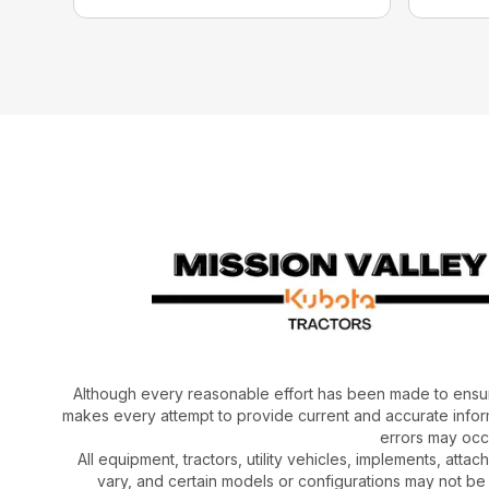
Although every reasonable effort has been made to ensur
makes every attempt to provide current and accurate inform
errors may occu
All equipment, tractors, utility vehicles, implements, atta
vary, and certain models or configurations may not be