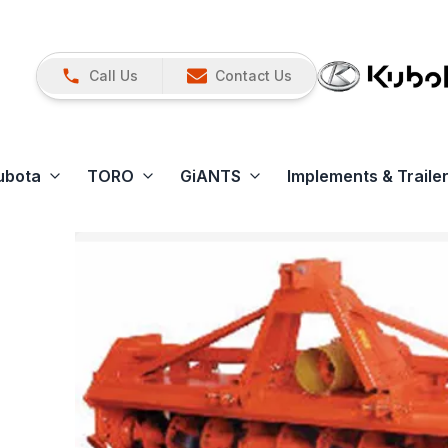
Call Us
Contact Us
ubota
TORO
GiANTS
Implements & Traile