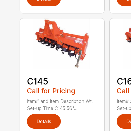
C145
C1
Call for Pricing
Call
Item# and Item Description Wt.
Item# 
Set-up Time C145 56"...
Set-up
Details
De