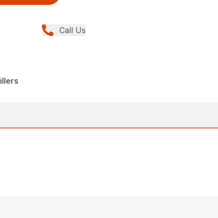
Call Us
llers