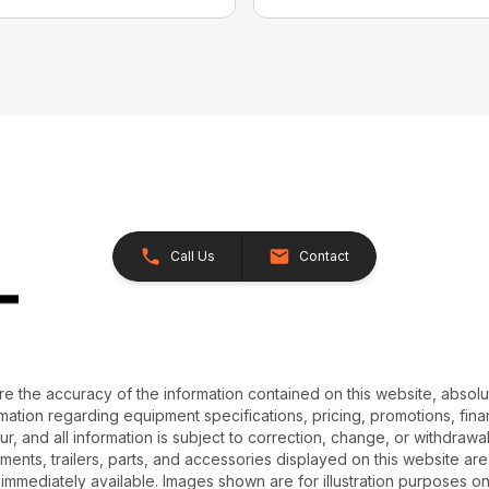
Call Us
Contact
e the accuracy of the information contained on this website, absol
ation regarding equipment specifications, pricing, promotions, finan
r, and all information is subject to correction, change, or withdrawal
chments, trailers, parts, and accessories displayed on this website are 
 immediately available. Images shown are for illustration purposes o