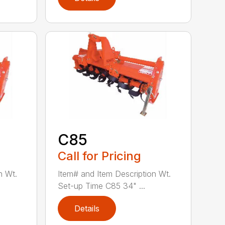
C85
Call for Pricing
n Wt.
Item# and Item Description Wt.
Set-up Time C85 34" ...
Details