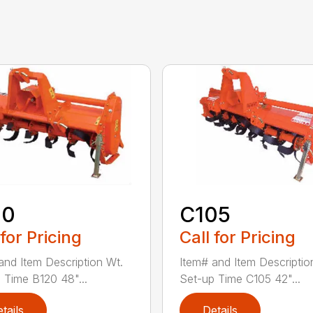
20
C105
 for Pricing
Call for Pricing
and Item Description Wt.
Item# and Item Descriptio
 Time B120 48"...
Set-up Time C105 42"...
tails
Details