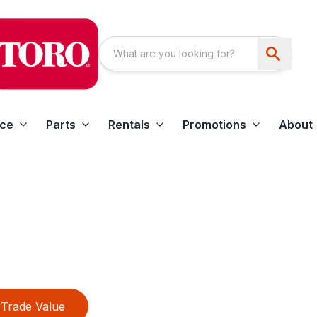
ice
Parts
Rentals
Promotions
About
Trade Value