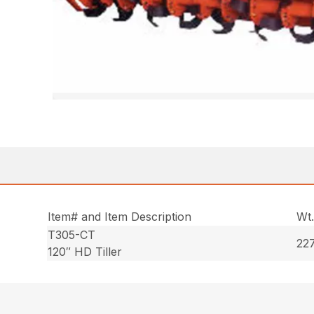
Item# and Item Description
Wt
T305-CT
227
120″ HD Tiller