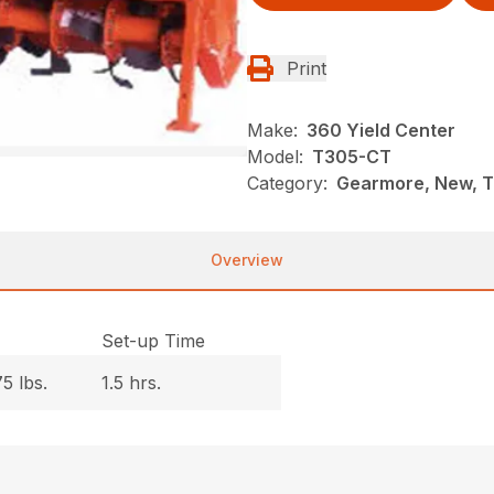
Print
Make:
360 Yield Center
Model:
T305-CT
Category:
Gearmore, New, Ti
Overview
.
Set-up Time
5 lbs.
1.5 hrs.