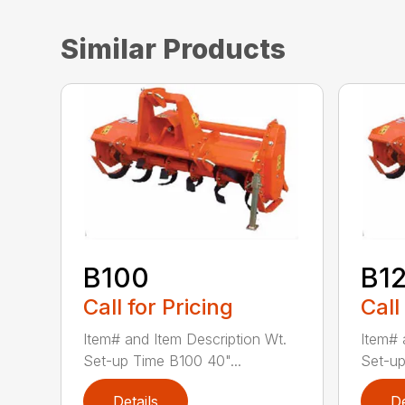
Similar Products
B100
B1
Call for Pricing
Call
Item# and Item Description Wt.
Item# 
Set-up Time B100 40"...
Set-up
Details
De