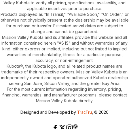
Valley Kubota to verify all pricing, specifications, availability, and
applicable incentives prior to purchase.
Products displayed as "In Transit," "Available Soon," "On Order," or
otherwise not physically present at the dealership may be available
for purchase or transfer. Estimated arrival dates are subject to
change and cannot be guaranteed.
Mission Valley Kubota and its affiliates provide this website and all
information contained herein "AS IS" and without warranties of any
kind, either express or implied, including but not limited to implied
warranties of merchantability, fitness for a particular purpose,
accuracy, or non-infringement.
Kubota®, the Kubota logo, and all related product names are
trademarks of their respective owners. Mission Valley Kubota is an
independently owned and operated authorized Kubota dealership
serving San Jose, Silicon Valley, and the greater Bay Area.
For the most current information regarding inventory, pricing,
financing, warranties, and manufacturer programs, please contact
Mission Valley Kubota directly.
Designed and Developed by
TracTru
, © 2026