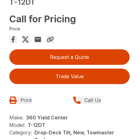
T-12DT
Call for Pricing
Price
Request a Quote
Trade Value
Print
Call Us
Make:
360 Yield Center
Model:
T-12DT
Category:
Drop-Deck Tilt, New, Towmaster