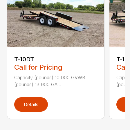
T-10DT
T-14
Call for Pricing
Call
Capacity (pounds) 10,000 GVWR
Capac
(pounds) 13,900 GA...
(pound
Details
D