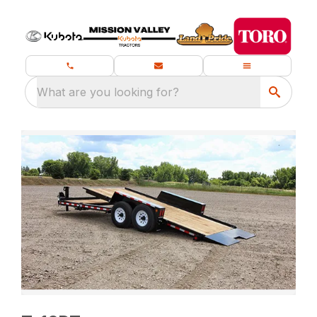
What are you looking for?