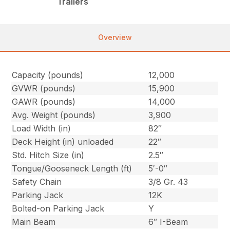
Trailers
Overview
Capacity (pounds)
12,000
GVWR (pounds)
15,900
GAWR (pounds)
14,000
Avg. Weight (pounds)
3,900
Load Width (in)
82″
Deck Height (in) unloaded
22″
Std. Hitch Size (in)
2.5″
Tongue/Gooseneck Length (ft)
5′-0″
Safety Chain
3/8 Gr. 43
Parking Jack
12K
Bolted-on Parking Jack
Y
Main Beam
6″ I-Beam