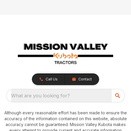
Call Us
Contact
What are you looking for?
Although every reasonable effort has been made to ensure the
accuracy of the information contained on this website, absolute
accuracy cannot be guaranteed. Mission Valley Kubota makes
every attempt to provide current and accurate information