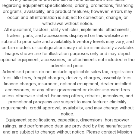
regarding equipment specifications, pricing, promotions, financing
programs, availability, and product features; however, errors may
occur, and all information is subject to correction, change, or
withdrawal without notice.
All equipment, tractors, utility vehicles, implements, attachments,
trailers, parts, and accessories displayed on this website are
subject to prior sale and availability. Inventory levels may vary, and
certain models or configurations may not be immediately available.
Images shown are for illustration purposes only and may depict
optional equipment, accessories, or attachments not included in the
advertised price.
Advertised prices do not include applicable sales tax, registration
fees, title fees, freight charges, delivery charges, assembly fees,
finance charges, insurance, optional equipment, dealer-installed
accessories, or any other government or dealer-imposed fees
unless otherwise stated. Financing offers, rebates, incentives, and
promotional programs are subject to manufacturer eligibility
requirements, credit approval, availability, and may change without
notice.
Equipment specifications, capacities, dimensions, horsepower
ratings, and performance data are provided by the manufacturer
and are subject to change without notice. Please contact Mission