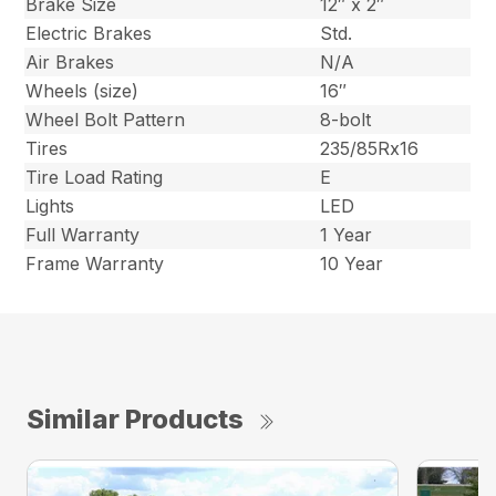
Brake Size
12″ x 2″
Electric Brakes
Std.
Air Brakes
N/A
Wheels (size)
16″
Wheel Bolt Pattern
8-bolt
Tires
235/85Rx16
Tire Load Rating
E
Lights
LED
Full Warranty
1 Year
Frame Warranty
10 Year
Similar Products