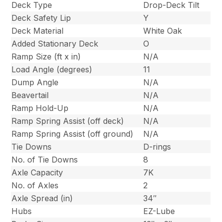
Deck Type
Drop-Deck Tilt
Deck Safety Lip
Y
Deck Material
White Oak
Added Stationary Deck
O
Ramp Size (ft x in)
N/A
Load Angle (degrees)
11
Dump Angle
N/A
Beavertail
N/A
Ramp Hold-Up
N/A
Ramp Spring Assist (off deck)
N/A
Ramp Spring Assist (off ground)
N/A
Tie Downs
D-rings
No. of Tie Downs
8
Axle Capacity
7K
No. of Axles
2
Axle Spread (in)
34″
Hubs
EZ-Lube