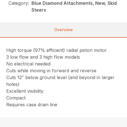
Category:
Blue Diamond Attachments, New, Skid
Steers
Overview
High torque (97% efficient) radial piston motor
3 low flow and 3 high flow models
No electrical needed
Cuts while moving in forward and reverse
Cuts 12″ below ground level (and beyond in larger
holes)
Excellent visibility
Compact
Requires case drain line