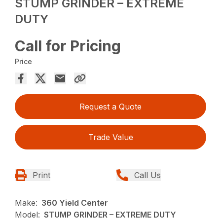
STUMP GRINDER – EXTREME
DUTY
Call for Pricing
Price
Request a Quote
Trade Value
Print
Call Us
Make:
360 Yield Center
Model:
STUMP GRINDER – EXTREME DUTY