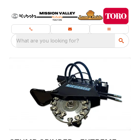
What are you looking for?