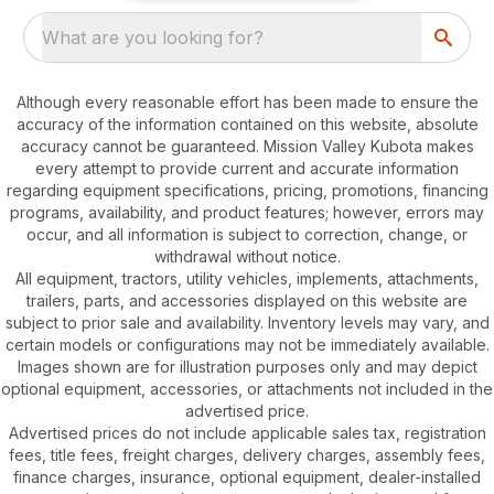
What are you looking for?
Although every reasonable effort has been made to ensure the
accuracy of the information contained on this website, absolute
accuracy cannot be guaranteed. Mission Valley Kubota makes
every attempt to provide current and accurate information
regarding equipment specifications, pricing, promotions, financing
programs, availability, and product features; however, errors may
occur, and all information is subject to correction, change, or
withdrawal without notice.
All equipment, tractors, utility vehicles, implements, attachments,
trailers, parts, and accessories displayed on this website are
subject to prior sale and availability. Inventory levels may vary, and
certain models or configurations may not be immediately available.
Images shown are for illustration purposes only and may depict
optional equipment, accessories, or attachments not included in the
advertised price.
Advertised prices do not include applicable sales tax, registration
fees, title fees, freight charges, delivery charges, assembly fees,
finance charges, insurance, optional equipment, dealer-installed