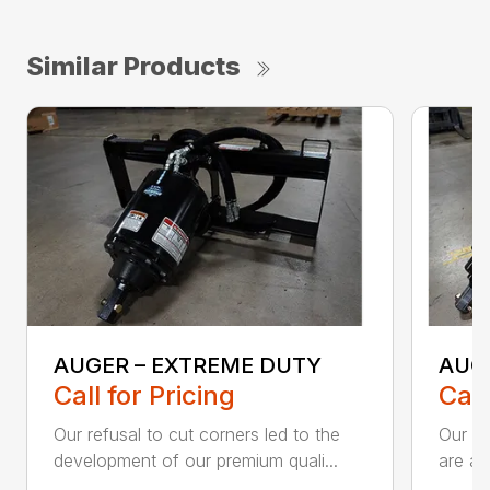
Similar Products
AUGER – EXTREME DUTY
AUG
Call for Pricing
Call
Our refusal to cut corners led to the
Our he
development of our premium quali...
are an