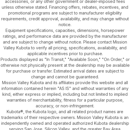
accessories, or any other government or dealer-imposed fees
unless otherwise stated. Financing offers, rebates, incentives, and
promotional programs are subject to manufacturer eligibility
requirements, credit approval, availability, and may change without
notice.
Equipment specifications, capacities, dimensions, horsepower
ratings, and performance data are provided by the manufacturer
and are subject to change without notice. Please contact Mission
Valley Kubota to verify all pricing, specifications, availability, and
applicable incentives prior to purchase.
Products displayed as "In Transit," "Available Soon," "On Order," or
otherwise not physically present at the dealership may be available
for purchase or transfer. Estimated arrival dates are subject to
change and cannot be guaranteed.
Mission Valley Kubota and its affiliates provide this website and all
information contained herein "AS IS" and without warranties of any
kind, either express or implied, including but not limited to implied
warranties of merchantability, fitness for a particular purpose,
accuracy, or non-infringement.
Kubota®, the Kubota logo, and all related product names are
trademarks of their respective owners. Mission Valley Kubota is an
independently owned and operated authorized Kubota dealership
serving San Jose, Silicon Valley, and the greater Bay Area.