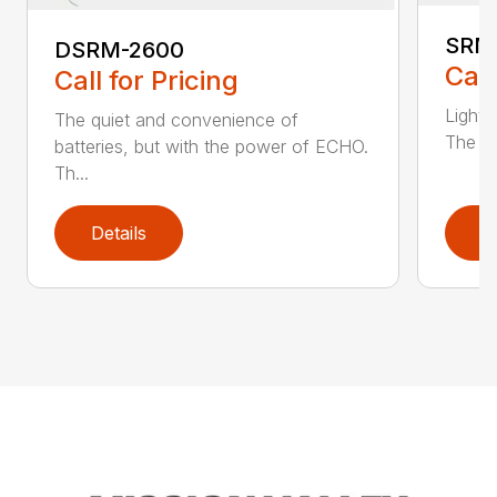
SRM
DSRM-2600
Call
Call for Pricing
Light 
The quiet and convenience of
The SR
batteries, but with the power of ECHO.
Th...
Details
D