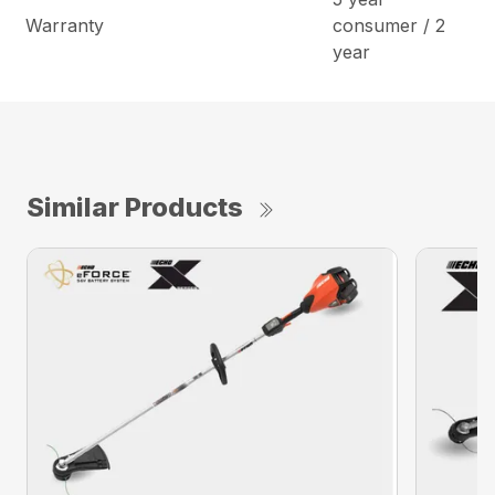
Warranty
consumer / 2
year
Similar Products