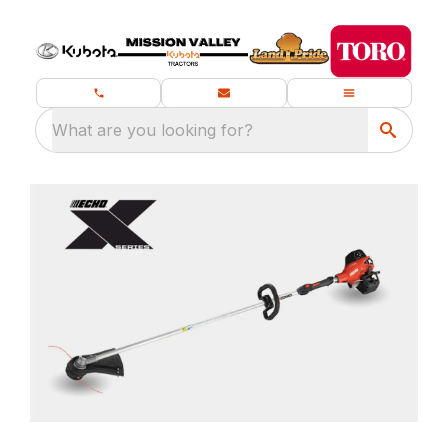
What are you looking for?