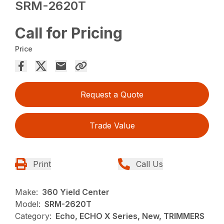
SRM-2620T
Call for Pricing
Price
Request a Quote
Trade Value
Print
Call Us
Make:
360 Yield Center
Model:
SRM-2620T
Category:
Echo, ECHO X Series, New, TRIMMERS