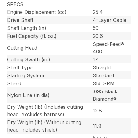
SPECS
Engine Displacement (cc)
25.4
Drive Shaft
4-Layer Cable
Shaft Length (in)
59
Fuel Capacity (fl. oz.)
20.6
Speed-Feed®
Cutting Head
400
Cutting Swath (in.)
17
Shaft Type
Straight
Starting System
Standard
Shield
Std. SRM
.095 Black
Nylon Line (in dia)
Diamond®
Dry Weight (lb) (Includes cutting
12.8
head, excludes harness)
Dry Weight (lb) (Without cutting
11.9
head, includes shield)
5 year