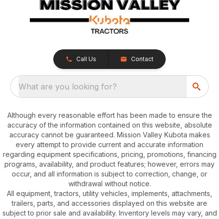
Call Us
Contact
What are you looking for?
Although every reasonable effort has been made to ensure the
accuracy of the information contained on this website, absolute
accuracy cannot be guaranteed. Mission Valley Kubota makes
every attempt to provide current and accurate information
regarding equipment specifications, pricing, promotions, financing
programs, availability, and product features; however, errors may
occur, and all information is subject to correction, change, or
withdrawal without notice.
All equipment, tractors, utility vehicles, implements, attachments,
trailers, parts, and accessories displayed on this website are
subject to prior sale and availability. Inventory levels may vary, and