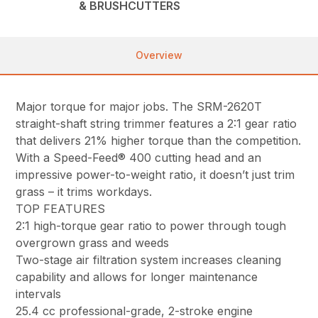
& BRUSHCUTTERS
Overview
Major torque for major jobs. The SRM-2620T
straight-shaft string trimmer features a 2:1 gear ratio
that delivers 21% higher torque than the competition.
With a Speed-Feed® 400 cutting head and an
impressive power-to-weight ratio, it doesn’t just trim
grass – it trims workdays.
TOP FEATURES
2:1 high-torque gear ratio to power through tough
overgrown grass and weeds
Two-stage air filtration system increases cleaning
capability and allows for longer maintenance
intervals
25.4 cc professional-grade, 2-stroke engine