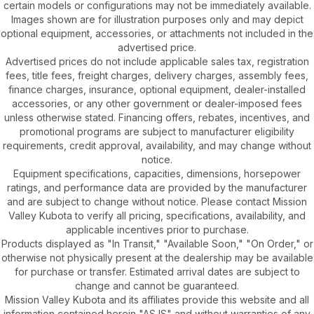
certain models or configurations may not be immediately available.
Images shown are for illustration purposes only and may depict
optional equipment, accessories, or attachments not included in the
advertised price.
Advertised prices do not include applicable sales tax, registration
fees, title fees, freight charges, delivery charges, assembly fees,
finance charges, insurance, optional equipment, dealer-installed
accessories, or any other government or dealer-imposed fees
unless otherwise stated. Financing offers, rebates, incentives, and
promotional programs are subject to manufacturer eligibility
requirements, credit approval, availability, and may change without
notice.
Equipment specifications, capacities, dimensions, horsepower
ratings, and performance data are provided by the manufacturer
and are subject to change without notice. Please contact Mission
Valley Kubota to verify all pricing, specifications, availability, and
applicable incentives prior to purchase.
Products displayed as "In Transit," "Available Soon," "On Order," or
otherwise not physically present at the dealership may be available
for purchase or transfer. Estimated arrival dates are subject to
change and cannot be guaranteed.
Mission Valley Kubota and its affiliates provide this website and all
information contained herein "AS IS" and without warranties of any