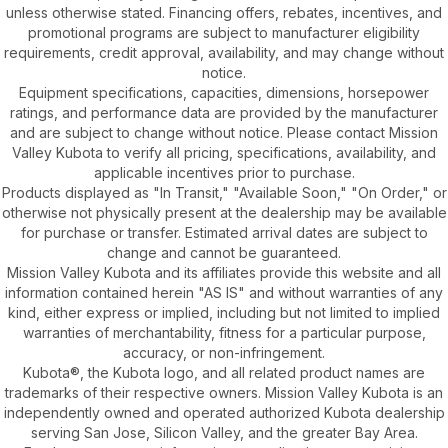
unless otherwise stated. Financing offers, rebates, incentives, and
promotional programs are subject to manufacturer eligibility
requirements, credit approval, availability, and may change without
notice.
Equipment specifications, capacities, dimensions, horsepower
ratings, and performance data are provided by the manufacturer
and are subject to change without notice. Please contact Mission
Valley Kubota to verify all pricing, specifications, availability, and
applicable incentives prior to purchase.
Products displayed as "In Transit," "Available Soon," "On Order," or
otherwise not physically present at the dealership may be available
for purchase or transfer. Estimated arrival dates are subject to
change and cannot be guaranteed.
Mission Valley Kubota and its affiliates provide this website and all
information contained herein "AS IS" and without warranties of any
kind, either express or implied, including but not limited to implied
warranties of merchantability, fitness for a particular purpose,
accuracy, or non-infringement.
Kubota®, the Kubota logo, and all related product names are
trademarks of their respective owners. Mission Valley Kubota is an
independently owned and operated authorized Kubota dealership
serving San Jose, Silicon Valley, and the greater Bay Area.