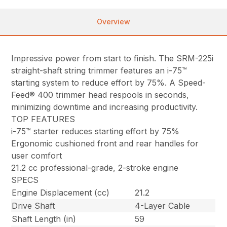
Overview
Impressive power from start to finish. The SRM-225i
straight-shaft string trimmer features an i-75™
starting system to reduce effort by 75%. A Speed-
Feed® 400 trimmer head respools in seconds,
minimizing downtime and increasing productivity.
TOP FEATURES
i-75™ starter reduces starting effort by 75%
Ergonomic cushioned front and rear handles for
user comfort
21.2 cc professional-grade, 2-stroke engine
SPECS
Engine Displacement (cc)
21.2
Drive Shaft
4-Layer Cable
Shaft Length (in)
59