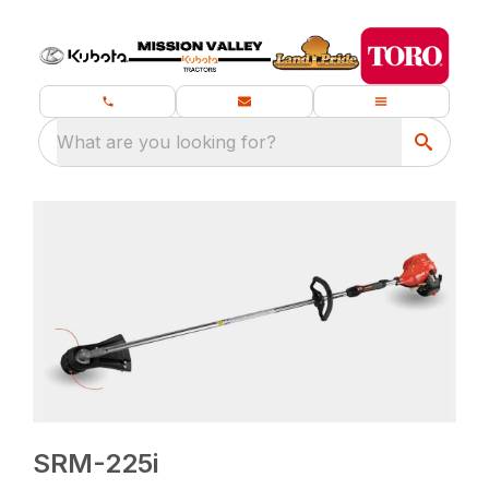
What are you looking for?
SRM-225i