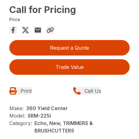
Call for Pricing
Price
Request a Quote
Trade Value
Print
Call Us
Make:
360 Yield Center
Model:
SRM-225i
Category:
Echo, New, TRIMMERS &
BRUSHCUTTERS