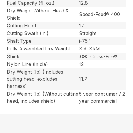
Fuel Capacity (fl. oz.)
12.8
Dry Weight Without Head &
Speed-Feed® 400
Shield
Cutting Head
17
Cutting Swath (in.)
Straight
Shaft Type
i-75™
Fully Assembled Dry Weight
Std. SRM
Shield
.095 Cross-Fire®
Nylon Line (in dia)
12
Dry Weight (lb) (Includes
cutting head, excludes
11.7
harness)
Dry Weight (lb) (Without cutting
5 year consumer / 2
head, includes shield)
year commercial