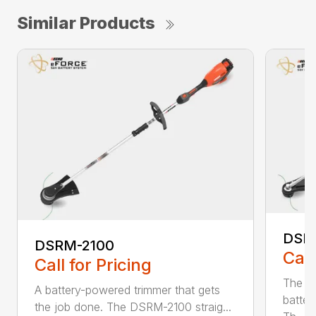
Similar Products
DSR
DSRM-2100
Call
Call for Pricing
The q
A battery-powered trimmer that gets
batter
the job done. The DSRM-2100 straig...