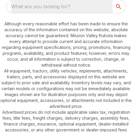
What are you looking for?
Although every reasonable effort has been made to ensure the
accuracy of the information contained on this website, absolute
accuracy cannot be guaranteed. Mission Valley Kubota makes
every attempt to provide current and accurate information
regarding equipment specifications, pricing, promotions, financing
programs, availability, and product features; however, errors may
occur, and all information is subject to correction, change, or
withdrawal without notice.
All equipment, tractors, utility vehicles, implements, attachments,
trailers, parts, and accessories displayed on this website are
subject to prior sale and availability. Inventory levels may vary, and
certain models or configurations may not be immediately available.
Images shown are for illustration purposes only and may depict
optional equipment, accessories, or attachments not included in the
advertised price.
Advertised prices do not include applicable sales tax, registration
fees, title fees, freight charges, delivery charges, assembly fees,
finance charges, insurance, optional equipment, dealer-installed
accessories, or any other government or dealer-imposed fees