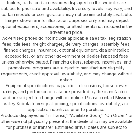
trailers, parts, and accessories displayed on this website are
subject to prior sale and availability. Inventory levels may vary, and
certain models or configurations may not be immediately available.
Images shown are for illustration purposes only and may depict
optional equipment, accessories, or attachments not included in the
advertised price.
Advertised prices do not include applicable sales tax, registration
fees, title fees, freight charges, delivery charges, assembly fees,
finance charges, insurance, optional equipment, dealer-installed
accessories, or any other government or dealer-imposed fees
unless otherwise stated. Financing offers, rebates, incentives, and
promotional programs are subject to manufacturer eligibility
requirements, credit approval, availability, and may change without
notice.
Equipment specifications, capacities, dimensions, horsepower
ratings, and performance data are provided by the manufacturer
and are subject to change without notice. Please contact Mission
Valley Kubota to verify all pricing, specifications, availability, and
applicable incentives prior to purchase.
Products displayed as "In Transit," "Available Soon," "On Order," or
otherwise not physically present at the dealership may be available
for purchase or transfer. Estimated arrival dates are subject to