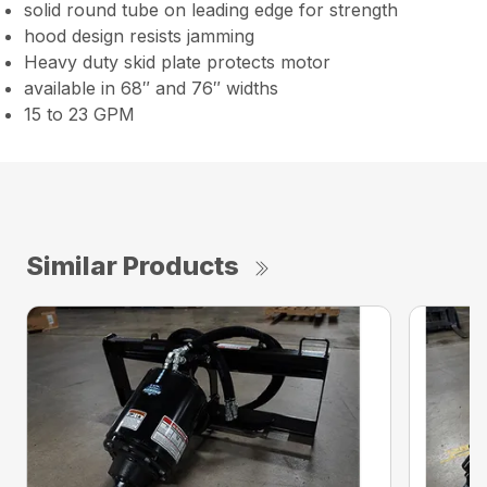
solid round tube on leading edge for strength
hood design resists jamming
Heavy duty skid plate protects motor
available in 68″ and 76″ widths
15 to 23 GPM
Similar Products