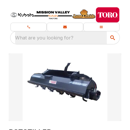
What are you looking for?