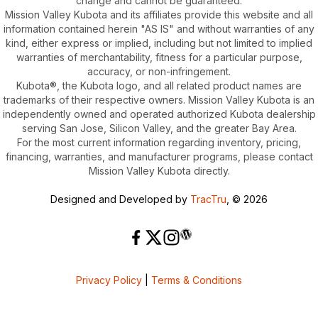
change and cannot be guaranteed.
Mission Valley Kubota and its affiliates provide this website and all
information contained herein "AS IS" and without warranties of any
kind, either express or implied, including but not limited to implied
warranties of merchantability, fitness for a particular purpose,
accuracy, or non-infringement.
Kubota®, the Kubota logo, and all related product names are
trademarks of their respective owners. Mission Valley Kubota is an
independently owned and operated authorized Kubota dealership
serving San Jose, Silicon Valley, and the greater Bay Area.
For the most current information regarding inventory, pricing,
financing, warranties, and manufacturer programs, please contact
Mission Valley Kubota directly.
Designed and Developed by
TracTru
, © 2026
Privacy Policy
|
Terms & Conditions