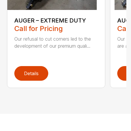
AUGER – EXTREME DUTY
AUG
Call for Pricing
Call
Our refusal to cut corners led to the
Our he
development of our premium quali...
are an
Details
D