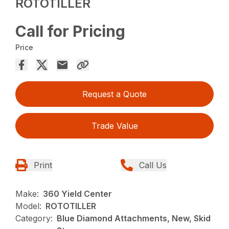
ROTOTILLER
Call for Pricing
Price
Request a Quote
Trade Value
Print
Call Us
Make:
360 Yield Center
Model:
ROTOTILLER
Category:
Blue Diamond Attachments, New, Skid