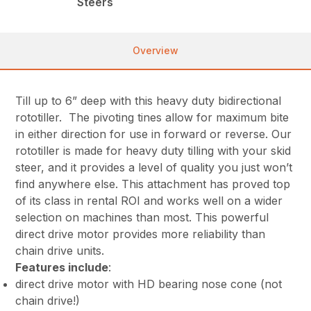
Steers
Overview
Till up to 6” deep with this heavy duty bidirectional
rototiller. The pivoting tines allow for maximum bite
in either direction for use in forward or reverse. Our
rototiller is made for heavy duty tilling with your skid
steer, and it provides a level of quality you just won’t
find anywhere else. This attachment has proved top
of its class in rental ROI and works well on a wider
selection on machines than most. This powerful
direct drive motor provides more reliability than
chain drive units.
Features include
:
direct drive motor with HD bearing nose cone (not
chain drive!)