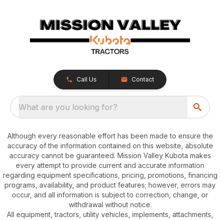
Call Us
Contact
What are you looking for?
Although every reasonable effort has been made to ensure the
accuracy of the information contained on this website, absolute
accuracy cannot be guaranteed. Mission Valley Kubota makes
every attempt to provide current and accurate information
regarding equipment specifications, pricing, promotions, financing
programs, availability, and product features; however, errors may
occur, and all information is subject to correction, change, or
withdrawal without notice.
All equipment, tractors, utility vehicles, implements, attachments,