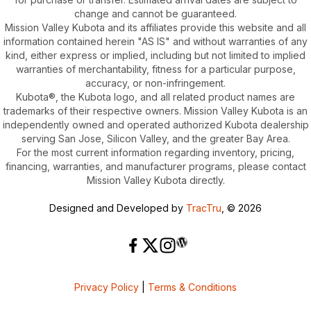
change and cannot be guaranteed.
Mission Valley Kubota and its affiliates provide this website and all
information contained herein "AS IS" and without warranties of any
kind, either express or implied, including but not limited to implied
warranties of merchantability, fitness for a particular purpose,
accuracy, or non-infringement.
Kubota®, the Kubota logo, and all related product names are
trademarks of their respective owners. Mission Valley Kubota is an
independently owned and operated authorized Kubota dealership
serving San Jose, Silicon Valley, and the greater Bay Area.
For the most current information regarding inventory, pricing,
financing, warranties, and manufacturer programs, please contact
Mission Valley Kubota directly.
Designed and Developed by
TracTru
, © 2026
Privacy Policy
|
Terms & Conditions