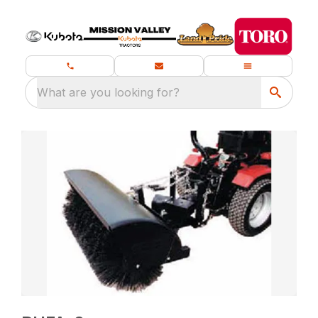
What are you looking for?