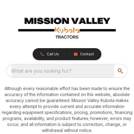
Call Us
Contact
What are you looking for?
Although every reasonable effort has been made to ensure the
accuracy of the information contained on this website, absolute
accuracy cannot be guaranteed. Mission Valley Kubota makes
every attempt to provide current and accurate information
regarding equipment specifications, pricing, promotions, financing
programs, availability, and product features; however, errors may
occur, and all information is subject to correction, change, or
withdrawal without notice.