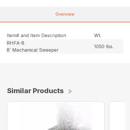
Overview
Item# and Item Description
Wt.
RHFA-8
1050 lbs.
8′ Mechanical Sweeper
Similar Products