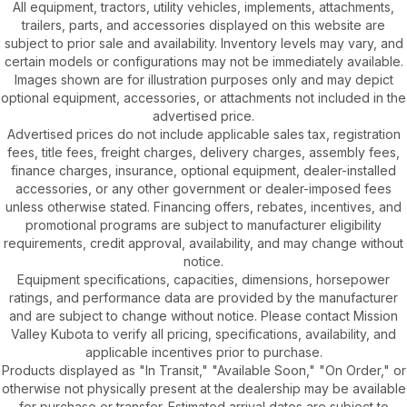
All equipment, tractors, utility vehicles, implements, attachments,
trailers, parts, and accessories displayed on this website are
subject to prior sale and availability. Inventory levels may vary, and
certain models or configurations may not be immediately available.
Images shown are for illustration purposes only and may depict
optional equipment, accessories, or attachments not included in the
advertised price.
Advertised prices do not include applicable sales tax, registration
fees, title fees, freight charges, delivery charges, assembly fees,
finance charges, insurance, optional equipment, dealer-installed
accessories, or any other government or dealer-imposed fees
unless otherwise stated. Financing offers, rebates, incentives, and
promotional programs are subject to manufacturer eligibility
requirements, credit approval, availability, and may change without
notice.
Equipment specifications, capacities, dimensions, horsepower
ratings, and performance data are provided by the manufacturer
and are subject to change without notice. Please contact Mission
Valley Kubota to verify all pricing, specifications, availability, and
applicable incentives prior to purchase.
Products displayed as "In Transit," "Available Soon," "On Order," or
otherwise not physically present at the dealership may be available
for purchase or transfer. Estimated arrival dates are subject to