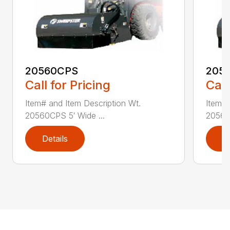
20560CPS
205
Call for Pricing
Call
Item# and Item Description Wt.
Item# 
20560CPS 5′ Wide ...
20560
Details
D