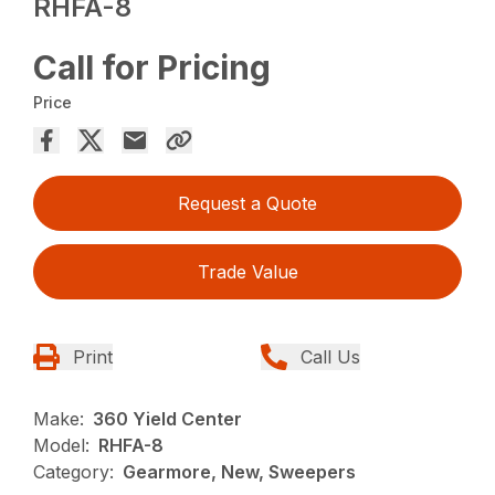
RHFA-8
Call for Pricing
Price
Request a Quote
Trade Value
Print
Call Us
Make:
360 Yield Center
Model:
RHFA-8
Category:
Gearmore, New, Sweepers