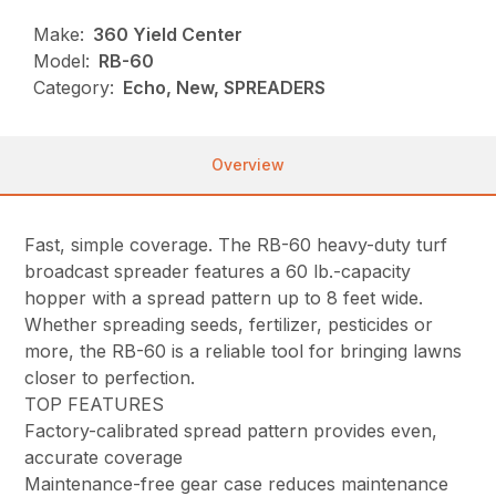
Make:
360 Yield Center
Model:
RB-60
Category:
Echo, New, SPREADERS
Overview
Fast, simple coverage. The RB-60 heavy-duty turf
broadcast spreader features a 60 lb.-capacity
hopper with a spread pattern up to 8 feet wide.
Whether spreading seeds, fertilizer, pesticides or
more, the RB-60 is a reliable tool for bringing lawns
closer to perfection.
TOP FEATURES
Factory-calibrated spread pattern provides even,
accurate coverage
Maintenance-free gear case reduces maintenance