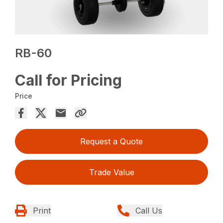
RB-60
Call for Pricing
Price
Request a Quote
Trade Value
Print
Call Us