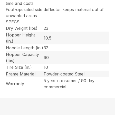
time and costs
Foot-operated side deflector keeps material out of
unwanted areas
SPECS
Dry Weight (lbs)
23
Hopper Height
10.5
(in.)
Handle Length (in.)
32
Hopper Capacity
60
(lbs)
Tire Size (in.)
10
Frame Material
Powder-coated Steel
5 year consumer / 90 day
Warranty
commercial