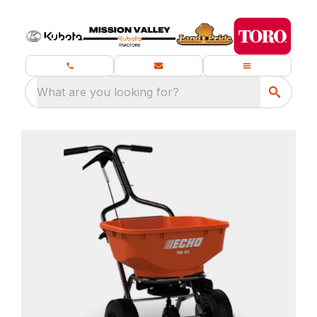
What are you looking for?