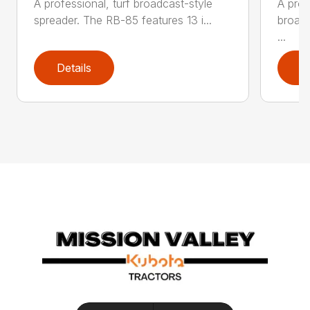
A professional, turf broadcast-style
A prof
spreader. The RB-85 features 13 i...
broadc
...
Details
D