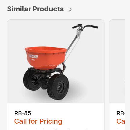
Similar Products
RB-85
RB-
Call for Pricing
Call