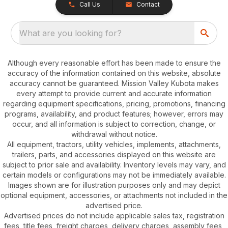
Call Us
Contact
What are you looking for?
Although every reasonable effort has been made to ensure the
accuracy of the information contained on this website, absolute
accuracy cannot be guaranteed. Mission Valley Kubota makes
every attempt to provide current and accurate information
regarding equipment specifications, pricing, promotions, financing
programs, availability, and product features; however, errors may
occur, and all information is subject to correction, change, or
withdrawal without notice.
All equipment, tractors, utility vehicles, implements, attachments,
trailers, parts, and accessories displayed on this website are
subject to prior sale and availability. Inventory levels may vary, and
certain models or configurations may not be immediately available.
Images shown are for illustration purposes only and may depict
optional equipment, accessories, or attachments not included in the
advertised price.
Advertised prices do not include applicable sales tax, registration
fees, title fees, freight charges, delivery charges, assembly fees,