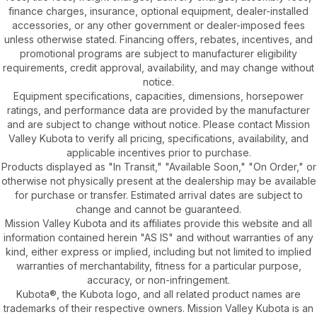
finance charges, insurance, optional equipment, dealer-installed
accessories, or any other government or dealer-imposed fees
unless otherwise stated. Financing offers, rebates, incentives, and
promotional programs are subject to manufacturer eligibility
requirements, credit approval, availability, and may change without
notice.
Equipment specifications, capacities, dimensions, horsepower
ratings, and performance data are provided by the manufacturer
and are subject to change without notice. Please contact Mission
Valley Kubota to verify all pricing, specifications, availability, and
applicable incentives prior to purchase.
Products displayed as "In Transit," "Available Soon," "On Order," or
otherwise not physically present at the dealership may be available
for purchase or transfer. Estimated arrival dates are subject to
change and cannot be guaranteed.
Mission Valley Kubota and its affiliates provide this website and all
information contained herein "AS IS" and without warranties of any
kind, either express or implied, including but not limited to implied
warranties of merchantability, fitness for a particular purpose,
accuracy, or non-infringement.
Kubota®, the Kubota logo, and all related product names are
trademarks of their respective owners. Mission Valley Kubota is an