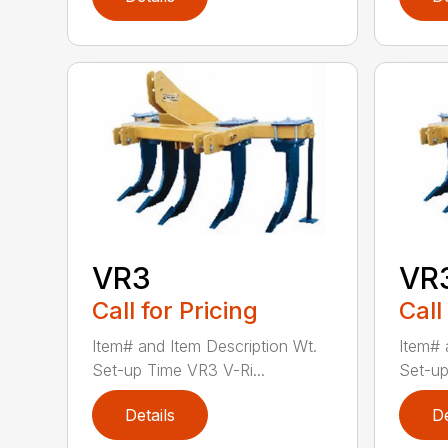
VR3
VR
Call for Pricing
Call
Item# and Item Description Wt.
Item# 
Set-up Time VR3 V-Ri...
Set-up
Details
De