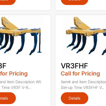
3F
VR3FHF
 for Pricing
Call for Pricing
and Item Description Wt.
Item# and Item Descriptio
 Time VR3F V-R...
Set-up Time VR3FHF V...
tails
Details