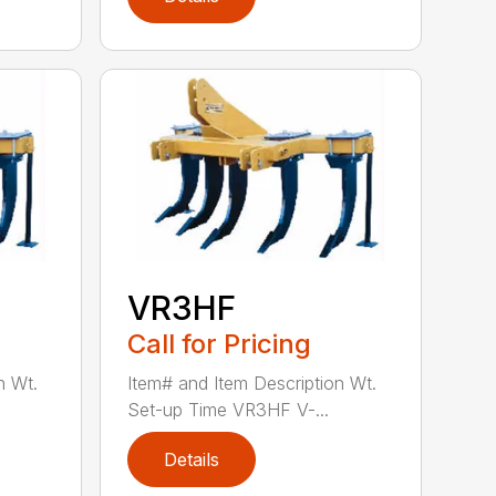
VR3HF
Call for Pricing
n Wt.
Item# and Item Description Wt.
Set-up Time VR3HF V-...
Details