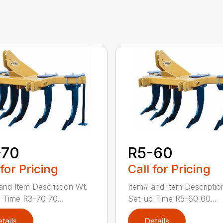
-70
R5-60
 for Pricing
Call for Pricing
and Item Description Wt.
Item# and Item Descriptio
 Time R3-70 70...
Set-up Time R5-60 60...
tails
Details