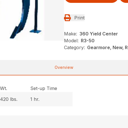
Print
Make:
360 Yield Center
Model:
R3-50
Category:
Gearmore, New, Ri
Overview
Wt.
Set-up Time
420 lbs.
1 hr.