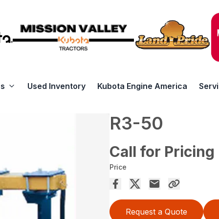
rs
Used Inventory
Kubota Engine America
Serv
R3-50
Call for Pricing
Price
Request a Quote