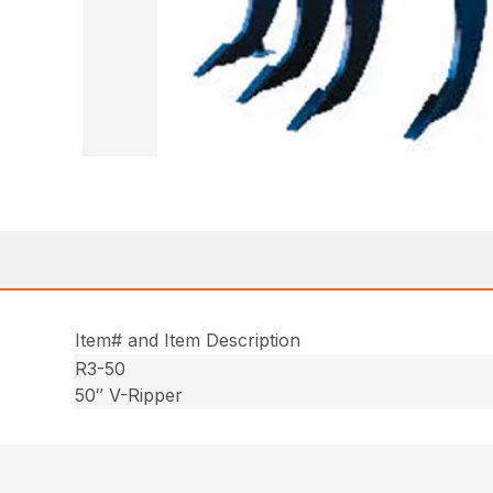
Item# and Item Description
R3-50
50″ V-Ripper