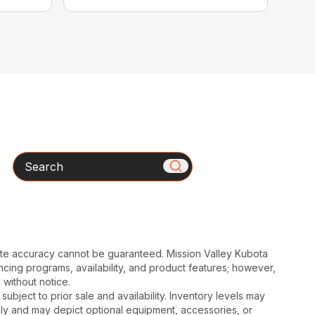
Search
ute accuracy cannot be guaranteed. Mission Valley Kubota
cing programs, availability, and product features; however,
 without notice.
subject to prior sale and availability. Inventory levels may
nly and may depict optional equipment, accessories, or