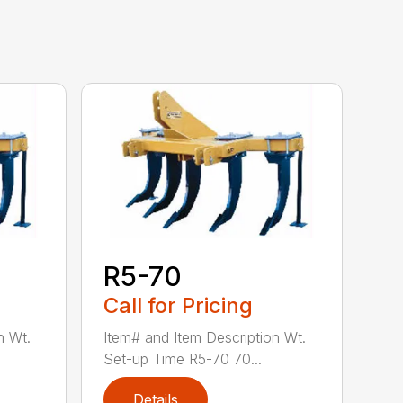
R5-70
Call for Pricing
n Wt.
Item# and Item Description Wt.
Set-up Time R5-70 70...
Details