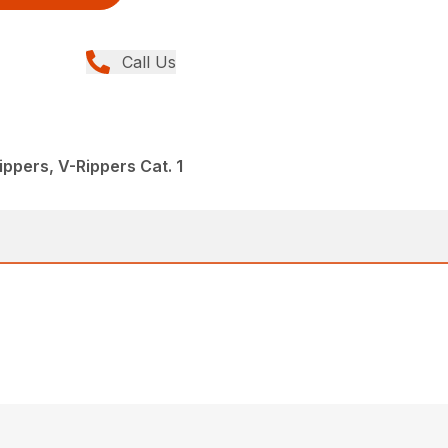
Call Us
ppers, V-Rippers Cat. 1