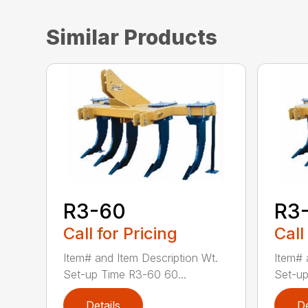
Similar Products
R3-60
R3
Call for Pricing
Call
Item# and Item Description Wt.
Item# 
Set-up Time R3-60 60...
Set-up
Details
De