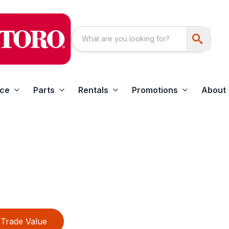
ice
Parts
Rentals
Promotions
About
Trade Value