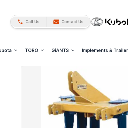
Call Us
Contact Us
ubota
TORO
GiANTS
Implements & Traile