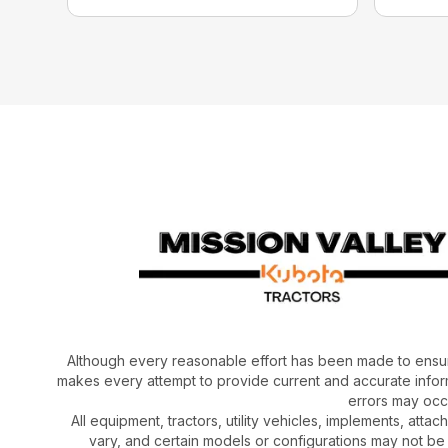
Although every reasonable effort has been made to ensur
makes every attempt to provide current and accurate inform
errors may occu
All equipment, tractors, utility vehicles, implements, atta
vary, and certain models or configurations may not be