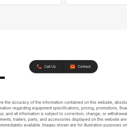
Call Us
Contact
e the accuracy of the information contained on this website, absol
ation regarding equipment specifications, pricing, promotions, finan
r, and all information is subject to correction, change, or withdrawal
chments, trailers, parts, and accessories displayed on this website are 
 immediately available. Images shown are for illustration purposes o