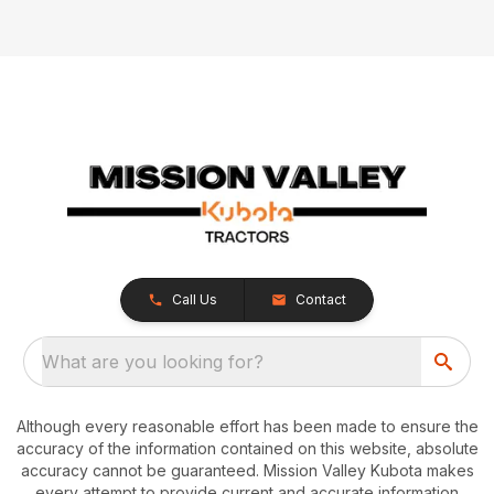
Call Us
Contact
What are you looking for?
Although every reasonable effort has been made to ensure the
accuracy of the information contained on this website, absolute
accuracy cannot be guaranteed. Mission Valley Kubota makes
every attempt to provide current and accurate information