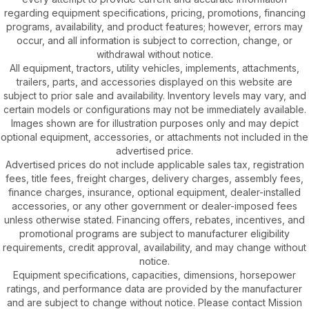
regarding equipment specifications, pricing, promotions, financing
programs, availability, and product features; however, errors may
occur, and all information is subject to correction, change, or
withdrawal without notice.
All equipment, tractors, utility vehicles, implements, attachments,
trailers, parts, and accessories displayed on this website are
subject to prior sale and availability. Inventory levels may vary, and
certain models or configurations may not be immediately available.
Images shown are for illustration purposes only and may depict
optional equipment, accessories, or attachments not included in the
advertised price.
Advertised prices do not include applicable sales tax, registration
fees, title fees, freight charges, delivery charges, assembly fees,
finance charges, insurance, optional equipment, dealer-installed
accessories, or any other government or dealer-imposed fees
unless otherwise stated. Financing offers, rebates, incentives, and
promotional programs are subject to manufacturer eligibility
requirements, credit approval, availability, and may change without
notice.
Equipment specifications, capacities, dimensions, horsepower
ratings, and performance data are provided by the manufacturer
and are subject to change without notice. Please contact Mission