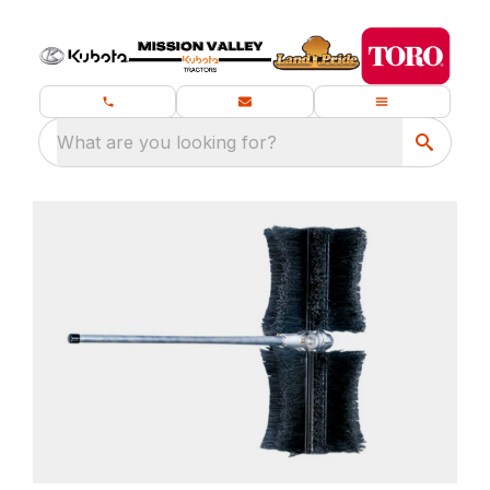
What are you looking for?