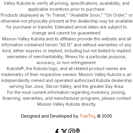
Valley Kubota to verify all pricing, specifications, availability, and
applicable incentives prior to purchase.
Products displayed as "In Transit," "Available Soon," "On Order," or
otherwise not physically present at the dealership may be available
for purchase or transfer. Estimated arrival dates are subject to
change and cannot be guaranteed.
Mission Valley Kubota and its affiliates provide this website and all
information contained herein "AS IS" and without warranties of any
kind, either express or implied, including but not limited to implied
warranties of merchantability, fitness for a particular purpose,
accuracy, or non-infringement.
Kubota®, the Kubota logo, and all related product names are
trademarks of their respective owners. Mission Valley Kubota is an
independently owned and operated authorized Kubota dealership
serving San Jose, Silicon Valley, and the greater Bay Area.
For the most current information regarding inventory, pricing,
financing, warranties, and manufacturer programs, please contact
Mission Valley Kubota directly.
Designed and Developed by
TracTru
, © 2026