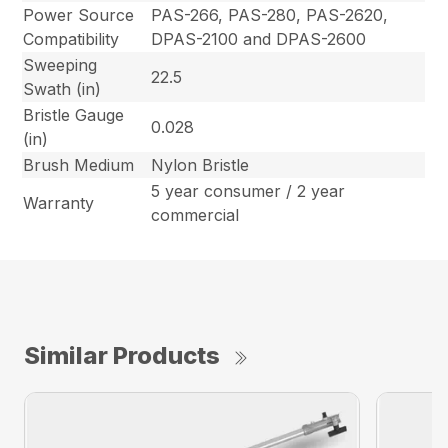
Power Source
PAS-266, PAS-280, PAS-2620,
Compatibility
DPAS-2100 and DPAS-2600
Sweeping
22.5
Swath (in)
Bristle Gauge
0.028
(in)
Brush Medium
Nylon Bristle
5 year consumer / 2 year
Warranty
commercial
Similar Products