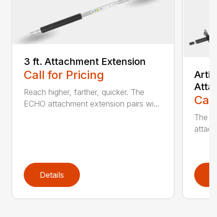
3 ft. Attachment Extension
Call for Pricing
Arti
Atta
Reach higher, farther, quicker. The
Call
ECHO attachment extension pairs wi...
The EC
attach
Details
D