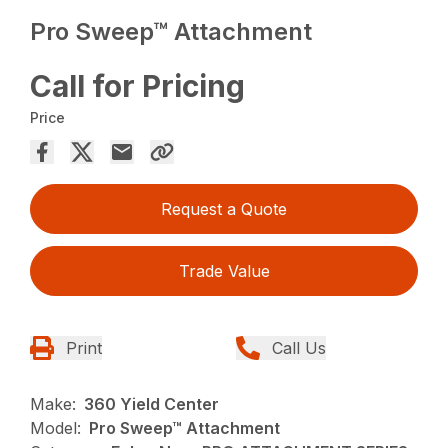
Pro Sweep™ Attachment
Call for Pricing
Price
Request a Quote
Trade Value
Print
Call Us
Make:
360 Yield Center
Model:
Pro Sweep™ Attachment