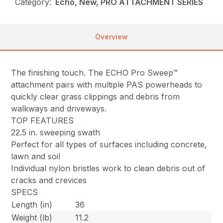
Category:
Echo, New, PRO ATTACHMENT SERIES
Overview
The finishing touch. The ECHO Pro Sweep™
attachment pairs with multiple PAS powerheads to
quickly clear grass clippings and debris from
walkways and driveways.
TOP FEATURES
22.5 in. sweeping swath
Perfect for all types of surfaces including concrete,
lawn and soil
Individual nylon bristles work to clean debris out of
cracks and crevices
SPECS
Length (in)
36
Weight (lb)
11.2