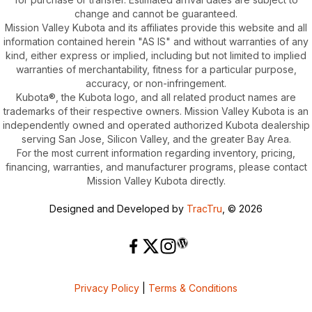
change and cannot be guaranteed.
Mission Valley Kubota and its affiliates provide this website and all
information contained herein "AS IS" and without warranties of any
kind, either express or implied, including but not limited to implied
warranties of merchantability, fitness for a particular purpose,
accuracy, or non-infringement.
Kubota®, the Kubota logo, and all related product names are
trademarks of their respective owners. Mission Valley Kubota is an
independently owned and operated authorized Kubota dealership
serving San Jose, Silicon Valley, and the greater Bay Area.
For the most current information regarding inventory, pricing,
financing, warranties, and manufacturer programs, please contact
Mission Valley Kubota directly.
Designed and Developed by
TracTru
, © 2026
Privacy Policy
|
Terms & Conditions