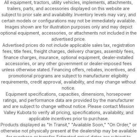
All equipment, tractors, utility vehicles, implements, attachments,
trailers, parts, and accessories displayed on this website are
subject to prior sale and availability. Inventory levels may vary, and
certain models or configurations may not be immediately available.
Images shown are for illustration purposes only and may depict
optional equipment, accessories, or attachments not included in the
advertised price.
Advertised prices do not include applicable sales tax, registration
fees, title fees, freight charges, delivery charges, assembly fees,
finance charges, insurance, optional equipment, dealer-installed
accessories, or any other government or dealer-imposed fees
unless otherwise stated. Financing offers, rebates, incentives, and
promotional programs are subject to manufacturer eligibility
requirements, credit approval, availability, and may change without
notice.
Equipment specifications, capacities, dimensions, horsepower
ratings, and performance data are provided by the manufacturer
and are subject to change without notice. Please contact Mission
Valley Kubota to verify all pricing, specifications, availability, and
applicable incentives prior to purchase.
Products displayed as "In Transit," "Available Soon," "On Order," or
otherwise not physically present at the dealership may be available
for purchase or transfer. Estimated arrival dates are subject to