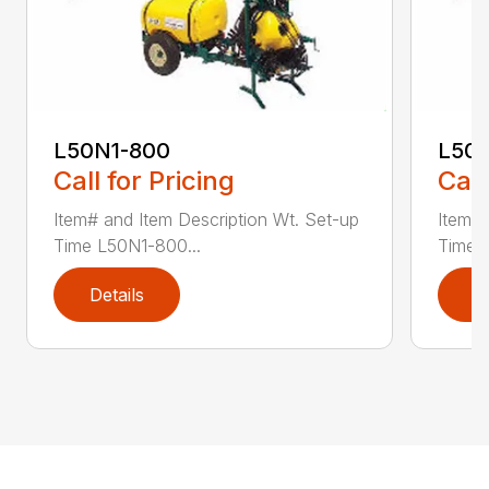
L50N1-800
L50S
Call for Pricing
Call
Item# and Item Description Wt. Set-up
Item# 
Time L50N1-800...
Time ..
Details
D