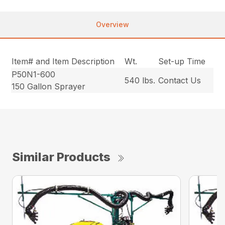
Overview
Item# and Item Description
Wt.
Set-up Time
P50N1-600
540 lbs.
Contact Us
150 Gallon Sprayer
Similar Products