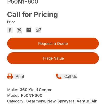
P50N1-600
Call for Pricing
Price
Request a Quote
Trade Value
Print
Call Us
Make:
360 Yield Center
Model:
P50N1-600
Category:
Gearmore, New, Sprayers, Venturi Air