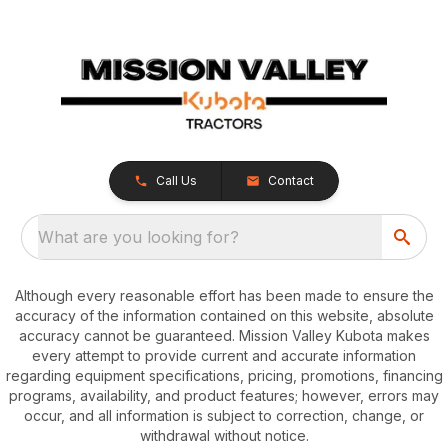
Call Us
Contact
What are you looking for?
Although every reasonable effort has been made to ensure the
accuracy of the information contained on this website, absolute
accuracy cannot be guaranteed. Mission Valley Kubota makes
every attempt to provide current and accurate information
regarding equipment specifications, pricing, promotions, financing
programs, availability, and product features; however, errors may
occur, and all information is subject to correction, change, or
withdrawal without notice.