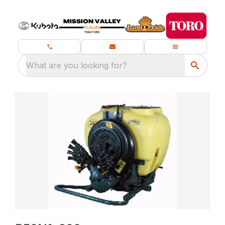
What are you looking for?