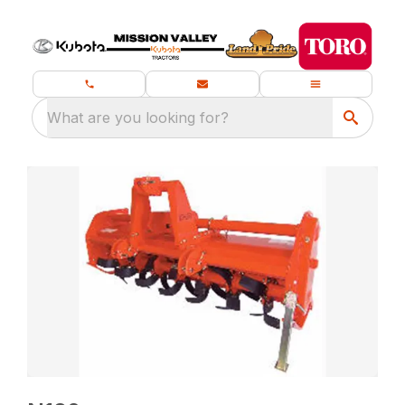
What are you looking for?