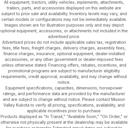
All equipment, tractors, utility vehicles, implements, attachments,
trailers, parts, and accessories displayed on this website are
subject to prior sale and availability. Inventory levels may vary, and
certain models or configurations may not be immediately available.
Images shown are for illustration purposes only and may depict
optional equipment, accessories, or attachments not included in the
advertised price.
Advertised prices do not include applicable sales tax, registration
fees, title fees, freight charges, delivery charges, assembly fees,
finance charges, insurance, optional equipment, dealer-installed
accessories, or any other government or dealer-imposed fees
unless otherwise stated. Financing offers, rebates, incentives, and
promotional programs are subject to manufacturer eligibility
requirements, credit approval, availability, and may change without
notice.
Equipment specifications, capacities, dimensions, horsepower
ratings, and performance data are provided by the manufacturer
and are subject to change without notice. Please contact Mission
Valley Kubota to verify all pricing, specifications, availability, and
applicable incentives prior to purchase.
Products displayed as "In Transit," "Available Soon," "On Order," or
otherwise not physically present at the dealership may be available
for purchase or transfer. Estimated arrival dates are subject to