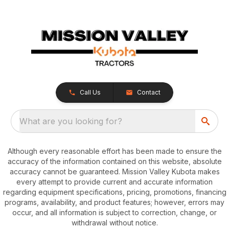
Call Us
Contact
What are you looking for?
Although every reasonable effort has been made to ensure the
accuracy of the information contained on this website, absolute
accuracy cannot be guaranteed. Mission Valley Kubota makes
every attempt to provide current and accurate information
regarding equipment specifications, pricing, promotions, financing
programs, availability, and product features; however, errors may
occur, and all information is subject to correction, change, or
withdrawal without notice.