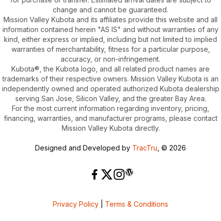
change and cannot be guaranteed.
Mission Valley Kubota and its affiliates provide this website and all
information contained herein "AS IS" and without warranties of any
kind, either express or implied, including but not limited to implied
warranties of merchantability, fitness for a particular purpose,
accuracy, or non-infringement.
Kubota®, the Kubota logo, and all related product names are
trademarks of their respective owners. Mission Valley Kubota is an
independently owned and operated authorized Kubota dealership
serving San Jose, Silicon Valley, and the greater Bay Area.
For the most current information regarding inventory, pricing,
financing, warranties, and manufacturer programs, please contact
Mission Valley Kubota directly.
Designed and Developed by
TracTru
, © 2026
Privacy Policy
|
Terms & Conditions