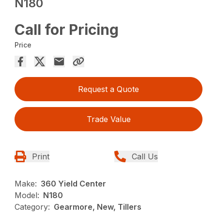
N180
Call for Pricing
Price
Request a Quote
Trade Value
Print
Call Us
Make:
360 Yield Center
Model:
N180
Category:
Gearmore, New, Tillers