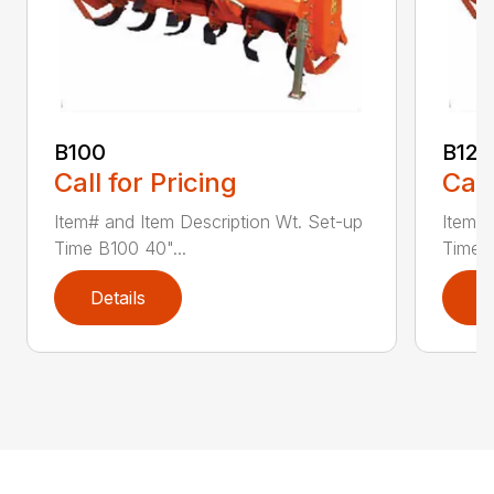
B100
B120
Call for Pricing
Call
Item# and Item Description Wt. Set-up
Item# 
Time B100 40"...
Time B
Details
D