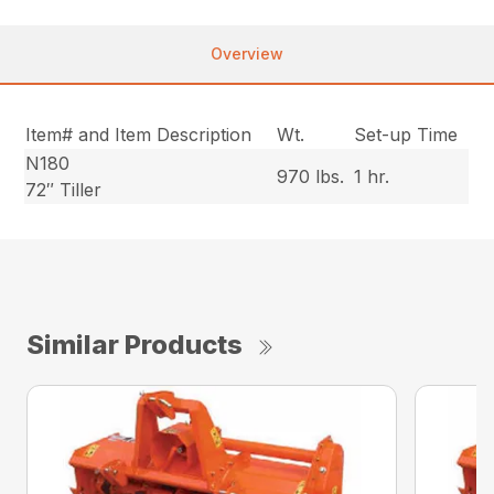
Overview
Item# and Item Description
Wt.
Set-up Time
N180
970 lbs.
1 hr.
72″ Tiller
Similar Products