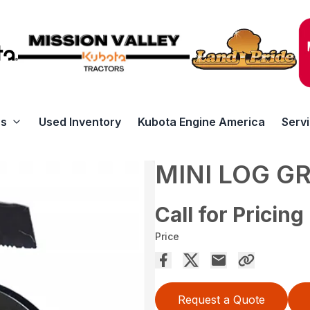
rs
Used Inventory
Kubota Engine America
Serv
MINI LOG G
Call for Pricing
Price
Request a Quote