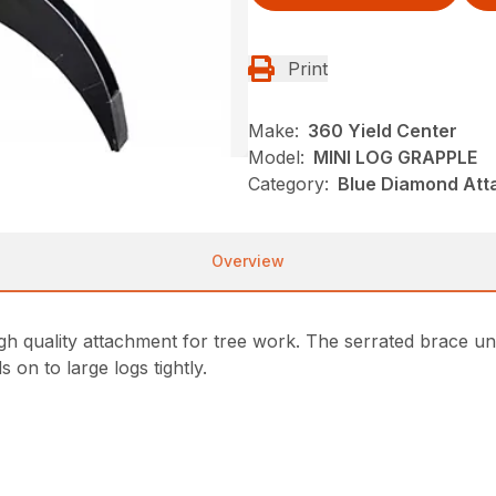
Print
Make:
360 Yield Center
Model:
MINI LOG GRAPPLE
Category:
Blue Diamond Att
Overview
gh quality attachment for tree work. The serrated brace und
on to large logs tightly.