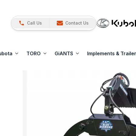
Call Us
Contact Us
ubota
TORO
GiANTS
Implements & Traile