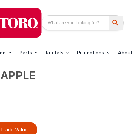
ice
Parts
Rentals
Promotions
About
RAPPLE
Trade Value