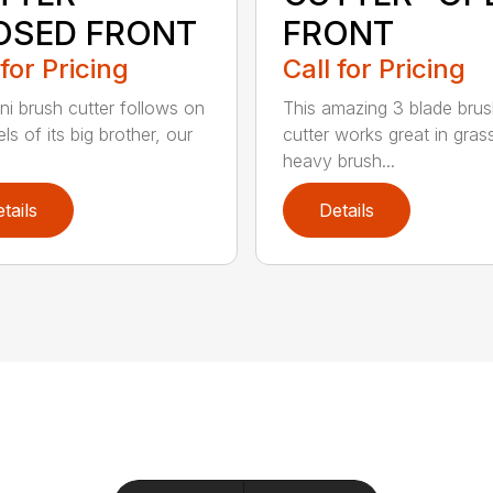
OSED FRONT
FRONT
 for Pricing
Call for Pricing
ni brush cutter follows on
This amazing 3 blade bru
ls of its big brother, our
cutter works great in gras
heavy brush...
tails
Details