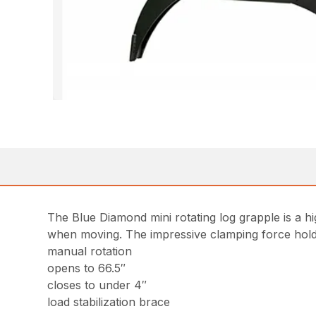
The Blue Diamond mini rotating log grapple is a hi
when moving. The impressive clamping force holds 
manual rotation
opens to 66.5″
closes to under 4″
load stabilization brace