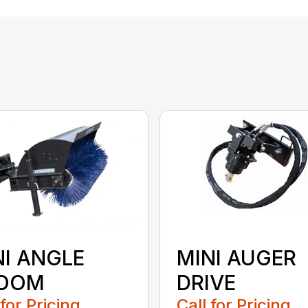
NI ANGLE
MINI AUGER
OOM
DRIVE
 for Pricing
Call for Pricing