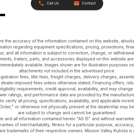
Call Us
Contact
e the accuracy of the information contained on this website, absol
ation regarding equipment specifications, pricing, promotions, finan
r, and all information is subject to correction, change, or withdrawal
chments, trailers, parts, and accessories displayed on this website are 
 immediately available. Images shown are for illustration purposes o
attachments not included in the advertised price.
gistration fees, title fees, freight charges, delivery charges, asse
 dealer-imposed fees unless otherwise stated. Financing offers, reb
igibility requirements, credit approval, availability, and may change 
ower ratings, and performance data are provided by the manufacturer
o verify all pricing, specifications, availability, and applicable incen
Order," or otherwise not physically present at the dealership may be 
are subject to change and cannot be guaranteed.
ite and all information contained herein "AS IS" and without warrantie
rranties of merchantability, fitness for a particular purpose, accuracy
 are trademarks of their respective owners. Mission Valley Kubota 