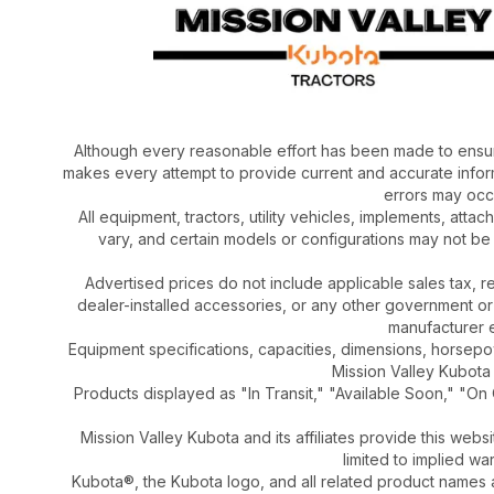
Although every reasonable effort has been made to ensur
makes every attempt to provide current and accurate inform
errors may occu
All equipment, tractors, utility vehicles, implements, atta
vary, and certain models or configurations may not be
Advertised prices do not include applicable sales tax, re
dealer-installed accessories, or any other government or
manufacturer el
Equipment specifications, capacities, dimensions, horsep
Mission Valley Kubota t
Products displayed as "In Transit," "Available Soon," "On 
Mission Valley Kubota and its affiliates provide this webs
limited to implied wa
Kubota®, the Kubota logo, and all related product names