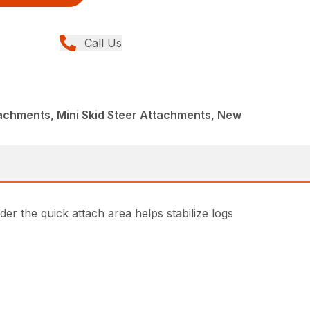
Call Us
achments, Mini Skid Steer Attachments, New
er the quick attach area helps stabilize logs