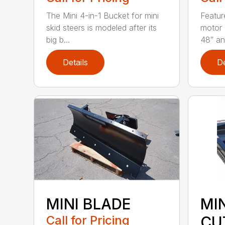
The Mini 4-in-1 Bucket for mini
Featur
skid steers is modeled after its
motor 
big b...
48″ and
Details
De
MINI BLADE
MI
Call for Pricing
CU