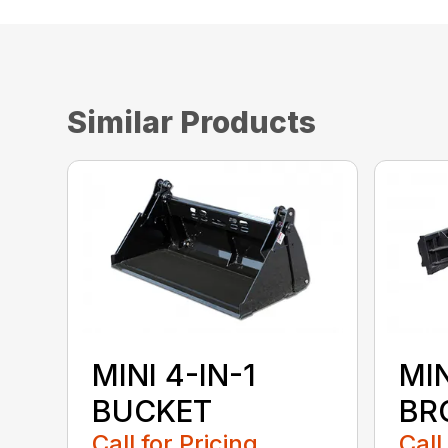
Similar Products
MINI 4-IN-1
MI
BUCKET
BR
Call for Pricing
Call