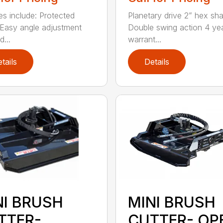
es include: Protected
Planetary drive 2” hex sha
Easy angle adjustment
Double swing action 4 ye
...
warrant...
tails
Details
NI BRUSH
MINI BRUSH
TTER-
CUTTER- OP