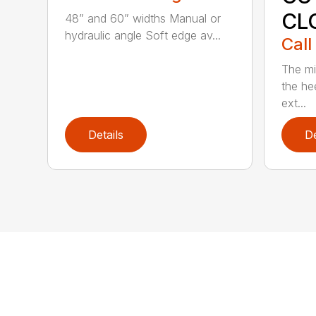
CL
48” and 60” widths Manual or
hydraulic angle Soft edge av...
Call
The mi
the hee
ext...
Details
De