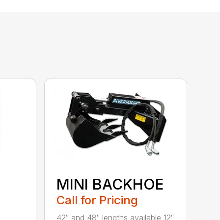
MINI BACKHOE
Call for Pricing
42″ and 48″ lengths available 12″