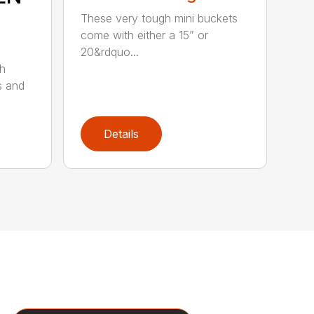
These very tough mini buckets
come with either a 15” or
20&rdquo...
sh
s and
Details