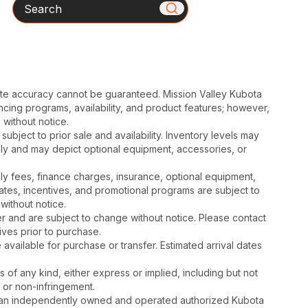
Search
ute accuracy cannot be guaranteed. Mission Valley Kubota
cing programs, availability, and product features; however,
 without notice.
subject to prior sale and availability. Inventory levels may
nly and may depict optional equipment, accessories, or
mbly fees, finance charges, insurance, optional equipment,
ates, incentives, and promotional programs are subject to
without notice.
 and are subject to change without notice. Please contact
tives prior to purchase.
available for purchase or transfer. Estimated arrival dates
s of any kind, either express or implied, including but not
, or non-infringement.
is an independently owned and operated authorized Kubota