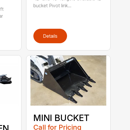
bucket Pivot link...
ft
ar
Details
MINI BUCKET
EN
Call for Pricing