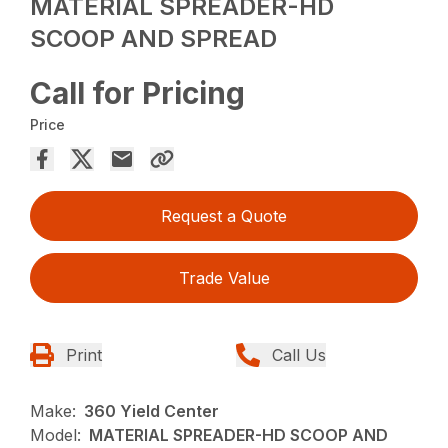
MATERIAL SPREADER-HD
SCOOP AND SPREAD
Call for Pricing
Price
Request a Quote
Trade Value
Print
Call Us
Make:
360 Yield Center
Model:
MATERIAL SPREADER-HD SCOOP AND