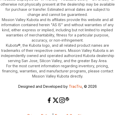
otherwise not physically present at the dealership may be available
for purchase or transfer. Estimated arrival dates are subject to
change and cannot be guaranteed.
Mission Valley Kubota and its affiliates provide this website and all
information contained herein "AS IS" and without warranties of any
kind, either express or implied, including but not limited to implied
warranties of merchantability, fitness for a particular purpose,
accuracy, or non-infringement.
Kubota®, the Kubota logo, and all related product names are
trademarks of their respective owners. Mission Valley Kubota is an
independently owned and operated authorized Kubota dealership
serving San Jose, Silicon Valley, and the greater Bay Area.
For the most current information regarding inventory, pricing,
financing, warranties, and manufacturer programs, please contact
Mission Valley Kubota directly.
Designed and Developed by
TracTru
, © 2026