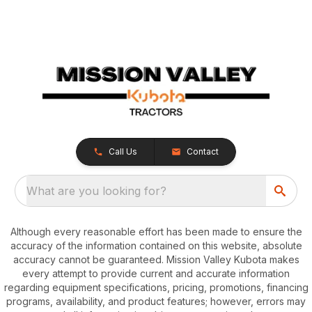
Call Us
Contact
What are you looking for?
Although every reasonable effort has been made to ensure the
accuracy of the information contained on this website, absolute
accuracy cannot be guaranteed. Mission Valley Kubota makes
every attempt to provide current and accurate information
regarding equipment specifications, pricing, promotions, financing
programs, availability, and product features; however, errors may