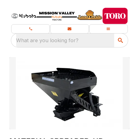
What are you looking for?