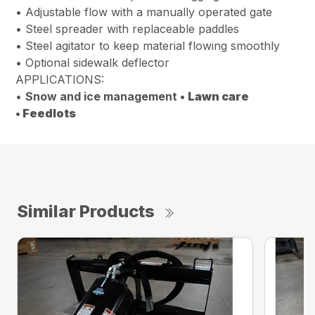
• Adjustable flow with a manually operated gate
• Steel spreader with replaceable paddles
• Steel agitator to keep material flowing smoothly
• Optional sidewalk deflector
APPLICATIONS:
•
Snow and ice management •
Lawn care
•
Feedlots
Similar Products