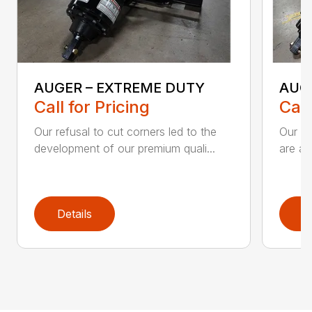
AUGER – EXTREME DUTY
AUG
Call for Pricing
Call
Our refusal to cut corners led to the
Our he
development of our premium quali...
are an
Details
D