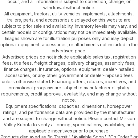
occur, and all information is subject to correction, change, or
withdrawal without notice.
All equipment, tractors, utility vehicles, implements, attachments,
trailers, parts, and accessories displayed on this website are
subject to prior sale and availability. Inventory levels may vary, and
certain models or configurations may not be immediately available.
Images shown are for illustration purposes only and may depict
optional equipment, accessories, or attachments not included in the
advertised price.
Advertised prices do not include applicable sales tax, registration
fees, title fees, freight charges, delivery charges, assembly fees,
finance charges, insurance, optional equipment, dealer-installed
accessories, or any other government or dealer-imposed fees
unless otherwise stated. Financing offers, rebates, incentives, and
promotional programs are subject to manufacturer eligibility
requirements, credit approval, availability, and may change without
notice.
Equipment specifications, capacities, dimensions, horsepower
ratings, and performance data are provided by the manufacturer
and are subject to change without notice. Please contact Mission
Valley Kubota to verify all pricing, specifications, availability, and
applicable incentives prior to purchase.
Products displayed as "In Transit," "Available Soon," "On Order," or