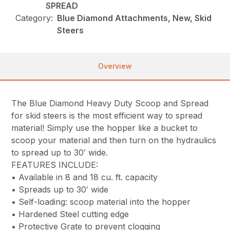
SPREAD
Category:
Blue Diamond Attachments, New, Skid
Steers
Overview
The Blue Diamond Heavy Duty Scoop and Spread
for skid steers is the most efficient way to spread
material! Simply use the hopper like a bucket to
scoop your material and then turn on the hydraulics
to spread up to 30′ wide.
FEATURES INCLUDE:
• Available in 8 and 18 cu. ft. capacity
• Spreads up to 30′ wide
• Self-loading: scoop material into the hopper
• Hardened Steel cutting edge
• Protective Grate to prevent clogging