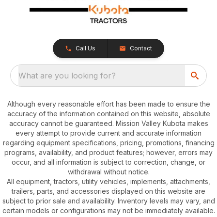
Call Us
Contact
What are you looking for?
Although every reasonable effort has been made to ensure the
accuracy of the information contained on this website, absolute
accuracy cannot be guaranteed. Mission Valley Kubota makes
every attempt to provide current and accurate information
regarding equipment specifications, pricing, promotions, financing
programs, availability, and product features; however, errors may
occur, and all information is subject to correction, change, or
withdrawal without notice.
All equipment, tractors, utility vehicles, implements, attachments,
trailers, parts, and accessories displayed on this website are
subject to prior sale and availability. Inventory levels may vary, and
certain models or configurations may not be immediately available.