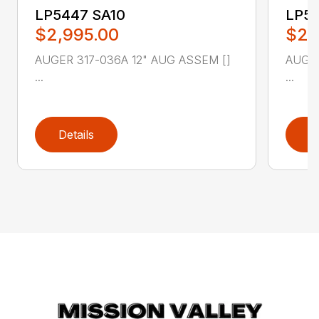
LP5447 SA10
LP54
$2,995.00
$2,
AUGER 317-036A 12" AUG ASSEM []
AUGER
...
...
Details
D