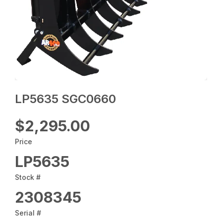
LP5635 SGC0660
$2,295.00
Price
LP5635
Stock #
2308345
Serial #