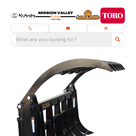
What are you looking for?