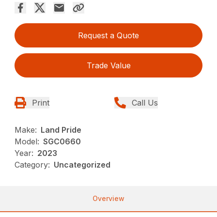
Request a Quote
Trade Value
Print
Call Us
Make:
Land Pride
Model:
SGC0660
Year:
2023
Category:
Uncategorized
Overview