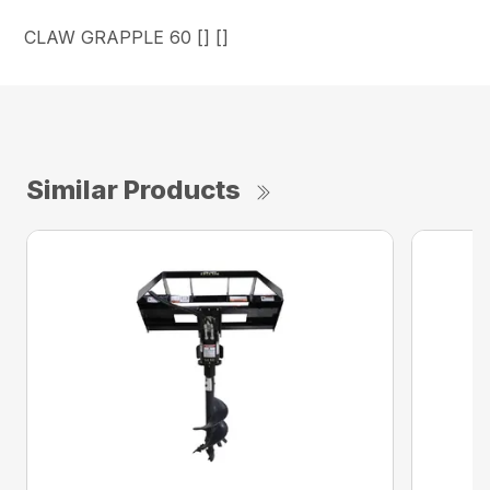
CLAW GRAPPLE 60 [] []
Similar Products