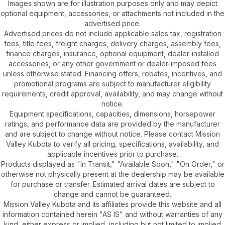
Images shown are for illustration purposes only and may depict
optional equipment, accessories, or attachments not included in the
advertised price.
Advertised prices do not include applicable sales tax, registration
fees, title fees, freight charges, delivery charges, assembly fees,
finance charges, insurance, optional equipment, dealer-installed
accessories, or any other government or dealer-imposed fees
unless otherwise stated. Financing offers, rebates, incentives, and
promotional programs are subject to manufacturer eligibility
requirements, credit approval, availability, and may change without
notice.
Equipment specifications, capacities, dimensions, horsepower
ratings, and performance data are provided by the manufacturer
and are subject to change without notice. Please contact Mission
Valley Kubota to verify all pricing, specifications, availability, and
applicable incentives prior to purchase.
Products displayed as "In Transit," "Available Soon," "On Order," or
otherwise not physically present at the dealership may be available
for purchase or transfer. Estimated arrival dates are subject to
change and cannot be guaranteed.
Mission Valley Kubota and its affiliates provide this website and all
information contained herein "AS IS" and without warranties of any
kind, either express or implied, including but not limited to implied