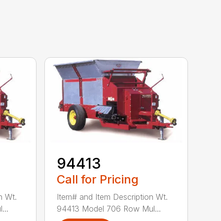
94413
Call for Pricing
n Wt.
Item# and Item Description Wt.
...
94413 Model 706 Row Mul...