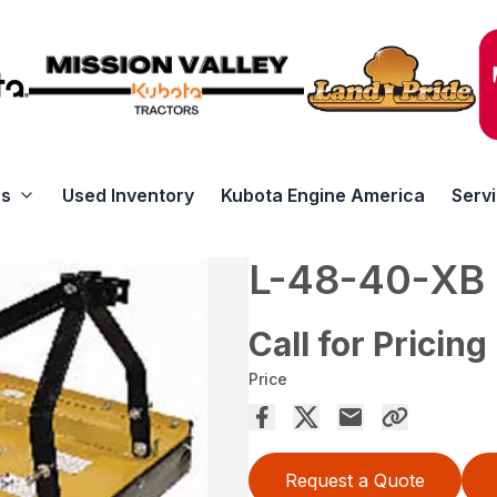
rs
Used Inventory
Kubota Engine America
Serv
L-48-40-XB
Call for Pricing
Price
Request a Quote