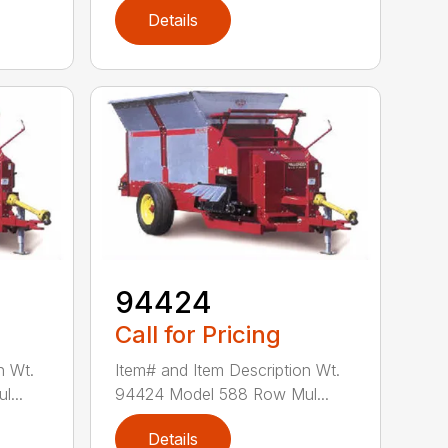
Details
94424
Call for Pricing
n Wt.
Item# and Item Description Wt.
...
94424 Model 588 Row Mul...
Details