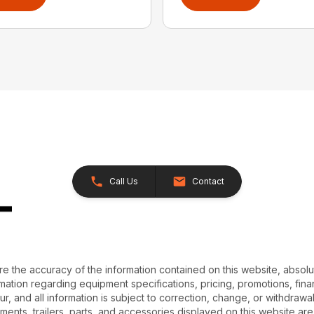
Call Us
Contact
e the accuracy of the information contained on this website, absol
ation regarding equipment specifications, pricing, promotions, finan
r, and all information is subject to correction, change, or withdrawal
chments, trailers, parts, and accessories displayed on this website are 