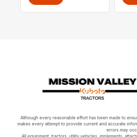
Although every reasonable effort has been made to ensur
makes every attempt to provide current and accurate inform
errors may occu
All equipment, tractors, utility vehicles, implements, atta