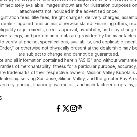
 immediately available. Images shown are for illustration purposes o
attachments not included in the advertised price.
gistration fees, title fees, freight charges, delivery charges, asse
 dealer-imposed fees unless otherwise stated. Financing offers, reb
igibility requirements, credit approval, availability, and may change 
ower ratings, and performance data are provided by the manufacturer
o verify all pricing, specifications, availability, and applicable incen
Order," or otherwise not physically present at the dealership may be 
are subject to change and cannot be guaranteed.
ite and all information contained herein "AS IS" and without warrantie
rranties of merchantability, fitness for a particular purpose, accuracy
 are trademarks of their respective owners. Mission Valley Kubota 
dealership serving San Jose, Silicon Valley, and the greater Bay Area
ventory, pricing, financing, warranties, and manufacturer programs, 
26