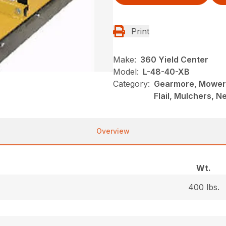
Print
Make:
360 Yield Center
Model:
L-48-40-XB
Category:
Gearmore, Mowers
Flail, Mulchers, 
Overview
Wt.
400 lbs.