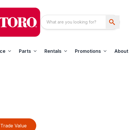
ice
Parts
Rentals
Promotions
About
Trade Value