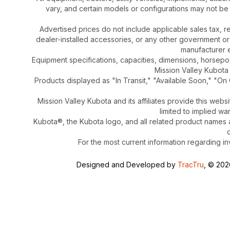
vary, and certain models or configurations may not be
Advertised prices do not include applicable sales tax, re
dealer-installed accessories, or any other government or
manufacturer el
Equipment specifications, capacities, dimensions, horsep
Mission Valley Kubota t
Products displayed as "In Transit," "Available Soon," "On 
Mission Valley Kubota and its affiliates provide this webs
limited to implied wa
Kubota®, the Kubota logo, and all related product names
For the most current information regarding in
Designed and Developed by
TracTru
, © 20