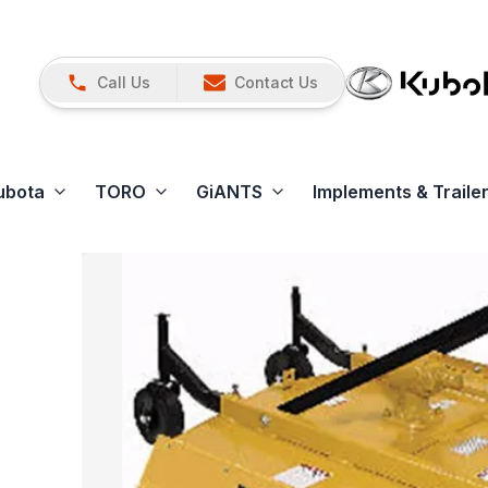
Call Us
Contact Us
ubota
TORO
GiANTS
Implements & Traile