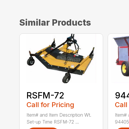
Similar Products
RSFM-72
94
Call for Pricing
Call
Item# and Item Description Wt.
Item# 
Set-up Time RSFM-72 ...
94405