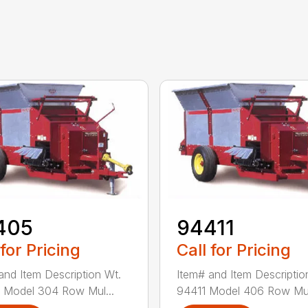
405
94411
 for Pricing
Call for Pricing
and Item Description Wt.
Item# and Item Descriptio
 Model 304 Row Mul...
94411 Model 406 Row Mul