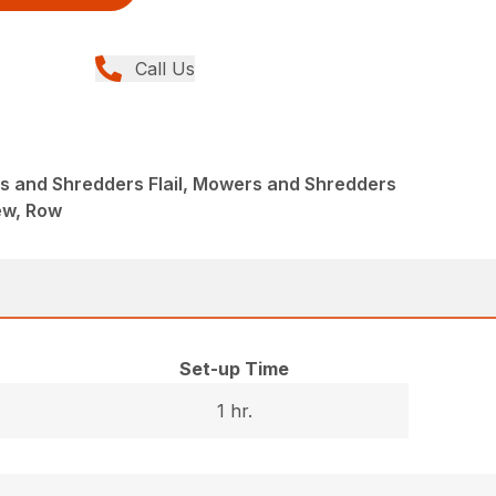
Call Us
 and Shredders Flail, Mowers and Shredders
New, Row
Set-up Time
1 hr.