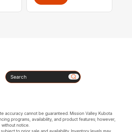
Search
ute accuracy cannot be guaranteed. Mission Valley Kubota
cing programs, availability, and product features; however,
 without notice.
subject to prior sale and availability. Inventory levels may