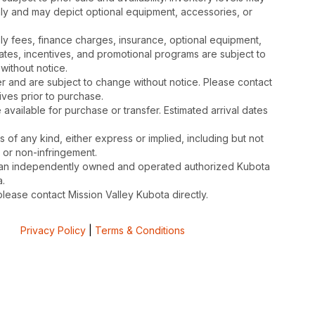
nly and may depict optional equipment, accessories, or
mbly fees, finance charges, insurance, optional equipment,
ates, incentives, and promotional programs are subject to
without notice.
 and are subject to change without notice. Please contact
tives prior to purchase.
available for purchase or transfer. Estimated arrival dates
s of any kind, either express or implied, including but not
, or non-infringement.
is an independently owned and operated authorized Kubota
.
please contact Mission Valley Kubota directly.
Privacy Policy
|
Terms & Conditions