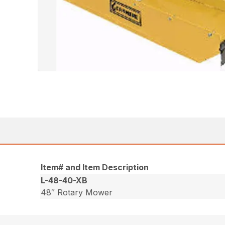
Item# and Item Description
L-48-40-XB
48″ Rotary Mower