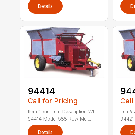
Details
De
94414
94
Call for Pricing
Call
Item# and Item Description Wt.
Item# 
94414 Model 588 Row Mul...
94421 
Details
De