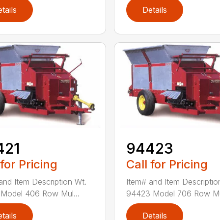
tails
Details
421
94423
 for Pricing
Call for Pricing
and Item Description Wt.
Item# and Item Descriptio
Model 406 Row Mul...
94423 Model 706 Row Mul
tails
Details