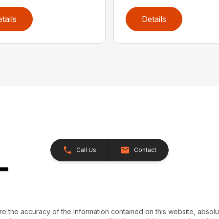
tails
Details
Call Us
Contact
e the accuracy of the information contained on this website, absol