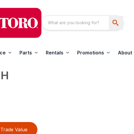
ice
Parts
Rentals
Promotions
About
FH
Trade Value