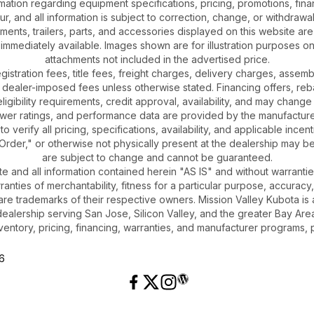
ation regarding equipment specifications, pricing, promotions, finan
r, and all information is subject to correction, change, or withdrawal
chments, trailers, parts, and accessories displayed on this website are 
 immediately available. Images shown are for illustration purposes o
attachments not included in the advertised price.
gistration fees, title fees, freight charges, delivery charges, asse
 dealer-imposed fees unless otherwise stated. Financing offers, reb
igibility requirements, credit approval, availability, and may change 
ower ratings, and performance data are provided by the manufacturer
o verify all pricing, specifications, availability, and applicable incen
Order," or otherwise not physically present at the dealership may be 
are subject to change and cannot be guaranteed.
ite and all information contained herein "AS IS" and without warrantie
rranties of merchantability, fitness for a particular purpose, accuracy
 are trademarks of their respective owners. Mission Valley Kubota 
dealership serving San Jose, Silicon Valley, and the greater Bay Area
ventory, pricing, financing, warranties, and manufacturer programs, 
26