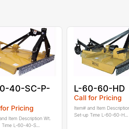
60-40-SC-P-
L-60-60-HD
Call for Pricing
 for Pricing
Item# and Item Descriptio
Set-up Time L-60-60-H...
and Item Description Wt.
 Time L-60-40-S...