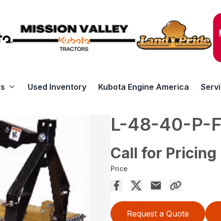
rs
Used Inventory
Kubota Engine America
Serv
L-48-40-P-
Call for Pricing
Price
Request a Quote