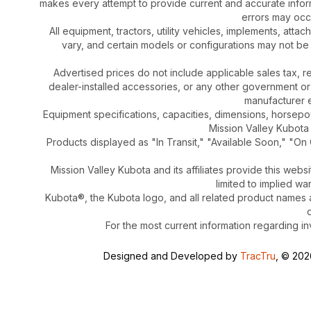
makes every attempt to provide current and accurate inform
errors may occu
All equipment, tractors, utility vehicles, implements, atta
vary, and certain models or configurations may not be
Advertised prices do not include applicable sales tax, re
dealer-installed accessories, or any other government or
manufacturer el
Equipment specifications, capacities, dimensions, horsep
Mission Valley Kubota t
Products displayed as "In Transit," "Available Soon," "On 
Mission Valley Kubota and its affiliates provide this webs
limited to implied wa
Kubota®, the Kubota logo, and all related product names
For the most current information regarding in
Designed and Developed by
TracTru
, © 20