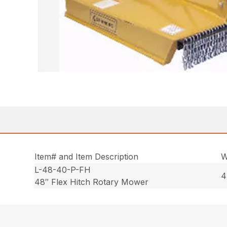
Item# and Item Description
W
L-48-40-P-FH
4
48″ Flex Hitch Rotary Mower