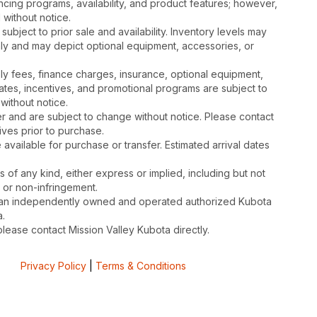
cing programs, availability, and product features; however,
 without notice.
subject to prior sale and availability. Inventory levels may
nly and may depict optional equipment, accessories, or
mbly fees, finance charges, insurance, optional equipment,
ates, incentives, and promotional programs are subject to
without notice.
 and are subject to change without notice. Please contact
tives prior to purchase.
available for purchase or transfer. Estimated arrival dates
s of any kind, either express or implied, including but not
, or non-infringement.
is an independently owned and operated authorized Kubota
.
please contact Mission Valley Kubota directly.
Privacy Policy
|
Terms & Conditions