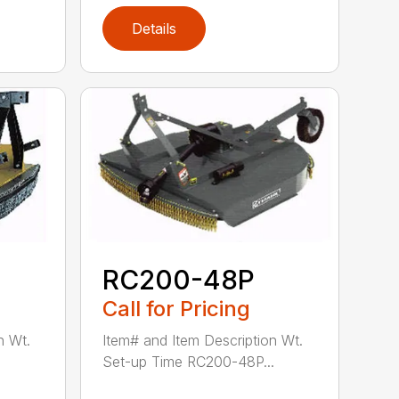
Details
RC200-48P
Call for Pricing
n Wt.
Item# and Item Description Wt.
Set-up Time RC200-48P...