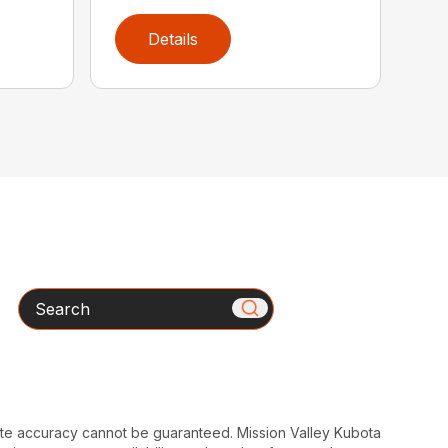
Details
Search
ute accuracy cannot be guaranteed. Mission Valley Kubota