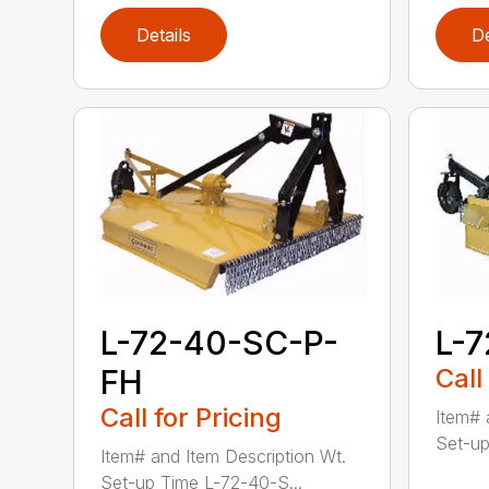
Details
De
L-72-40-SC-P-
L-
FH
Call
Call for Pricing
Item# 
Set-up
Item# and Item Description Wt.
Set-up Time L-72-40-S...