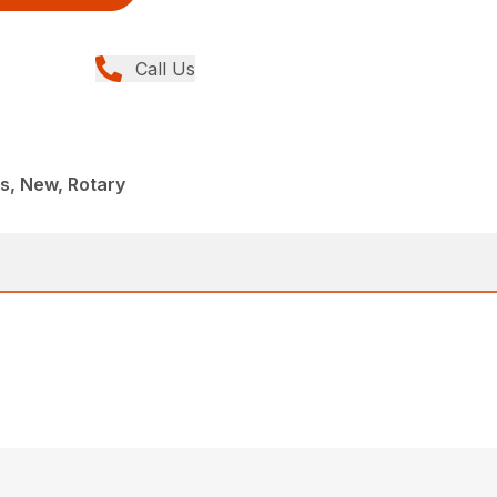
Call Us
, New, Rotary