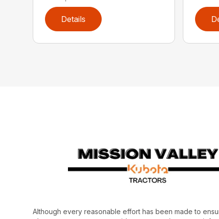
Details
De
Although every reasonable effort has been made to ensur