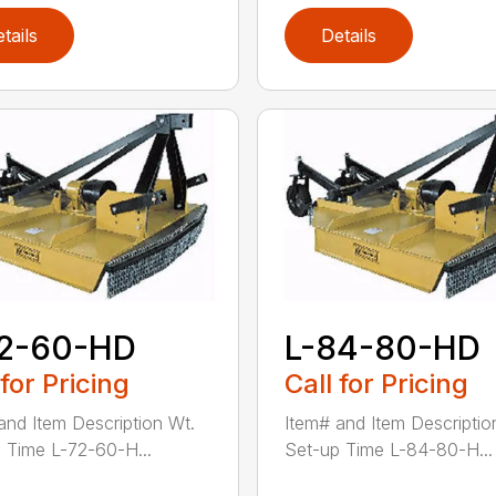
tails
Details
72-60-HD
L-84-80-HD
 for Pricing
Call for Pricing
and Item Description Wt.
Item# and Item Descriptio
 Time L-72-60-H...
Set-up Time L-84-80-H...