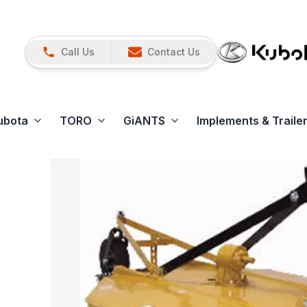
Call Us
Contact Us
ubota
TORO
GiANTS
Implements & Traile