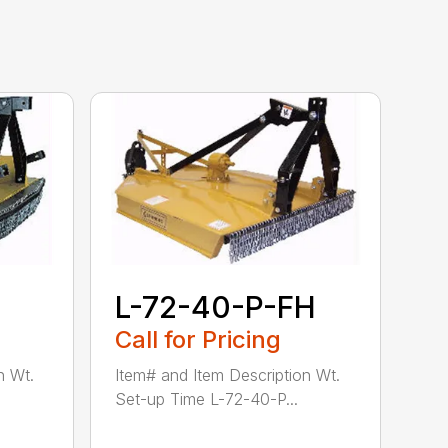
L-72-40-P-FH
Call for Pricing
n Wt.
Item# and Item Description Wt.
Set-up Time L-72-40-P...