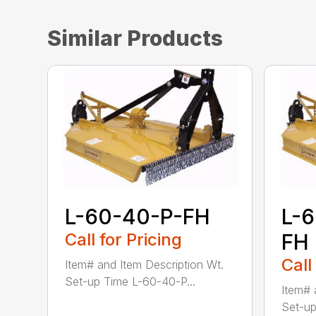
Similar Products
L-60-40-P-FH
L-
Call for Pricing
FH
Call
Item# and Item Description Wt.
Set-up Time L-60-40-P...
Item# 
Set-up