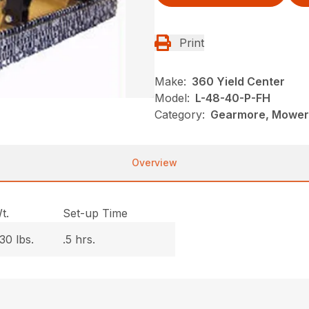
Print
Make:
360 Yield Center
Model:
L-48-40-P-FH
Category:
Gearmore, Mowers
Overview
t.
Set-up Time
30 lbs.
.5 hrs.