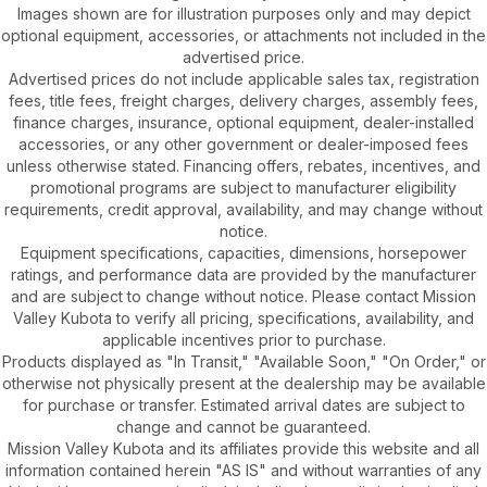
Images shown are for illustration purposes only and may depict
optional equipment, accessories, or attachments not included in the
advertised price.
Advertised prices do not include applicable sales tax, registration
fees, title fees, freight charges, delivery charges, assembly fees,
finance charges, insurance, optional equipment, dealer-installed
accessories, or any other government or dealer-imposed fees
unless otherwise stated. Financing offers, rebates, incentives, and
promotional programs are subject to manufacturer eligibility
requirements, credit approval, availability, and may change without
notice.
Equipment specifications, capacities, dimensions, horsepower
ratings, and performance data are provided by the manufacturer
and are subject to change without notice. Please contact Mission
Valley Kubota to verify all pricing, specifications, availability, and
applicable incentives prior to purchase.
Products displayed as "In Transit," "Available Soon," "On Order," or
otherwise not physically present at the dealership may be available
for purchase or transfer. Estimated arrival dates are subject to
change and cannot be guaranteed.
Mission Valley Kubota and its affiliates provide this website and all
information contained herein "AS IS" and without warranties of any