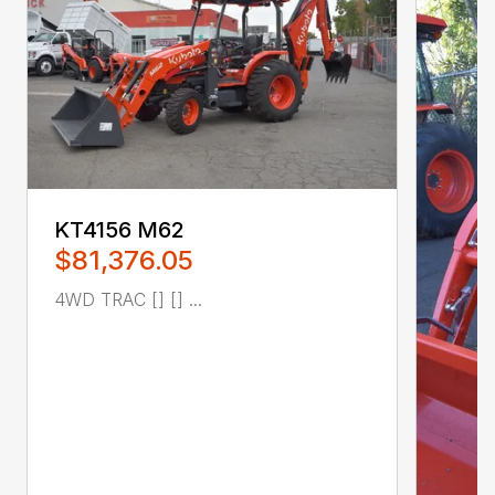
KT4156 M62
$81,376.05
4WD TRAC [] [] ...