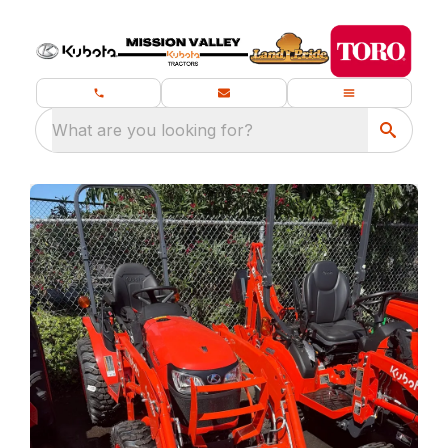
What are you looking for?