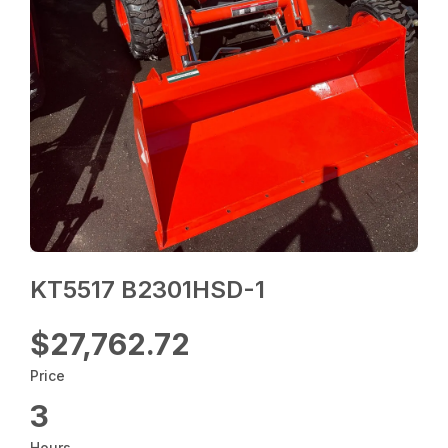
KT5517 B2301HSD-1
$27,762.72
Price
3
Hours