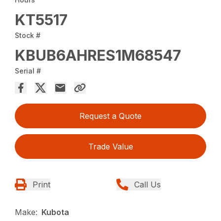
KT5517
Stock #
KBUB6AHRES1M68547
Serial #
Request a Quote
Trade Value
Print
Call Us
Make:
Kubota