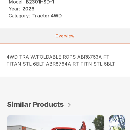
Model:
B2301HSD-1
Year:
2026
Category:
Tractor 4WD
Overview
4WD TRA W/FOLDABLE ROPS ABR8763A FT
TITAN STL 6BLT ABR8764A RT TITN STL 6BLT
Similar Products