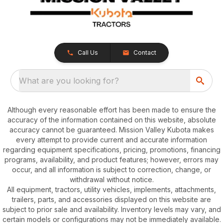
Call Us
Contact
What are you looking for?
Although every reasonable effort has been made to ensure the
accuracy of the information contained on this website, absolute
accuracy cannot be guaranteed. Mission Valley Kubota makes
every attempt to provide current and accurate information
regarding equipment specifications, pricing, promotions, financing
programs, availability, and product features; however, errors may
occur, and all information is subject to correction, change, or
withdrawal without notice.
All equipment, tractors, utility vehicles, implements, attachments,
trailers, parts, and accessories displayed on this website are
subject to prior sale and availability. Inventory levels may vary, and
certain models or configurations may not be immediately available.