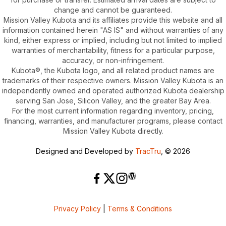
change and cannot be guaranteed.
Mission Valley Kubota and its affiliates provide this website and all
information contained herein "AS IS" and without warranties of any
kind, either express or implied, including but not limited to implied
warranties of merchantability, fitness for a particular purpose,
accuracy, or non-infringement.
Kubota®, the Kubota logo, and all related product names are
trademarks of their respective owners. Mission Valley Kubota is an
independently owned and operated authorized Kubota dealership
serving San Jose, Silicon Valley, and the greater Bay Area.
For the most current information regarding inventory, pricing,
financing, warranties, and manufacturer programs, please contact
Mission Valley Kubota directly.
Designed and Developed by
TracTru
, © 2026
Privacy Policy
|
Terms & Conditions