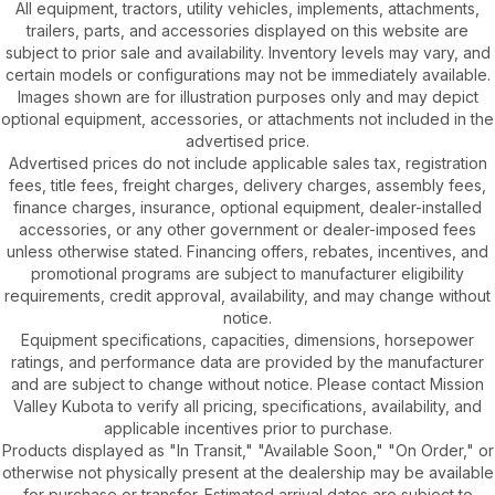
All equipment, tractors, utility vehicles, implements, attachments,
trailers, parts, and accessories displayed on this website are
subject to prior sale and availability. Inventory levels may vary, and
certain models or configurations may not be immediately available.
Images shown are for illustration purposes only and may depict
optional equipment, accessories, or attachments not included in the
advertised price.
Advertised prices do not include applicable sales tax, registration
fees, title fees, freight charges, delivery charges, assembly fees,
finance charges, insurance, optional equipment, dealer-installed
accessories, or any other government or dealer-imposed fees
unless otherwise stated. Financing offers, rebates, incentives, and
promotional programs are subject to manufacturer eligibility
requirements, credit approval, availability, and may change without
notice.
Equipment specifications, capacities, dimensions, horsepower
ratings, and performance data are provided by the manufacturer
and are subject to change without notice. Please contact Mission
Valley Kubota to verify all pricing, specifications, availability, and
applicable incentives prior to purchase.
Products displayed as "In Transit," "Available Soon," "On Order," or
otherwise not physically present at the dealership may be available
for purchase or transfer. Estimated arrival dates are subject to