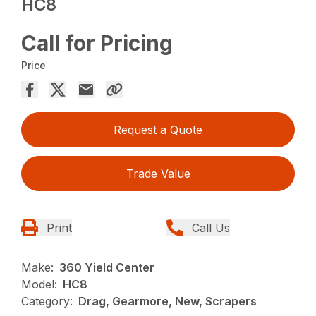
HC8
Call for Pricing
Price
Request a Quote
Trade Value
Print
Call Us
Make:
360 Yield Center
Model:
HC8
Category:
Drag, Gearmore, New, Scrapers