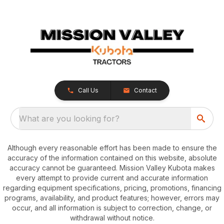
Call Us
Contact
What are you looking for?
Although every reasonable effort has been made to ensure the
accuracy of the information contained on this website, absolute
accuracy cannot be guaranteed. Mission Valley Kubota makes
every attempt to provide current and accurate information
regarding equipment specifications, pricing, promotions, financing
programs, availability, and product features; however, errors may
occur, and all information is subject to correction, change, or
withdrawal without notice.