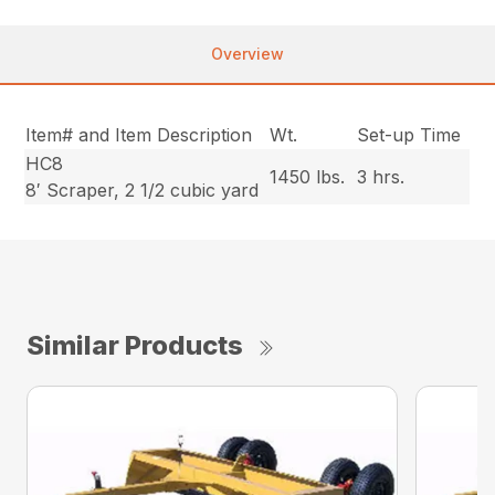
Overview
Item# and Item Description
Wt.
Set-up Time
HC8
1450 lbs.
3 hrs.
8′ Scraper, 2 1/2 cubic yard
Similar Products