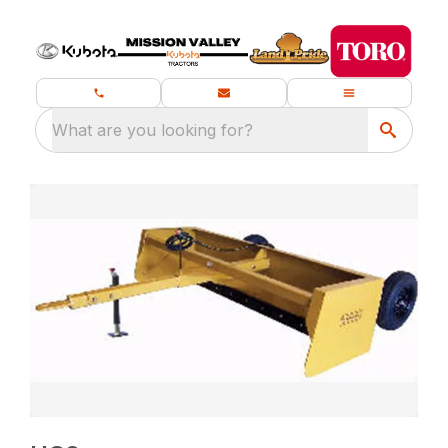
What are you looking for?