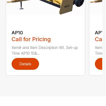
AP10
AP12
Call for Pricing
Call
Item# and Item Description Wt. Set-up
Item# 
Time AP10 10&...
Time A
Details
D