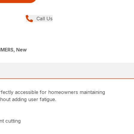
Call Us
MMERS, New
rfectly accessible for homeowners maintaining
thout adding user fatigue.
t cutting