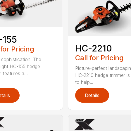
-155
HC-2210
 for Pricing
Call for Pricing
 sophistication. The
eight HC-155 hedge
Picture-perfect landscapi
 features a...
HC-2210 hedge trimmer i
to help...
tails
Details