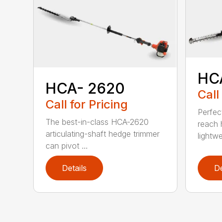
HC
HCA- 2620
Call
Call for Pricing
Perfec
The best-in-class HCA-2620
reach 
articulating-shaft hedge trimmer
lightwe
can pivot ...
Details
De