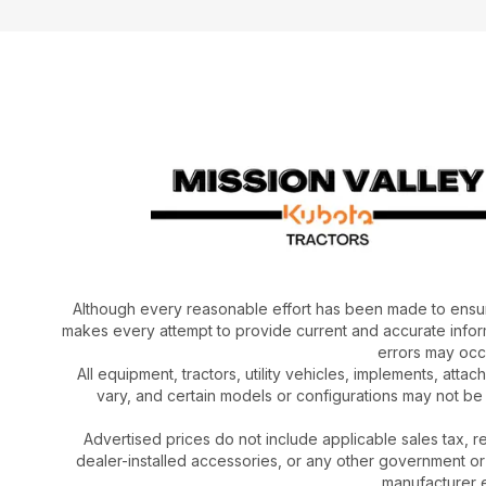
Although every reasonable effort has been made to ensur
makes every attempt to provide current and accurate inform
errors may occu
All equipment, tractors, utility vehicles, implements, atta
vary, and certain models or configurations may not be
Advertised prices do not include applicable sales tax, re
dealer-installed accessories, or any other government or
manufacturer el