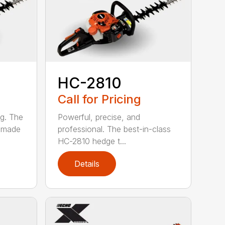
HC-2810
Call for Pricing
ng. The
Powerful, precise, and
s made
professional. The best-in-class
HC-2810 hedge t...
Details