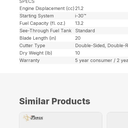
SPECS
Engine Displacement (cc)
21.2
Starting System
i-30™
Fuel Capacity (fl. oz.)
13.2
See-Through Fuel Tank
Standard
Blade Length (in)
20
Cutter Type
Double-Sided, Double-R
Dry Weight (lb)
10
Warranty
5 year consumer / 2 ye
Similar Products