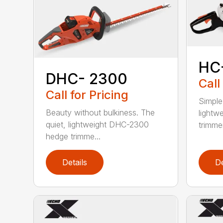
HC
DHC- 2300
Call
Call for Pricing
Simple
Beauty without bulkiness. The
lightw
quiet, lightweight DHC-2300
trimmer
hedge trimme...
Details
De