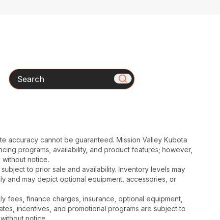
Search
ute accuracy cannot be guaranteed. Mission Valley Kubota
cing programs, availability, and product features; however,
 without notice.
subject to prior sale and availability. Inventory levels may
nly and may depict optional equipment, accessories, or
mbly fees, finance charges, insurance, optional equipment,
ates, incentives, and promotional programs are subject to
without notice.