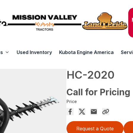
rs
Used Inventory
Kubota Engine America
Serv
HC-2020
Call for Pricing
Price
Request a Quote