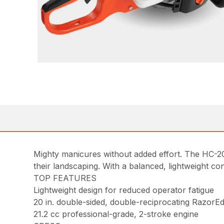
Mighty manicures without added effort. The HC-20
their landscaping. With a balanced, lightweight co
TOP FEATURES
Lightweight design for reduced operator fatigue
20 in. double-sided, double-reciprocating RazorEd
21.2 cc professional-grade, 2-stroke engine