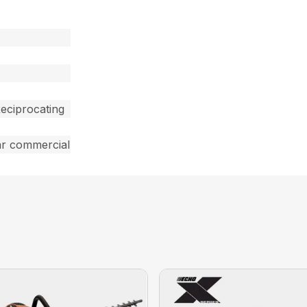
eciprocating
ar commercial