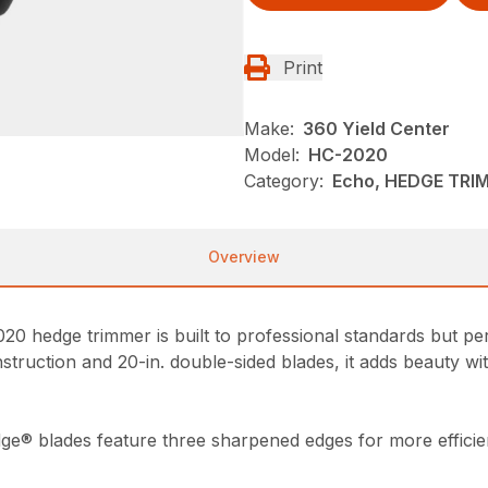
Print
Make:
360 Yield Center
Model:
HC-2020
Category:
Echo, HEDGE TRI
Overview
20 hedge trimmer is built to professional standards but pe
nstruction and 20-in. double-sided blades, it adds beauty wi
ge® blades feature three sharpened edges for more efficien