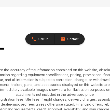
Call Us
Contact
e the accuracy of the information contained on this website, absol
ation regarding equipment specifications, pricing, promotions, finan
r, and all information is subject to correction, change, or withdrawal
chments, trailers, parts, and accessories displayed on this website are 
 immediately available. Images shown are for illustration purposes o
attachments not included in the advertised price.
gistration fees, title fees, freight charges, delivery charges, asse
 dealer-imposed fees unless otherwise stated. Financing offers, reb
igibility requirements, credit approval, availability, and may change 