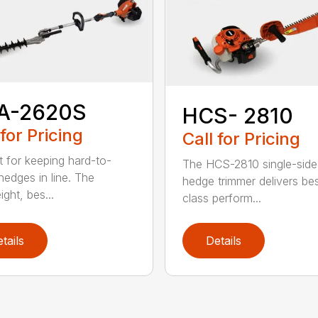
A-2620S
HCS- 2810
 for Pricing
Call for Pricing
t for keeping hard-to-
The HCS-2810 single-sid
hedges in line. The
hedge trimmer delivers bes
ight, bes...
class perform...
tails
Details