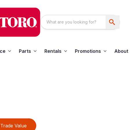
ice
Parts
Rentals
Promotions
About
Trade Value