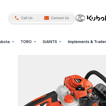
Call Us
Contact Us
ubota
TORO
GiANTS
Implements & Traile