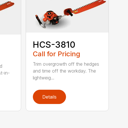
HCS-3810
Call for Pricing
Trim overgrowth off the hedges
ed
and time off the workday. The
t-in-
lightweig...
Details