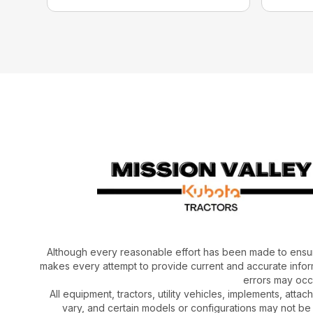
Although every reasonable effort has been made to ensur
makes every attempt to provide current and accurate inform
errors may occu
All equipment, tractors, utility vehicles, implements, atta
vary, and certain models or configurations may not be