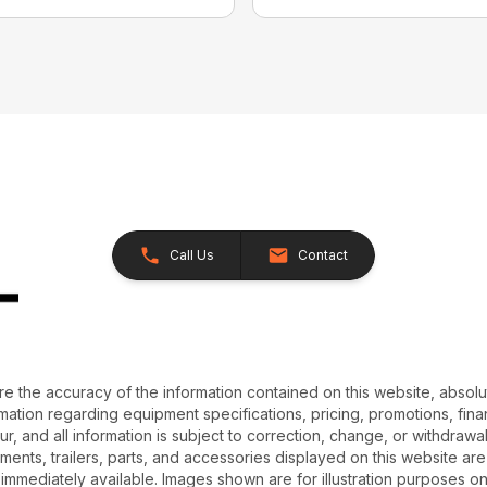
Call Us
Contact
e the accuracy of the information contained on this website, absol
ation regarding equipment specifications, pricing, promotions, finan
r, and all information is subject to correction, change, or withdrawal
chments, trailers, parts, and accessories displayed on this website are 
 immediately available. Images shown are for illustration purposes o