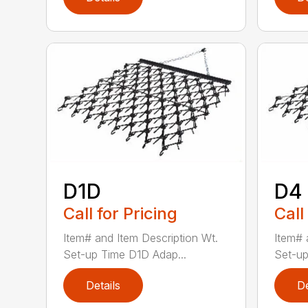
D1D
D4
Call for Pricing
Call
Item# and Item Description Wt.
Item# 
Set-up Time D1D Adap...
Set-up
Details
De