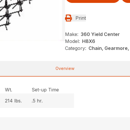
Print
Make:
360 Yield Center
Model:
H8X6
Category:
Chain, Gearmore,
Overview
Wt.
Set-up Time
214 lbs.
.5 hr.