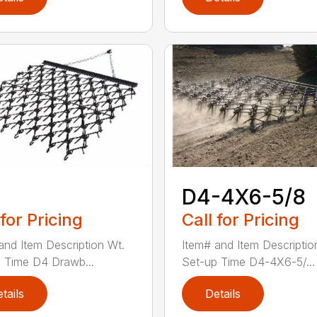
D4-4X6-5/8
 for Pricing
Call for Pricing
and Item Description Wt.
Item# and Item Descriptio
 Time D4 Drawb...
Set-up Time D4-4X6-5/...
tails
Details