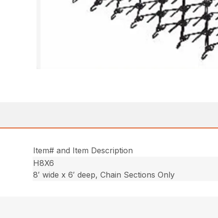
Item# and Item Description
H8X6
8′ wide x 6′ deep, Chain Sections Only