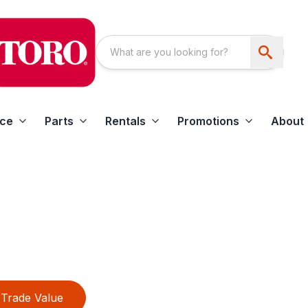
ice
Parts
Rentals
Promotions
About
Trade Value