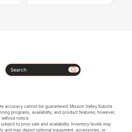
Search
ute accuracy cannot be guaranteed. Mission Valley Kubota
cing programs, availability, and product features; however,
 without notice.
subject to prior sale and availability. Inventory levels may
nly and may depict optional equipment, accessories, or