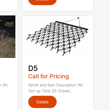
D5
Call for Pricing
n Wt.
Item# and Item Description Wt.
Set-up Time D5 Drawb...
Details