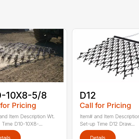
0-10X8-5/8
D12
 for Pricing
Call for Pricing
and Item Description Wt.
Item# and Item Descriptio
 Time D10-10X8-...
Set-up Time D12 Draw...
tails
Details