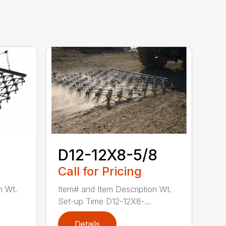
D12-12X8-5/8
Call for Pricing
n Wt.
Item# and Item Description Wt.
Set-up Time D12-12X8-...
Details