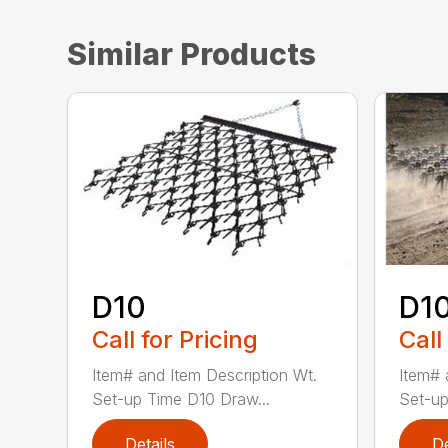
Similar Products
D10
D1
Call for Pricing
Call
Item# and Item Description Wt.
Item# 
Set-up Time D10 Draw...
Set-up
Details
De