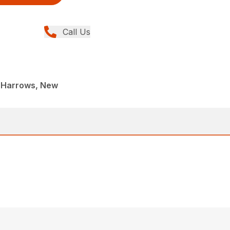
Call Us
 Harrows, New