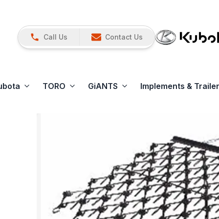
Call Us
Contact Us
ubota
TORO
GiANTS
Implements & Traile