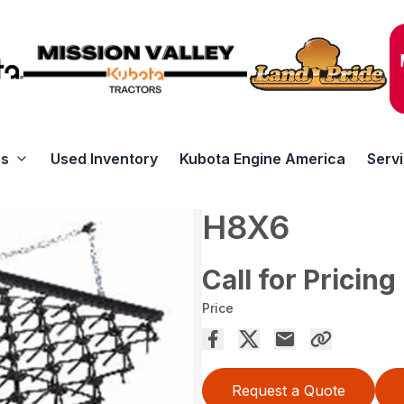
rs
Used Inventory
Kubota Engine America
Serv
H8X6
Call for Pricing
Price
Request a Quote