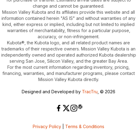
change and cannot be guaranteed.
Mission Valley Kubota and its affiliates provide this website and all
information contained herein "AS IS" and without warranties of any
kind, either express or implied, including but not limited to implied
warranties of merchantability, fitness for a particular purpose,
accuracy, or non-infringement.
Kubota®, the Kubota logo, and all related product names are
trademarks of their respective owners. Mission Valley Kubota is an
independently owned and operated authorized Kubota dealership
serving San Jose, Silicon Valley, and the greater Bay Area.
For the most current information regarding inventory, pricing,
financing, warranties, and manufacturer programs, please contact
Mission Valley Kubota directly.
Designed and Developed by
TracTru
, © 2026
Privacy Policy
|
Terms & Conditions