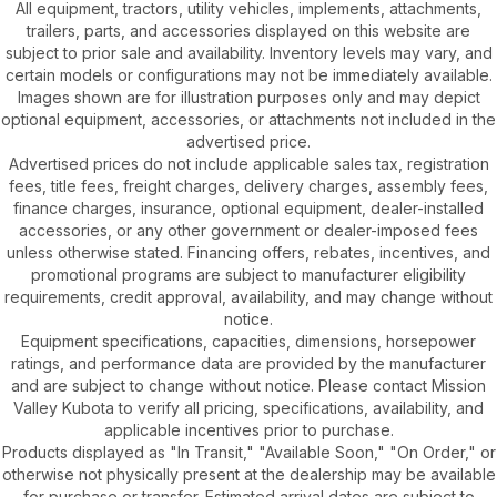
All equipment, tractors, utility vehicles, implements, attachments,
trailers, parts, and accessories displayed on this website are
subject to prior sale and availability. Inventory levels may vary, and
certain models or configurations may not be immediately available.
Images shown are for illustration purposes only and may depict
optional equipment, accessories, or attachments not included in the
advertised price.
Advertised prices do not include applicable sales tax, registration
fees, title fees, freight charges, delivery charges, assembly fees,
finance charges, insurance, optional equipment, dealer-installed
accessories, or any other government or dealer-imposed fees
unless otherwise stated. Financing offers, rebates, incentives, and
promotional programs are subject to manufacturer eligibility
requirements, credit approval, availability, and may change without
notice.
Equipment specifications, capacities, dimensions, horsepower
ratings, and performance data are provided by the manufacturer
and are subject to change without notice. Please contact Mission
Valley Kubota to verify all pricing, specifications, availability, and
applicable incentives prior to purchase.
Products displayed as "In Transit," "Available Soon," "On Order," or
otherwise not physically present at the dealership may be available
for purchase or transfer. Estimated arrival dates are subject to