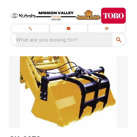
What are you looking for?