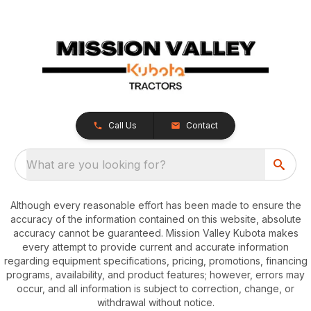
Call Us
Contact
What are you looking for?
Although every reasonable effort has been made to ensure the
accuracy of the information contained on this website, absolute
accuracy cannot be guaranteed. Mission Valley Kubota makes
every attempt to provide current and accurate information
regarding equipment specifications, pricing, promotions, financing
programs, availability, and product features; however, errors may
occur, and all information is subject to correction, change, or
withdrawal without notice.