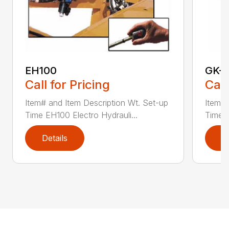
EH100
GK-
Call for Pricing
Call
Item# and Item Description Wt. Set-up
Item# 
Time EH100 Electro Hydrauli...
Time G
Details
D