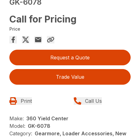
GK-6078
Call for Pricing
Price
Request a Quote
Trade Value
Print
Call Us
Make:
360 Yield Center
Model:
GK-6078
Category:
Gearmore, Loader Accessories, New