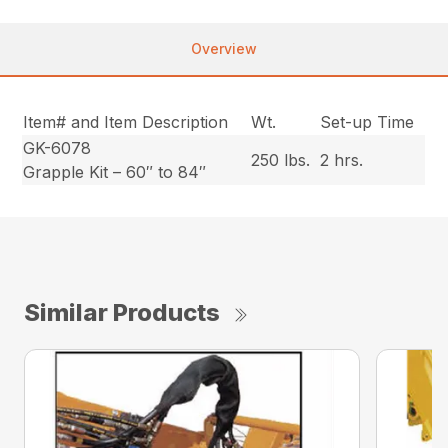
Overview
Item# and Item Description
Wt.
Set-up Time
GK-6078
250 lbs.
2 hrs.
Grapple Kit – 60″ to 84″
Similar Products