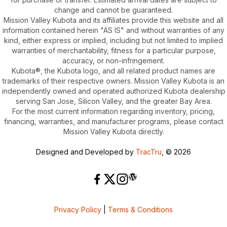
change and cannot be guaranteed.
Mission Valley Kubota and its affiliates provide this website and all
information contained herein "AS IS" and without warranties of any
kind, either express or implied, including but not limited to implied
warranties of merchantability, fitness for a particular purpose,
accuracy, or non-infringement.
Kubota®, the Kubota logo, and all related product names are
trademarks of their respective owners. Mission Valley Kubota is an
independently owned and operated authorized Kubota dealership
serving San Jose, Silicon Valley, and the greater Bay Area.
For the most current information regarding inventory, pricing,
financing, warranties, and manufacturer programs, please contact
Mission Valley Kubota directly.
Designed and Developed by
TracTru
, © 2026
Privacy Policy
|
Terms & Conditions