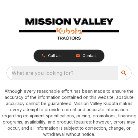
Call Us
Contact
What are you looking for?
Although every reasonable effort has been made to ensure the
accuracy of the information contained on this website, absolute
accuracy cannot be guaranteed. Mission Valley Kubota makes
every attempt to provide current and accurate information
regarding equipment specifications, pricing, promotions, financing
programs, availability, and product features; however, errors may
occur, and all information is subject to correction, change, or
withdrawal without notice.