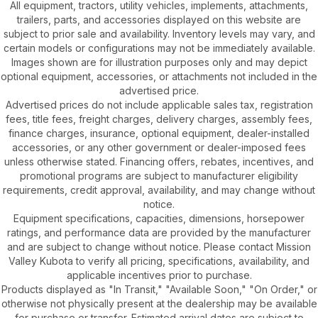
All equipment, tractors, utility vehicles, implements, attachments,
trailers, parts, and accessories displayed on this website are
subject to prior sale and availability. Inventory levels may vary, and
certain models or configurations may not be immediately available.
Images shown are for illustration purposes only and may depict
optional equipment, accessories, or attachments not included in the
advertised price.
Advertised prices do not include applicable sales tax, registration
fees, title fees, freight charges, delivery charges, assembly fees,
finance charges, insurance, optional equipment, dealer-installed
accessories, or any other government or dealer-imposed fees
unless otherwise stated. Financing offers, rebates, incentives, and
promotional programs are subject to manufacturer eligibility
requirements, credit approval, availability, and may change without
notice.
Equipment specifications, capacities, dimensions, horsepower
ratings, and performance data are provided by the manufacturer
and are subject to change without notice. Please contact Mission
Valley Kubota to verify all pricing, specifications, availability, and
applicable incentives prior to purchase.
Products displayed as "In Transit," "Available Soon," "On Order," or
otherwise not physically present at the dealership may be available
for purchase or transfer. Estimated arrival dates are subject to