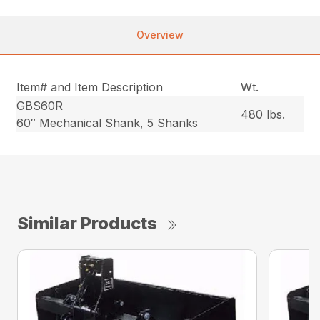
Overview
Item# and Item Description
Wt.
GBS60R
480 lbs.
60″ Mechanical Shank, 5 Shanks
Similar Products