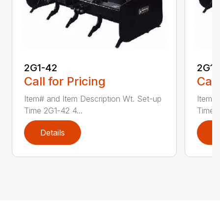
2G1-42
2G1-
Call for Pricing
Call
Item# and Item Description Wt. Set-up
Item# 
Time 2G1-42 4...
Time 2
Details
D