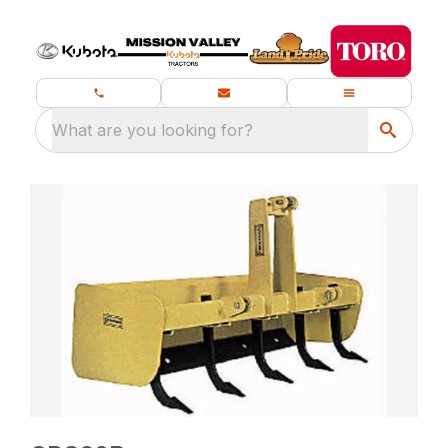
What are you looking for?