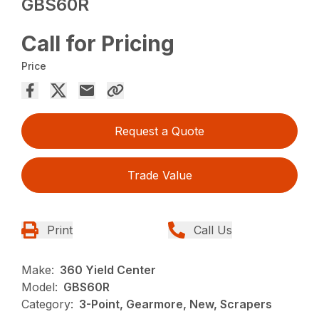
GBS60R
Call for Pricing
Price
Request a Quote
Trade Value
Print
Call Us
Make:
360 Yield Center
Model:
GBS60R
Category:
3-Point, Gearmore, New, Scrapers