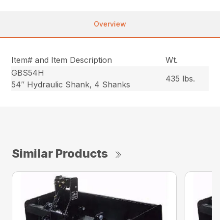
Overview
Item# and Item Description
Wt.
GBS54H
435 lbs.
54″ Hydraulic Shank, 4 Shanks
Similar Products