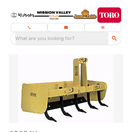
What are you looking for?