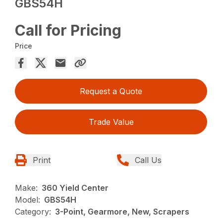
GBS54H
Call for Pricing
Price
Request a Quote
Trade Value
Print
Call Us
Make:
360 Yield Center
Model:
GBS54H
Category:
3-Point, Gearmore, New, Scrapers