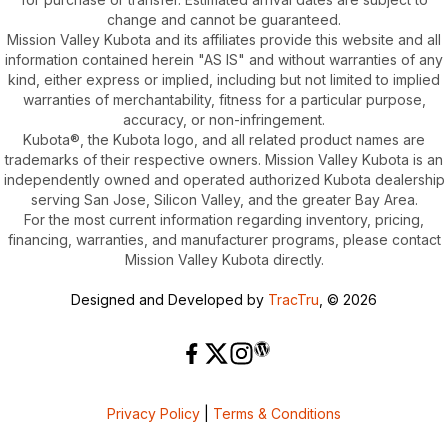
change and cannot be guaranteed.
Mission Valley Kubota and its affiliates provide this website and all
information contained herein "AS IS" and without warranties of any
kind, either express or implied, including but not limited to implied
warranties of merchantability, fitness for a particular purpose,
accuracy, or non-infringement.
Kubota®, the Kubota logo, and all related product names are
trademarks of their respective owners. Mission Valley Kubota is an
independently owned and operated authorized Kubota dealership
serving San Jose, Silicon Valley, and the greater Bay Area.
For the most current information regarding inventory, pricing,
financing, warranties, and manufacturer programs, please contact
Mission Valley Kubota directly.
Designed and Developed by
TracTru
, © 2026
Privacy Policy
|
Terms & Conditions