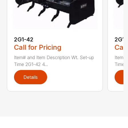
2G1-42
2G1-
Call for Pricing
Call
Item# and Item Description Wt. Set-up
Item# 
Time 2G1-42 4...
Time 2
Details
D