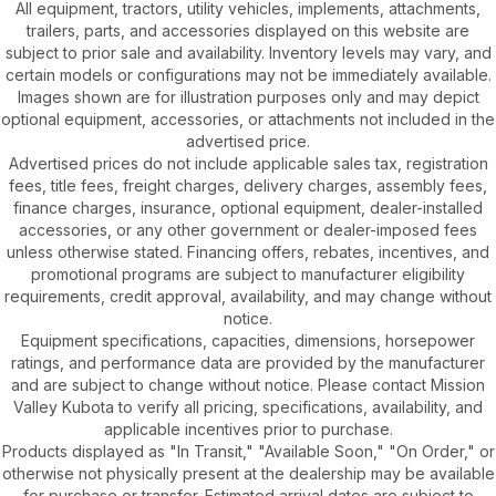
All equipment, tractors, utility vehicles, implements, attachments,
trailers, parts, and accessories displayed on this website are
subject to prior sale and availability. Inventory levels may vary, and
certain models or configurations may not be immediately available.
Images shown are for illustration purposes only and may depict
optional equipment, accessories, or attachments not included in the
advertised price.
Advertised prices do not include applicable sales tax, registration
fees, title fees, freight charges, delivery charges, assembly fees,
finance charges, insurance, optional equipment, dealer-installed
accessories, or any other government or dealer-imposed fees
unless otherwise stated. Financing offers, rebates, incentives, and
promotional programs are subject to manufacturer eligibility
requirements, credit approval, availability, and may change without
notice.
Equipment specifications, capacities, dimensions, horsepower
ratings, and performance data are provided by the manufacturer
and are subject to change without notice. Please contact Mission
Valley Kubota to verify all pricing, specifications, availability, and
applicable incentives prior to purchase.
Products displayed as "In Transit," "Available Soon," "On Order," or
otherwise not physically present at the dealership may be available
for purchase or transfer. Estimated arrival dates are subject to