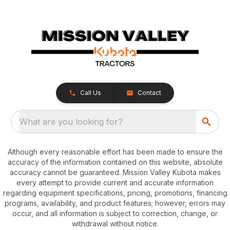
Call Us
Contact
What are you looking for?
Although every reasonable effort has been made to ensure the
accuracy of the information contained on this website, absolute
accuracy cannot be guaranteed. Mission Valley Kubota makes
every attempt to provide current and accurate information
regarding equipment specifications, pricing, promotions, financing
programs, availability, and product features; however, errors may
occur, and all information is subject to correction, change, or
withdrawal without notice.