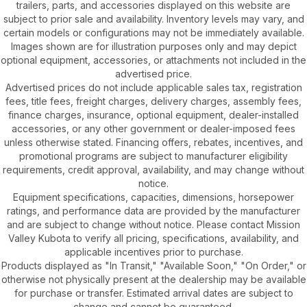
trailers, parts, and accessories displayed on this website are
subject to prior sale and availability. Inventory levels may vary, and
certain models or configurations may not be immediately available.
Images shown are for illustration purposes only and may depict
optional equipment, accessories, or attachments not included in the
advertised price.
Advertised prices do not include applicable sales tax, registration
fees, title fees, freight charges, delivery charges, assembly fees,
finance charges, insurance, optional equipment, dealer-installed
accessories, or any other government or dealer-imposed fees
unless otherwise stated. Financing offers, rebates, incentives, and
promotional programs are subject to manufacturer eligibility
requirements, credit approval, availability, and may change without
notice.
Equipment specifications, capacities, dimensions, horsepower
ratings, and performance data are provided by the manufacturer
and are subject to change without notice. Please contact Mission
Valley Kubota to verify all pricing, specifications, availability, and
applicable incentives prior to purchase.
Products displayed as "In Transit," "Available Soon," "On Order," or
otherwise not physically present at the dealership may be available
for purchase or transfer. Estimated arrival dates are subject to
change and cannot be guaranteed.