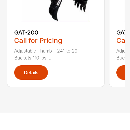
GAT-200
GAT
Call for Pricing
Call
Adjustable Thumb – 24" to 29″
Adjust
Buckets 110 lbs. ...
Bucket
Details
D