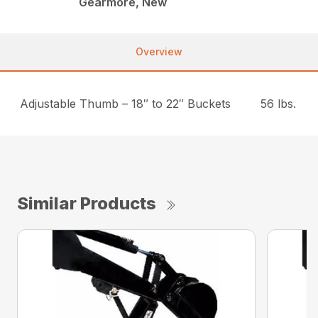
Gearmore, New
Overview
Adjustable Thumb – 18″ to 22″ Buckets
56 lbs.
Similar Products