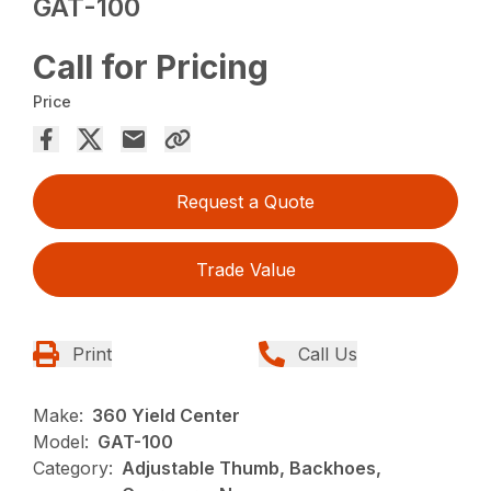
GAT-100
Call for Pricing
Price
Request a Quote
Trade Value
Print
Call Us
Make:
360 Yield Center
Model:
GAT-100
Category:
Adjustable Thumb, Backhoes,