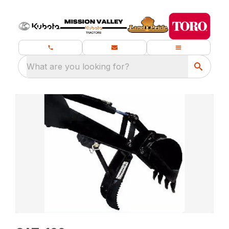
What are you looking for?