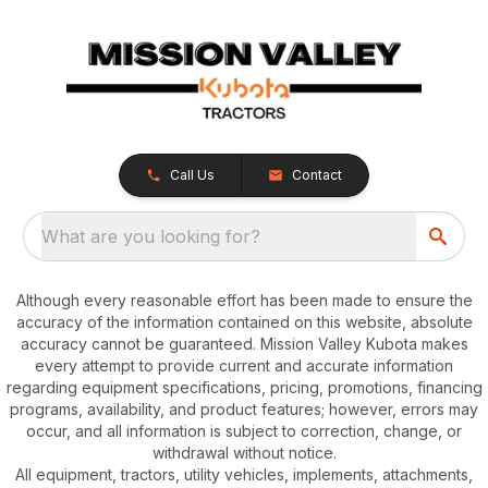
Call Us
Contact
What are you looking for?
Although every reasonable effort has been made to ensure the
accuracy of the information contained on this website, absolute
accuracy cannot be guaranteed. Mission Valley Kubota makes
every attempt to provide current and accurate information
regarding equipment specifications, pricing, promotions, financing
programs, availability, and product features; however, errors may
occur, and all information is subject to correction, change, or
withdrawal without notice.
All equipment, tractors, utility vehicles, implements, attachments,