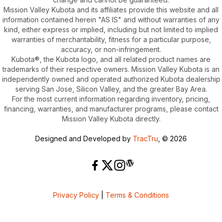
Mission Valley Kubota and its affiliates provide this website and all
information contained herein "AS IS" and without warranties of any
kind, either express or implied, including but not limited to implied
warranties of merchantability, fitness for a particular purpose,
accuracy, or non-infringement.
Kubota®, the Kubota logo, and all related product names are
trademarks of their respective owners. Mission Valley Kubota is an
independently owned and operated authorized Kubota dealership
serving San Jose, Silicon Valley, and the greater Bay Area.
For the most current information regarding inventory, pricing,
financing, warranties, and manufacturer programs, please contact
Mission Valley Kubota directly.
Designed and Developed by
TracTru
, © 2026
Privacy Policy
|
Terms & Conditions