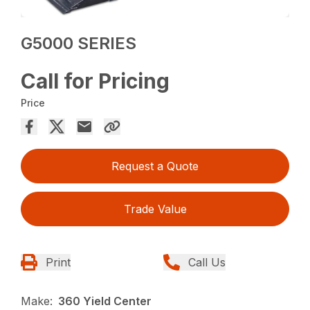
G5000 SERIES
Call for Pricing
Price
Request a Quote
Trade Value
Print
Call Us
Make:
360 Yield Center