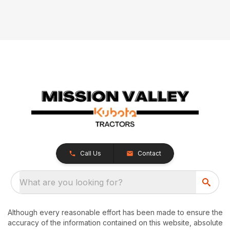
Call Us
Contact
What are you looking for?
Although every reasonable effort has been made to ensure the
accuracy of the information contained on this website, absolute