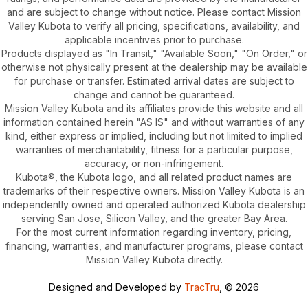
and are subject to change without notice. Please contact Mission
Valley Kubota to verify all pricing, specifications, availability, and
applicable incentives prior to purchase.
Products displayed as "In Transit," "Available Soon," "On Order," or
otherwise not physically present at the dealership may be available
for purchase or transfer. Estimated arrival dates are subject to
change and cannot be guaranteed.
Mission Valley Kubota and its affiliates provide this website and all
information contained herein "AS IS" and without warranties of any
kind, either express or implied, including but not limited to implied
warranties of merchantability, fitness for a particular purpose,
accuracy, or non-infringement.
Kubota®, the Kubota logo, and all related product names are
trademarks of their respective owners. Mission Valley Kubota is an
independently owned and operated authorized Kubota dealership
serving San Jose, Silicon Valley, and the greater Bay Area.
For the most current information regarding inventory, pricing,
financing, warranties, and manufacturer programs, please contact
Mission Valley Kubota directly.
Designed and Developed by
TracTru
, © 2026