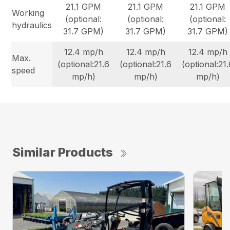
21.1 GPM
21.1 GPM
21.1 GPM
Working
(optional:
(optional:
(optional:
hydraulics
31.7 GPM)
31.7 GPM)
31.7 GPM)
12.4 mp/h
12.4 mp/h
12.4 mp/h
Max.
(optional:21.6
(optional:21.6
(optional:21
speed
mp/h)
mp/h)
mp/h)
Similar Products