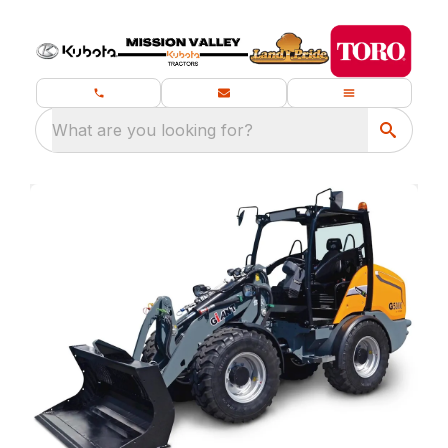
What are you looking for?