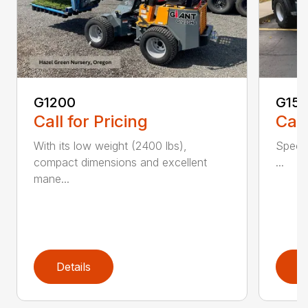
G1200
G150
Call for Pricing
Call
With its low weight (2400 lbs),
Spec 
compact dimensions and excellent
...
mane...
Details
D