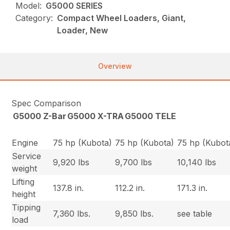
Model:
G5000 SERIES
Category:
Compact Wheel Loaders, Giant,
Loader, New
Overview
Spec Comparison
G5000 Z-Bar
G5000 X-TRA
G5000 TELE
Engine
75 hp (Kubota)
75 hp (Kubota)
75 hp (Kubot
Service
9,920 lbs
9,700 lbs
10,140 lbs
weight
Lifting
137.8 in.
112.2 in.
171.3 in.
height
Tipping
7,360 lbs.
9,850 lbs.
see table
load