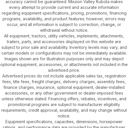
accuracy cannot be guaranteed. Mission Valley Kubota makes
every attempt to provide current and accurate information
regarding equipment specifications, pricing, promotions, financing
programs, availability, and product features; however, errors may
occur, and all information is subject to correction, change, or
withdrawal without notice.
All equipment, tractors, utility vehicles, implements, attachments,
trailers, parts, and accessories displayed on this website are
subject to prior sale and availability. Inventory levels may vary, and
certain models or configurations may not be immediately available.
Images shown are for illustration purposes only and may depict
optional equipment, accessories, or attachments not included in the
advertised price.
Advertised prices do not include applicable sales tax, registration
fees, title fees, freight charges, delivery charges, assembly fees,
finance charges, insurance, optional equipment, dealer-installed
accessories, or any other government or dealer-imposed fees
unless otherwise stated. Financing offers, rebates, incentives, and
promotional programs are subject to manufacturer eligibility
requirements, credit approval, availability, and may change without
notice.
Equipment specifications, capacities, dimensions, horsepower
ratings, and performance data are provided by the manufacturer