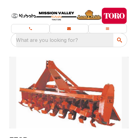
What are you looking for?