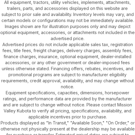
All equipment, tractors, utility vehicles, implements, attachments,
trailers, parts, and accessories displayed on this website are
subject to prior sale and availability. Inventory levels may vary, and
certain models or configurations may not be immediately available.
Images shown are for illustration purposes only and may depict
optional equipment, accessories, or attachments not included in the
advertised price.
Advertised prices do not include applicable sales tax, registration
fees, title fees, freight charges, delivery charges, assembly fees,
finance charges, insurance, optional equipment, dealer-installed
accessories, or any other government or dealer-imposed fees
unless otherwise stated. Financing offers, rebates, incentives, and
promotional programs are subject to manufacturer eligibility
requirements, credit approval, availability, and may change without
notice.
Equipment specifications, capacities, dimensions, horsepower
ratings, and performance data are provided by the manufacturer
and are subject to change without notice. Please contact Mission
Valley Kubota to verify all pricing, specifications, availability, and
applicable incentives prior to purchase.
Products displayed as "In Transit," "Available Soon," "On Order," or
otherwise not physically present at the dealership may be available
for purchase or transfer. Estimated arrival dates are subject to