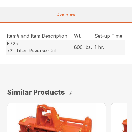
Overview
Item# and Item Description
Wt.
Set-up Time
E72R
800 lbs.
1 hr.
72″ Tiller Reverse Cut
Similar Products