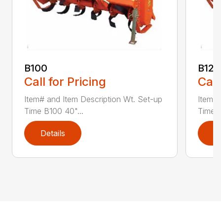
B100
B120
Call for Pricing
Call
Item# and Item Description Wt. Set-up
Item# 
Time B100 40"...
Time B
Details
D