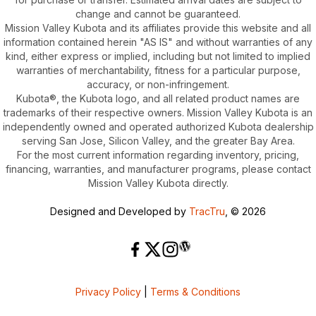
change and cannot be guaranteed.
Mission Valley Kubota and its affiliates provide this website and all
information contained herein "AS IS" and without warranties of any
kind, either express or implied, including but not limited to implied
warranties of merchantability, fitness for a particular purpose,
accuracy, or non-infringement.
Kubota®, the Kubota logo, and all related product names are
trademarks of their respective owners. Mission Valley Kubota is an
independently owned and operated authorized Kubota dealership
serving San Jose, Silicon Valley, and the greater Bay Area.
For the most current information regarding inventory, pricing,
financing, warranties, and manufacturer programs, please contact
Mission Valley Kubota directly.
Designed and Developed by
TracTru
, © 2026
Privacy Policy
|
Terms & Conditions