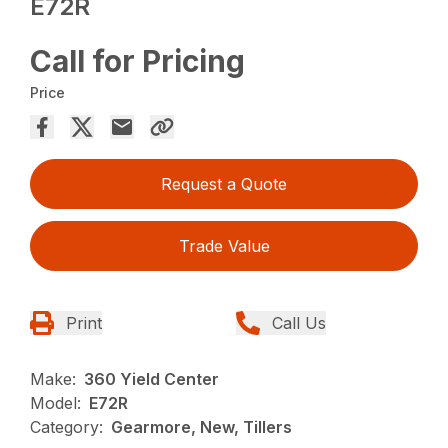
E72R
Call for Pricing
Price
Request a Quote
Trade Value
Print
Call Us
Make:
360 Yield Center
Model:
E72R
Category:
Gearmore, New, Tillers