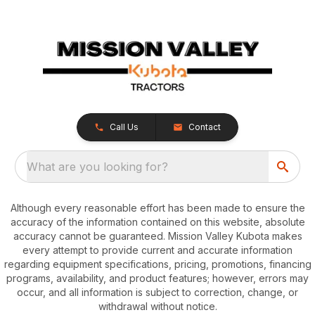
Call Us
Contact
What are you looking for?
Although every reasonable effort has been made to ensure the
accuracy of the information contained on this website, absolute
accuracy cannot be guaranteed. Mission Valley Kubota makes
every attempt to provide current and accurate information
regarding equipment specifications, pricing, promotions, financing
programs, availability, and product features; however, errors may
occur, and all information is subject to correction, change, or
withdrawal without notice.