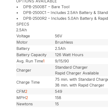
OPTIONS AVAILABLE
• DPB-2500BT – Bare Tool
• DPB-2500C1 – Includes 2.5Ah Battery & Stand
• DPB-2500R2 – Includes 5.0Ah Battery & Rapid
SPECS
2.5Ah
Voltage
56V
Motor
Brushless
Battery
2.5Ah
Battery Capacity
126 Watt Hours
Avg. Run Time
1
9/15/90
Standard Charger
Charger
Rapid Charger Available
75 min. with Standard Charg
Charge Time
38 min. with Rapid Charger
CFM
2
549
MPH
2
158
Newtons
15