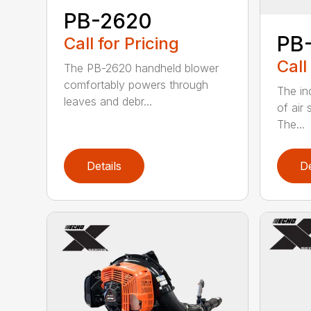
PB-2620
PB
Call for Pricing
Call
The PB-2620 handheld blower
comfortably powers through
The in
leaves and debr...
of air
The...
Details
De