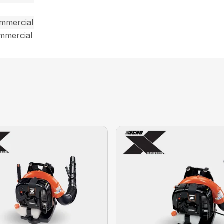
ommercial
ommercial