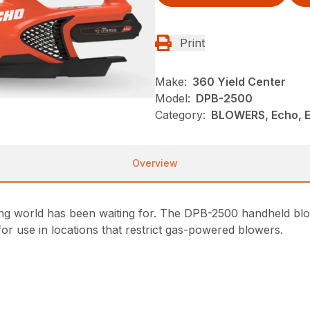
Print
Make:
360 Yield Center
Model:
DPB-2500
Category:
BLOWERS, Echo, 
Overview
ing world has been waiting for. The DPB-2500 handheld b
or use in locations that restrict gas-powered blowers.