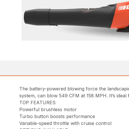
The battery-powered blowing force the landscap
system, can blow 549 CFM at 158 MPH. It’s ideal f
TOP FEATURES
Powerful brushless motor
Turbo button boosts performance
Variable-speed throttle with cruise control