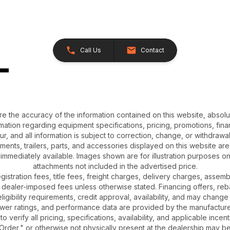
Call Us
Contact
e the accuracy of the information contained on this website, absol
ation regarding equipment specifications, pricing, promotions, finan
r, and all information is subject to correction, change, or withdrawal
chments, trailers, parts, and accessories displayed on this website are 
 immediately available. Images shown are for illustration purposes o
attachments not included in the advertised price.
gistration fees, title fees, freight charges, delivery charges, asse
 dealer-imposed fees unless otherwise stated. Financing offers, reb
igibility requirements, credit approval, availability, and may change 
ower ratings, and performance data are provided by the manufacturer
o verify all pricing, specifications, availability, and applicable incen
Order," or otherwise not physically present at the dealership may be 