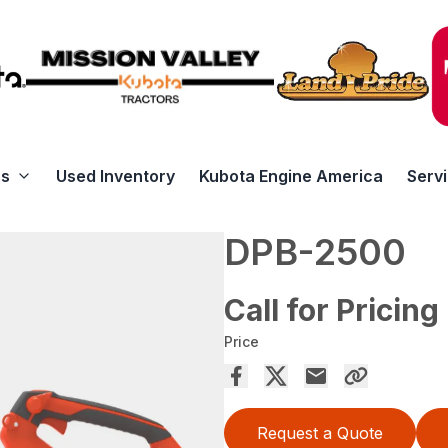
rs
Used Inventory
Kubota Engine America
Serv
DPB-2500
Call for Pricing
Price
Request a Quote