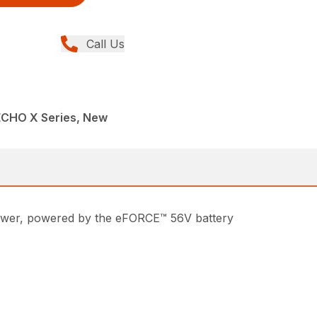
Call Us
ECHO X Series, New
lower, powered by the eFORCE™ 56V battery