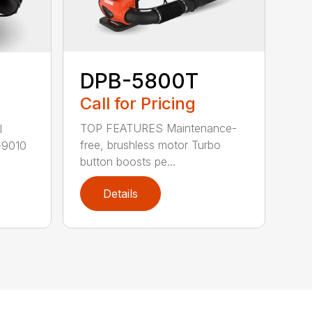
DPB-5800T
Call for Pricing
TOP FEATURES Maintenance-
l
free, brushless motor Turbo
-9010
button boosts pe...
Details