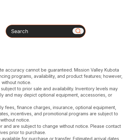
Search
ute accuracy cannot be guaranteed. Mission Valley Kubota
cing programs, availability, and product features; however,
 without notice.
subject to prior sale and availability. Inventory levels may
nly and may depict optional equipment, accessories, or
mbly fees, finance charges, insurance, optional equipment,
ates, incentives, and promotional programs are subject to
without notice.
 and are subject to change without notice. Please contact
tives prior to purchase.
available for purchase or transfer. Estimated arrival dates