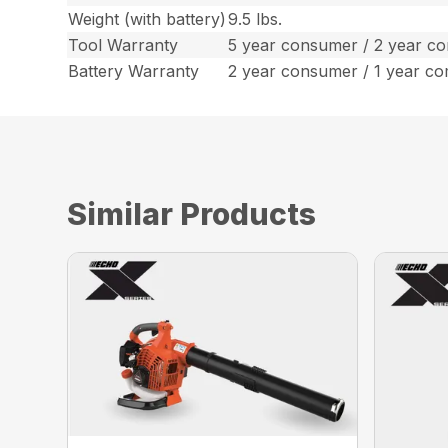
Weight (with battery)
9.5 lbs.
Tool Warranty
5 year consumer / 2 year c
Battery Warranty
2 year consumer / 1 year c
Similar Products