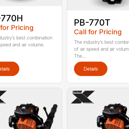
-770H
PB-770T
 for Pricing
Call for Pricing
dustry’s best combination
The industry’s best combi
 speed and air volume.
of air speed and air volum
The...
tails
Details