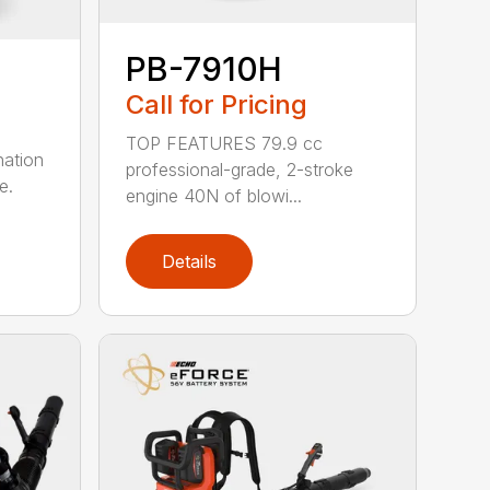
PB-7910H
Call for Pricing
TOP FEATURES 79.9 cc
nation
professional-grade, 2-stroke
e.
engine 40N of blowi...
Details