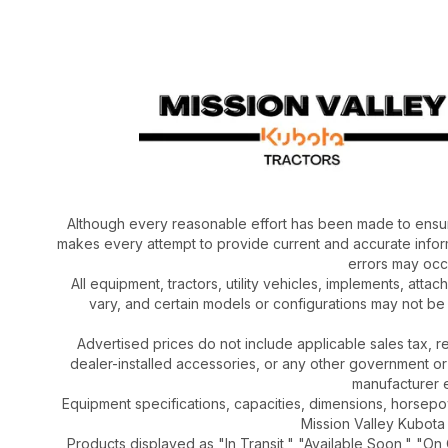
Although every reasonable effort has been made to ensur
makes every attempt to provide current and accurate inform
errors may occu
All equipment, tractors, utility vehicles, implements, atta
vary, and certain models or configurations may not be
Advertised prices do not include applicable sales tax, re
dealer-installed accessories, or any other government or
manufacturer el
Equipment specifications, capacities, dimensions, horsep
Mission Valley Kubota t
Products displayed as "In Transit," "Available Soon," "On 