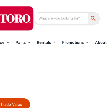
ice
Parts
Rentals
Promotions
About
Trade Value