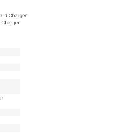
ard Charger
 Charger
er