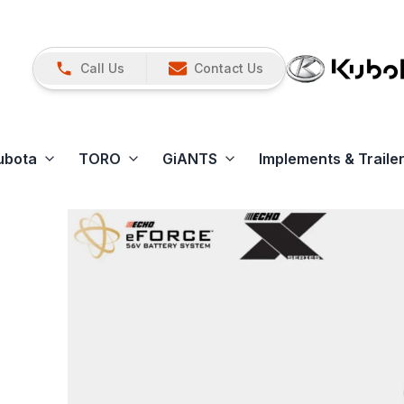
Call Us
Contact Us
ubota
TORO
GiANTS
Implements & Traile