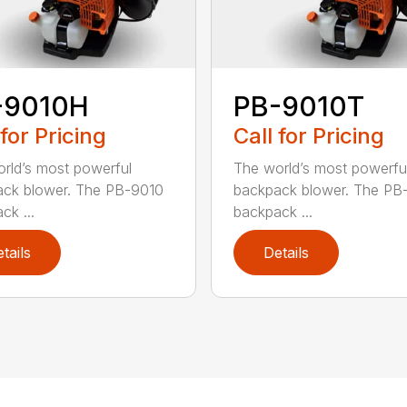
-9010H
PB-9010T
 for Pricing
Call for Pricing
rld’s most powerful
The world’s most powerfu
ck blower. The PB-9010
backpack blower. The PB
ck ...
backpack ...
tails
Details