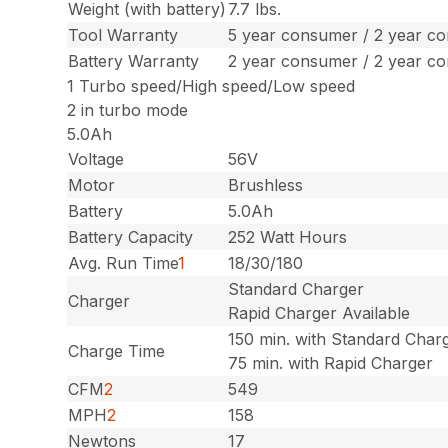
Weight (with battery)
7.7 lbs.
Tool Warranty
5 year consumer / 2 year c
Battery Warranty
2 year consumer / 2 year c
1 Turbo speed/High speed/Low speed
2 in turbo mode
5.0Ah
Voltage
56V
Motor
Brushless
Battery
5.0Ah
Battery Capacity
252 Watt Hours
Avg. Run Time
1
18/30/180
Standard Charger
Charger
Rapid Charger Available
150 min. with Standard Char
Charge Time
75 min. with Rapid Charger
CFM
2
549
MPH
2
158
Newtons
17