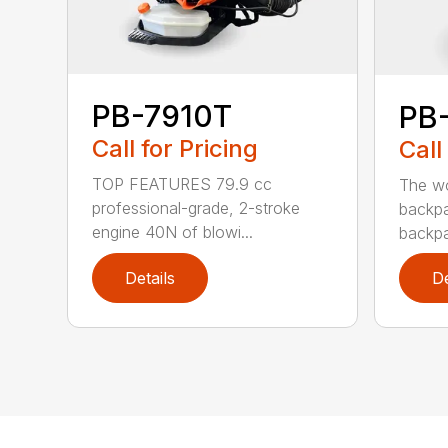
PB-7910T
PB
Call for Pricing
Call
TOP FEATURES 79.9 cc
The wo
professional-grade, 2-stroke
backpa
engine 40N of blowi...
backpa
Details
De