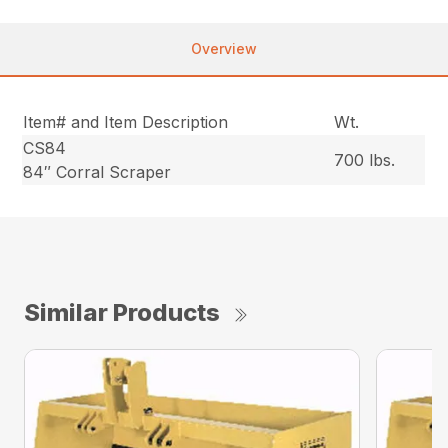
Overview
Item# and Item Description
Wt.
CS84
700 lbs.
84″ Corral Scraper
Similar Products