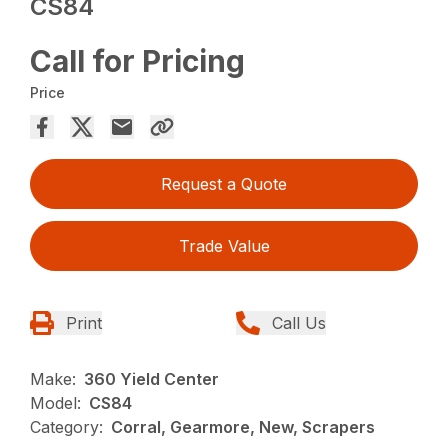
CS84
Call for Pricing
Price
Request a Quote
Trade Value
Print
Call Us
Make:
360 Yield Center
Model:
CS84
Category:
Corral, Gearmore, New, Scrapers