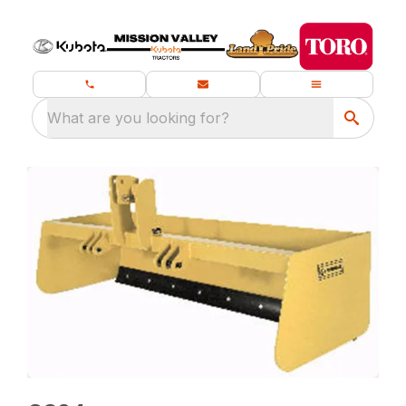
What are you looking for?