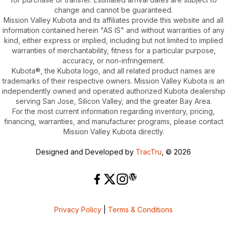
change and cannot be guaranteed.
Mission Valley Kubota and its affiliates provide this website and all
information contained herein "AS IS" and without warranties of any
kind, either express or implied, including but not limited to implied
warranties of merchantability, fitness for a particular purpose,
accuracy, or non-infringement.
Kubota®, the Kubota logo, and all related product names are
trademarks of their respective owners. Mission Valley Kubota is an
independently owned and operated authorized Kubota dealership
serving San Jose, Silicon Valley, and the greater Bay Area.
For the most current information regarding inventory, pricing,
financing, warranties, and manufacturer programs, please contact
Mission Valley Kubota directly.
Designed and Developed by
TracTru
, © 2026
Privacy Policy
|
Terms & Conditions