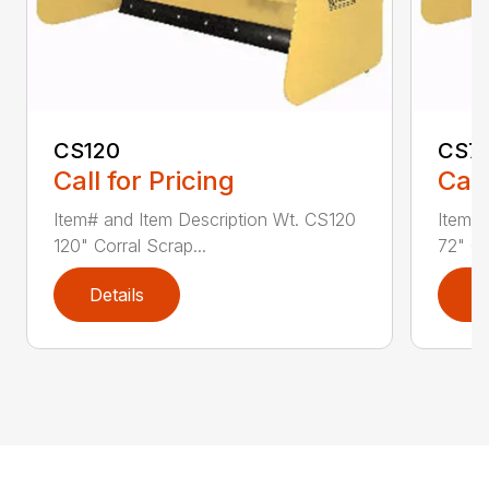
CS120
CS7
Call for Pricing
Call
Item# and Item Description Wt. CS120
Item# 
120" Corral Scrap...
72" Co
Details
D