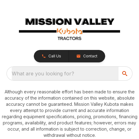
Call Us
Contact
What are you looking for?
Although every reasonable effort has been made to ensure the
accuracy of the information contained on this website, absolute
accuracy cannot be guaranteed. Mission Valley Kubota makes
every attempt to provide current and accurate information
regarding equipment specifications, pricing, promotions, financing
programs, availability, and product features; however, errors may
occur, and all information is subject to correction, change, or
withdrawal without notice.