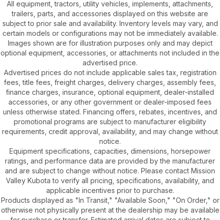
All equipment, tractors, utility vehicles, implements, attachments,
trailers, parts, and accessories displayed on this website are
subject to prior sale and availability. Inventory levels may vary, and
certain models or configurations may not be immediately available.
Images shown are for illustration purposes only and may depict
optional equipment, accessories, or attachments not included in the
advertised price.
Advertised prices do not include applicable sales tax, registration
fees, title fees, freight charges, delivery charges, assembly fees,
finance charges, insurance, optional equipment, dealer-installed
accessories, or any other government or dealer-imposed fees
unless otherwise stated. Financing offers, rebates, incentives, and
promotional programs are subject to manufacturer eligibility
requirements, credit approval, availability, and may change without
notice.
Equipment specifications, capacities, dimensions, horsepower
ratings, and performance data are provided by the manufacturer
and are subject to change without notice. Please contact Mission
Valley Kubota to verify all pricing, specifications, availability, and
applicable incentives prior to purchase.
Products displayed as "In Transit," "Available Soon," "On Order," or
otherwise not physically present at the dealership may be available
for purchase or transfer. Estimated arrival dates are subject to