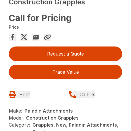
Construction Grapples
Call for Pricing
Price
Request a Quote
Trade Value
Print
Call Us
Make:
Paladin Attachments
Model:
Construction Grapples
Category:
Grapples, New, Paladin Attachments,