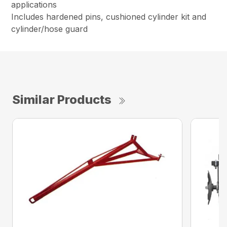
applications
Includes hardened pins, cushioned cylinder kit and
cylinder/hose guard
Similar Products