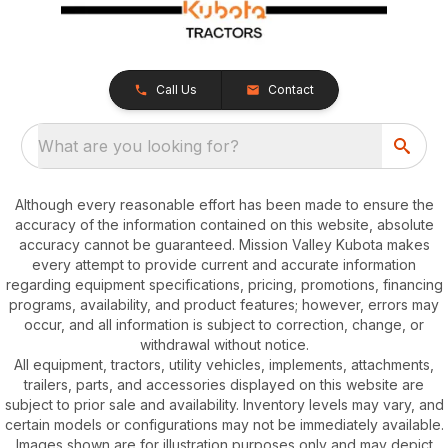
Call Us
Contact
What are you looking for?
Although every reasonable effort has been made to ensure the
accuracy of the information contained on this website, absolute
accuracy cannot be guaranteed. Mission Valley Kubota makes
every attempt to provide current and accurate information
regarding equipment specifications, pricing, promotions, financing
programs, availability, and product features; however, errors may
occur, and all information is subject to correction, change, or
withdrawal without notice.
All equipment, tractors, utility vehicles, implements, attachments,
trailers, parts, and accessories displayed on this website are
subject to prior sale and availability. Inventory levels may vary, and
certain models or configurations may not be immediately available.
Images shown are for illustration purposes only and may depict