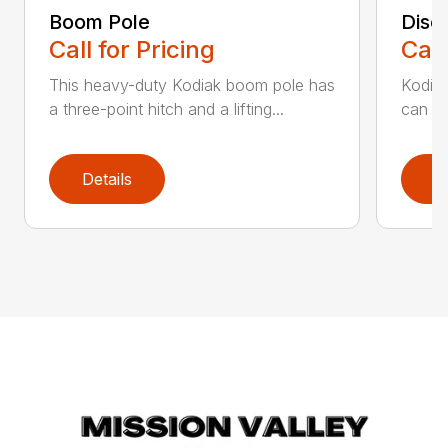
Boom Pole
Disc
Call for Pricing
Call
This heavy-duty Kodiak boom pole has
Kodiak
a three-point hitch and a lifting...
can st
Details
D