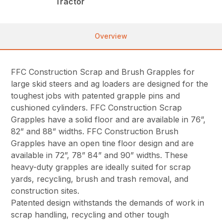
Tractor
Overview
FFC Construction Scrap and Brush Grapples for
large skid steers and ag loaders are designed for the
toughest jobs with patented grapple pins and
cushioned cylinders. FFC Construction Scrap
Grapples have a solid floor and are available in 76”,
82” and 88” widths. FFC Construction Brush
Grapples have an open tine floor design and are
available in 72”, 78” 84” and 90” widths. These
heavy-duty grapples are ideally suited for scrap
yards, recycling, brush and trash removal, and
construction sites.
Patented design withstands the demands of work in
scrap handling, recycling and other tough