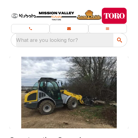
What are you looking for?