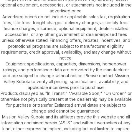
optional equipment, accessories, or attachments not included in the
advertised price.
Advertised prices do not include applicable sales tax, registration
fees, title fees, freight charges, delivery charges, assembly fees,
finance charges, insurance, optional equipment, dealer-installed
accessories, or any other government or dealer-imposed fees
unless otherwise stated. Financing offers, rebates, incentives, and
promotional programs are subject to manufacturer eligibility
requirements, credit approval, availability, and may change without
notice.
Equipment specifications, capacities, dimensions, horsepower
ratings, and performance data are provided by the manufacturer
and are subject to change without notice. Please contact Mission
Valley Kubota to verify all pricing, specifications, availability, and
applicable incentives prior to purchase.
Products displayed as "In Transit," "Available Soon," "On Order," or
otherwise not physically present at the dealership may be available
for purchase or transfer. Estimated arrival dates are subject to
change and cannot be guaranteed.
Mission Valley Kubota and its affiliates provide this website and all
information contained herein "AS IS" and without warranties of any
kind, either express or implied, including but not limited to implied