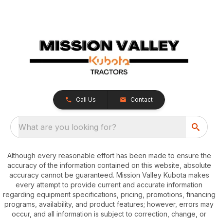
Call Us
Contact
What are you looking for?
Although every reasonable effort has been made to ensure the
accuracy of the information contained on this website, absolute
accuracy cannot be guaranteed. Mission Valley Kubota makes
every attempt to provide current and accurate information
regarding equipment specifications, pricing, promotions, financing
programs, availability, and product features; however, errors may
occur, and all information is subject to correction, change, or