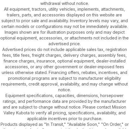
withdrawal without notice.
All equipment, tractors, utility vehicles, implements, attachments,
trailers, parts, and accessories displayed on this website are
subject to prior sale and availability. Inventory levels may vary, and
certain models or configurations may not be immediately available.
Images shown are for illustration purposes only and may depict
optional equipment, accessories, or attachments not included in the
advertised price.
Advertised prices do not include applicable sales tax, registration
fees, title fees, freight charges, delivery charges, assembly fees,
finance charges, insurance, optional equipment, dealer-installed
accessories, or any other government or dealer-imposed fees
unless otherwise stated. Financing offers, rebates, incentives, and
promotional programs are subject to manufacturer eligibility
requirements, credit approval, availability, and may change without
notice.
Equipment specifications, capacities, dimensions, horsepower
ratings, and performance data are provided by the manufacturer
and are subject to change without notice. Please contact Mission
Valley Kubota to verify all pricing, specifications, availability, and
applicable incentives prior to purchase.
Products displayed as "In Transit," "Available Soon," "On Order," or