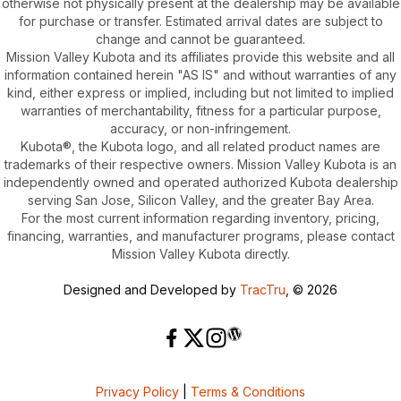
otherwise not physically present at the dealership may be available
for purchase or transfer. Estimated arrival dates are subject to
change and cannot be guaranteed.
Mission Valley Kubota and its affiliates provide this website and all
information contained herein "AS IS" and without warranties of any
kind, either express or implied, including but not limited to implied
warranties of merchantability, fitness for a particular purpose,
accuracy, or non-infringement.
Kubota®, the Kubota logo, and all related product names are
trademarks of their respective owners. Mission Valley Kubota is an
independently owned and operated authorized Kubota dealership
serving San Jose, Silicon Valley, and the greater Bay Area.
For the most current information regarding inventory, pricing,
financing, warranties, and manufacturer programs, please contact
Mission Valley Kubota directly.
Designed and Developed by
TracTru
, © 2026
Privacy Policy
|
Terms & Conditions